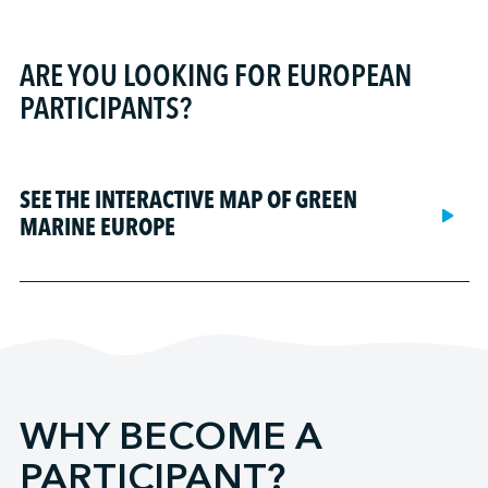
AltaGas Ridley Island Propane Export Terminal
BC Ferries
Carlsen Mooring & Marine Services, LLC
Detroit/Wayne County Port Authority
Amports
Fincantieri ACE Marine
Coastal Shipping Limited
Duluth Seaway Port Authority
Bay Ferries Limited (terminals)
Fincantieri Bay Shipbuilding
ARE YOU LOOKING FOR EUROPEAN
Croisières AML
Georgia Ports Authority
British Columbia Ferry Services Inc.
Fincantieri Marinette Marine
PARTICIPANTS?
CSL International
Greater Victoria Harbour Authority
Desgagnés Logistik Valport
Grand Bahama Shipyard
CTMA
Halifax Port Authority
DP World Canada (Nanaimo)
Great Lakes Shipyard
Federal Fleet Services
Hamilton-Oshawa Port Authority
DP World Canada (Prince Rupert)
Gulf Copper
SEE THE INTERACTIVE MAP OF GREEN
Fednav
Illinois International Port District
DP World Canada (Saint-John)
Hendry Marine Industries
MARINE EUROPE
FRS Clipper
Montreal Port Authority
DP World Canada (Vancouver)
Marine Recycling Corporation
Government of Newfoundland and Labrador - Marine
Nanaimo Port Authority
Enstructure (Jacksonville)
Mersey Marine Limited
Services
Northwest Seaport Alliance
Enstructure (New Haven)
Motive Power Marine
Great Lakes Towing Company
Port Alberni Port Authority
Enstructure (Port Canaveral)
NABRICO Marine Products (Ashland City)
Groupe Desgagnés
Port Authority of New South Wales
Florida International Terminal LLC
NABRICO Marine Products (Caruthersville)
Harbor Docking and Towing LLC
Ports Bas-Saint-Laurent Gaspésie
G3 Canada Limited (Hamilton)
Ocean Group - Ocean Isle-aux-Coudres Shipyard
Horizon Maritime
Port Everglades
WHY BECOME A
G3 Canada Limited (Québec)
Ocean Group - Ocean Les Méchins Shipyard
Interlake Steamship Company
Port Milwaukee
G3 Canada Limited (Thunder Bay)
Ocean Group - Québec shipyard
PARTICIPANT?
KOTUG Canada Inc.
Port of Anacortes
G3 Canada Limited (Trois-Rivières)