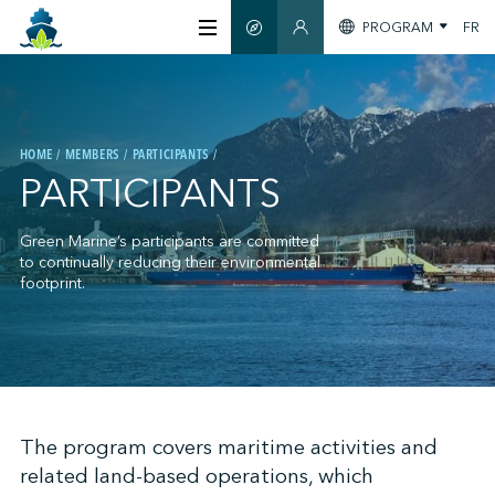
PROGRAM
FR
SMART GUIDE
MEMBERS SECTION
ABOUT US
HOME
MEMBERS
PARTICIPANTS
CERTIFICATION
PARTICIPANTS
MEMBERS
Green Marine’s participants are committed
to continually reducing their environmental
footprint.
GREENTECH
STAY INFORMED
;
The program covers maritime activities and
related land-based operations, which
CONTACT US