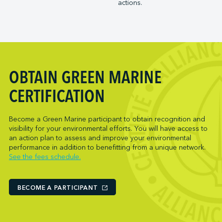
actions.
Trois-Rivières Port Authority
NARL Logistics
Vancouver Fraser Port Authority
Neptune Terminals
New Orleans Terminal LLC
Norcan Petroleum Group
Northumberland Ferries Limited
OBTAIN GREEN MARINE
Oceanex
Owen Sound Transportation Company
CERTIFICATION
Pacific Coast Terminals
Parkland Corporation
Become a Green Marine participant to obtain recognition and
visibility for your environmental efforts. You will have access to
Pembina Infrastructure and Logistics LP
an action plan to assess and improve your environmental
Picton Terminals
performance in addition to benefitting from a unique network.
See the fees schedule.
PNCT
Port Everglades Terminal
Ports America (Baltimore)
BECOME A PARTICIPANT
Ports America (Baton Rouge)
Ports America (Bayport)