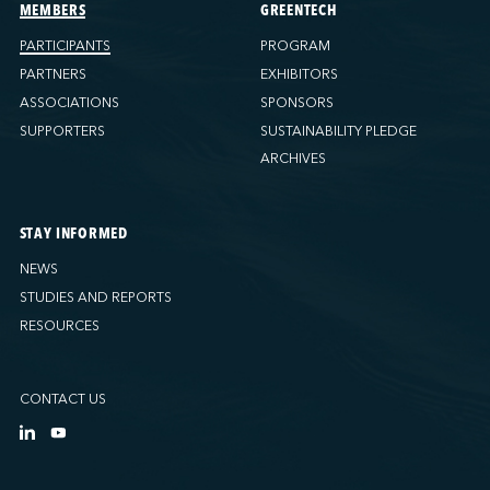
Ports America (Tacoma)
MEMBERS
GREENTECH
Ports America (Tampa)
PARTICIPANTS
PROGRAM
Ports America (WBCT)
PARTNERS
EXHIBITORS
Ports America (Wilmington)
ASSOCIATIONS
SPONSORS
PSA Halifax
SUPPORTERS
SUSTAINABILITY PLEDGE
PSA Halifax (Fairview cove)
ARCHIVES
QSL America
QSL Canada
STAY INFORMED
QSL Integrated Logistics
NEWS
Rio Tinto - Port-Alfred
STUDIES AND REPORTS
Sollio Agriculture (Hamilton)
RESOURCES
Sollio Agriculture (Montréal)
Sollio Agriculture (Québec)
CONTACT US
SSA Marine (B63 Matson)
SSA Marine (Galveston Cruise)
SSA Marine (Long Beach)