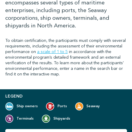
encompasses several types of maritime
enterprises, including ports, the Seaway
corporations, ship owners, terminals, and
↩︎
shipyards in North America.
To obtain certification, the participants must comply with several
requirements, including the assessment of their environmental
performance on
a scale of 1 to 5
in accordance with the
environmental program’s detailed framework and an external
verification of the results. To learn more about the participants’
environmental performance, enter a name in the search bar or
find it on the interactive map.
LEGEND
Ship owners
Ports
Seaway
Terminals
Shipyards