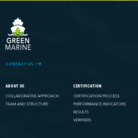
Ports America (Brooklyn)
Ports America (Charleston)
Ports America (Freeport)
Ports America (FAPS)
Ports America (Galveston)
Ports America (Gulfport)
Ports America (Hueneme)
Ports America (Husky)
CONTACT US
Ports America (IAP)
Ports America (LA Cruise)
ABOUT US
CERTIFICATION
Ports America (MCT)
COLLABORATIVE APPROACH
CERTIFICATION PROCESS
Ports America (Miami)
TEAM AND STRUCTURE
PERFORMANCE INDICATORS
Ports America (NATSS)
RESULTS
Ports America (New Orleans)
VERIFIERS
Ports America (PNAT)
Ports America (Seattle)