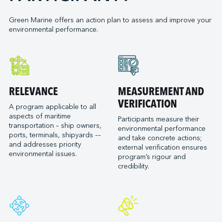
Ontario Shipyards
Manly Fast Ferry Pty Ltd
Port of Bellingham
G3 Terminal Vancouver
Point Hope Maritime Ltd.
Marine Atlantic
Green Marine offers an action plan to assess and improve your
Port of Cleveland
GCT Global Container Terminals Inc.
RJ MacIsaac Construction Ltd
environmental performance.
Marine Towing
Port of Corpus Christi
Glencore (Quebec facilities)
Seaspan Shipyards
McAsphalt Marine Transportation Limited
Port of Everett
Groupe Somavrac Fonbrai (Saguenay)
McKeil Marine
Port of Galveston
Groupe Somavrac Fonbrai (Trois-Rivières)
NEAS
Port of Goderich
Groupe Somavrac Porlier Express (Sept-Îles)
North Arm Transportation
RELEVANCE
MEASUREMENT AND
Port of Gulfport (Mississippi State Port Authority)
Groupe Somavrac Servichem (Québec)
Northumberland Ferries Limited
VERIFICATION
Port of Havre-Saint-Pierre
A program applicable to all
Groupe Somavrac Servitank (Bécancour)
Ocean Choice International
aspects of maritime
Participants measure their
Port of Hueneme (Oxnard Harbor District)
Groupe Somavrac Servitank (Trois-Rivières)
transportation – ship owners,
Ocean Group - Ocean Towing and Marine
environmental performance
Port of Longview
ports, terminals, shipyards ––
Transportation
Groupe Somavrac - Somavrac (Trois-Rivières)
and take concrete actions;
and addresses priority
Port of Monroe
external verification ensures
Oceanex
Houston Terminal LLC
environmental issues.
program’s rigour and
Port of New Orleans
Ontario Ministry of Transportation
Kildair Service ULC
credibility.
Port of Oakland
Owen Sound Transportation Company
Levin Richmond Terminal Corporation
Port of Olympia
Picton Terminals (tugboats)
Logistec +
Port of Pascagoula
Polar Latitudes Expeditions
Logistec East Canada
Port of Redwood City
Puget Sound Pilots
Logistec East United States