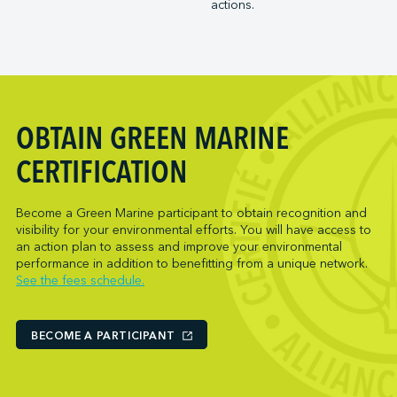
actions.
Trois-Rivières Port Authority
NARL Logistics
Vancouver Fraser Port Authority
Neptune Terminals
New Orleans Terminal LLC
Norcan Petroleum Group
Northumberland Ferries Limited
OBTAIN GREEN MARINE
Oceanex
Owen Sound Transportation Company
CERTIFICATION
Pacific Coast Terminals
Parkland Corporation
Become a Green Marine participant to obtain recognition and
visibility for your environmental efforts. You will have access to
Pembina Infrastructure and Logistics LP
an action plan to assess and improve your environmental
Picton Terminals
performance in addition to benefitting from a unique network.
See the fees schedule.
PNCT
Port Everglades Terminal
Ports America (Baltimore)
BECOME A PARTICIPANT
Ports America (Baton Rouge)
Ports America (Bayport)