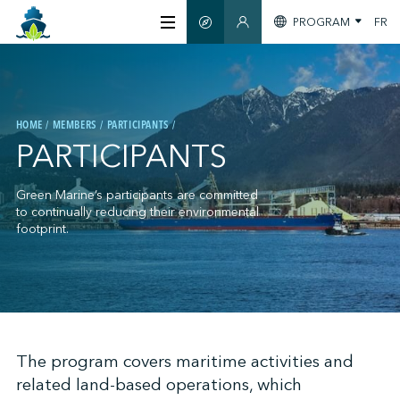
PROGRAM
FR
SMART GUIDE
MEMBERS SECTION
ABOUT US
HOME
MEMBERS
PARTICIPANTS
CERTIFICATION
PARTICIPANTS
MEMBERS
Green Marine’s participants are committed
to continually reducing their environmental
footprint.
GREENTECH
STAY INFORMED
;
The program covers maritime activities and
related land-based operations, which
CONTACT US