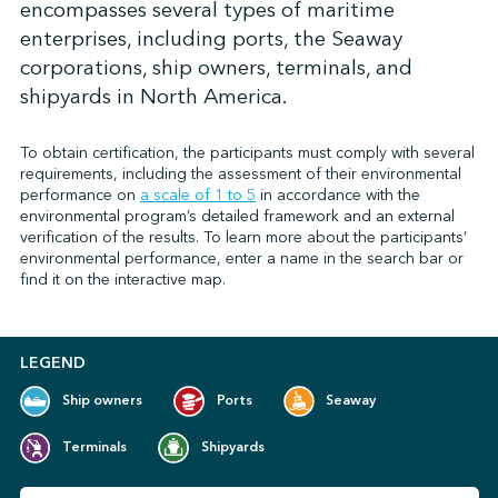
encompasses several types of maritime
enterprises, including ports, the Seaway
corporations, ship owners, terminals, and
↩︎
shipyards in North America.
To obtain certification, the participants must comply with several
requirements, including the assessment of their environmental
performance on
a scale of 1 to 5
in accordance with the
environmental program’s detailed framework and an external
verification of the results. To learn more about the participants’
environmental performance, enter a name in the search bar or
find it on the interactive map.
LEGEND
Ship owners
Ports
Seaway
Terminals
Shipyards