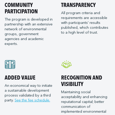
Port of San Diego
COMMUNITY
TRANSPARENCY
Reformar
Logistec Great Lakes
Port of Seattle
PARTICIPATION
SAAM Towage Canada
Logistec Gulf of Mexico
All program criteria and
requirements are accessible
Port of Stockton
San Francisco Bay Ferry
The program is developed in
Logistec South East
with participants’ results
partnership with an extensive
Port of Valleyfield
Schmidt Ocean Institute
MacroSource, LLC (Corpus Christi)
published, which contributes
network of environmental
Port Saint John (NB)
to a high level of trust.
Seaspan Marine Transportation
Marine Atlantic Inc.
groups, government
agencies and academic
Ports of Indiana-Burns Harbor
Shaver Transportation
Metro Cruise Services LLC
experts.
Ports of Indiana-Jeffersonville
Société des Traversiers du Québec
Metro Ports - Anacortes
Ports of Indiana-Mount Vernon
St. Lawrence Pilotage
Metro Ports – Burns Harbor
Prince Rupert Port Authority
Viking Expeditions
Metro Ports - Charleston
Quebec Port Authority
Metro Ports - Galveston
Saguenay Port Authority
Metro Ports - Houston
ADDED VALUE
RECOGNITION AND
Sept-Îles Port authority
Metro Ports - Long Beach
VISIBILITY
An economical way to initiate
St. John’s Port Authority, T.-N.-L.
a sustainable development
Metro Ports - Morehead City
Maintaining social
process validated by a third
St. Lawrence Seaway Management Corporation
acceptability and enhancing
Metro Ports - Stockton
party.
See the fee schedule.
reputational capital; better
Thunder Bay Port Authority
Metro Ports - Wilmington
communication of
Toronto Port Authority
implemented environmental
Montreal Gateway Terminals Partnership