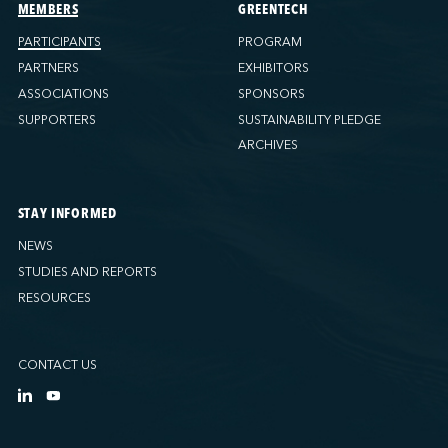
Ports America (Tacoma)
MEMBERS
GREENTECH
Ports America (Tampa)
PARTICIPANTS
PROGRAM
Ports America (WBCT)
PARTNERS
EXHIBITORS
Ports America (Wilmington)
ASSOCIATIONS
SPONSORS
PSA Halifax
SUPPORTERS
SUSTAINABILITY PLEDGE
PSA Halifax (Fairview cove)
ARCHIVES
QSL America
QSL Canada
STAY INFORMED
QSL Integrated Logistics
NEWS
Rio Tinto - Port-Alfred
STUDIES AND REPORTS
Sollio Agriculture (Hamilton)
RESOURCES
Sollio Agriculture (Montréal)
Sollio Agriculture (Québec)
CONTACT US
SSA Marine (B63 Matson)
SSA Marine (Galveston Cruise)
SSA Marine (Long Beach)