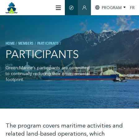
PROGRAM
FR
SMART GUIDE
MEMBERS SECTION
ABOUT US
HOME
MEMBERS
PARTICIPANTS
CERTIFICATION
PARTICIPANTS
MEMBERS
Green Marine’s participants are committed
to continually reducing their environmental
footprint.
GREENTECH
STAY INFORMED
;
The program covers maritime activities and
related land-based operations, which
CONTACT US