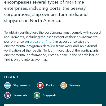
encompasses several types of maritime
enterprises, including ports, the Seaway
corporations, ship owners, terminals, and
↩︎
shipyards in North America.
To obtain certification, the participants must comply with several
requirements, including the assessment of their environmental
performance on
a scale of 1 to 5
in accordance with the
environmental program’s detailed framework and an external
verification of the results. To learn more about the participants’
environmental performance, enter a name in the search bar or
find it on the interactive map.
LEGEND
Ship owners
Ports
Seaway
Terminals
Shipyards