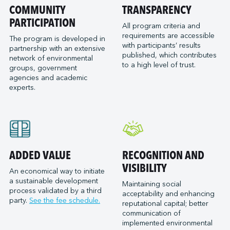
Port of San Diego
COMMUNITY
TRANSPARENCY
Reformar
Logistec Great Lakes
Port of Seattle
PARTICIPATION
SAAM Towage Canada
Logistec Gulf of Mexico
All program criteria and
requirements are accessible
Port of Stockton
San Francisco Bay Ferry
The program is developed in
Logistec South East
with participants’ results
partnership with an extensive
Port of Valleyfield
Schmidt Ocean Institute
MacroSource, LLC (Corpus Christi)
published, which contributes
network of environmental
Port Saint John (NB)
to a high level of trust.
Seaspan Marine Transportation
Marine Atlantic Inc.
groups, government
agencies and academic
Ports of Indiana-Burns Harbor
Shaver Transportation
Metro Cruise Services LLC
experts.
Ports of Indiana-Jeffersonville
Société des Traversiers du Québec
Metro Ports - Anacortes
Ports of Indiana-Mount Vernon
St. Lawrence Pilotage
Metro Ports – Burns Harbor
Prince Rupert Port Authority
Viking Expeditions
Metro Ports - Charleston
Quebec Port Authority
Metro Ports - Galveston
Saguenay Port Authority
Metro Ports - Houston
ADDED VALUE
RECOGNITION AND
Sept-Îles Port authority
Metro Ports - Long Beach
VISIBILITY
An economical way to initiate
St. John’s Port Authority, T.-N.-L.
a sustainable development
Metro Ports - Morehead City
Maintaining social
process validated by a third
St. Lawrence Seaway Management Corporation
acceptability and enhancing
Metro Ports - Stockton
party.
See the fee schedule.
reputational capital; better
Thunder Bay Port Authority
Metro Ports - Wilmington
communication of
Toronto Port Authority
implemented environmental
Montreal Gateway Terminals Partnership