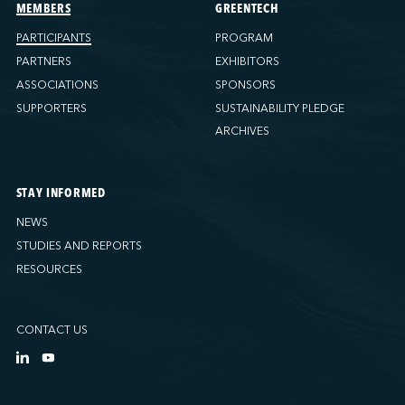
Ports America (Tacoma)
MEMBERS
GREENTECH
Ports America (Tampa)
PARTICIPANTS
PROGRAM
Ports America (WBCT)
PARTNERS
EXHIBITORS
Ports America (Wilmington)
ASSOCIATIONS
SPONSORS
PSA Halifax
SUPPORTERS
SUSTAINABILITY PLEDGE
PSA Halifax (Fairview cove)
ARCHIVES
QSL America
QSL Canada
STAY INFORMED
QSL Integrated Logistics
NEWS
Rio Tinto - Port-Alfred
STUDIES AND REPORTS
Sollio Agriculture (Hamilton)
RESOURCES
Sollio Agriculture (Montréal)
Sollio Agriculture (Québec)
CONTACT US
SSA Marine (B63 Matson)
SSA Marine (Galveston Cruise)
SSA Marine (Long Beach)