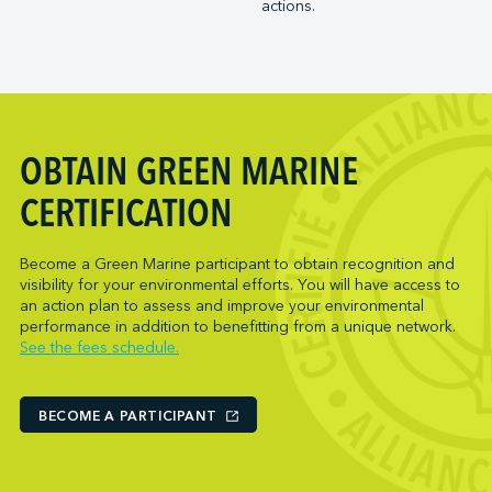
actions.
Trois-Rivières Port Authority
NARL Logistics
Vancouver Fraser Port Authority
Neptune Terminals
New Orleans Terminal LLC
Norcan Petroleum Group
Northumberland Ferries Limited
OBTAIN GREEN MARINE
Oceanex
Owen Sound Transportation Company
CERTIFICATION
Pacific Coast Terminals
Parkland Corporation
Become a Green Marine participant to obtain recognition and
visibility for your environmental efforts. You will have access to
Pembina Infrastructure and Logistics LP
an action plan to assess and improve your environmental
Picton Terminals
performance in addition to benefitting from a unique network.
See the fees schedule.
PNCT
Port Everglades Terminal
Ports America (Baltimore)
BECOME A PARTICIPANT
Ports America (Baton Rouge)
Ports America (Bayport)