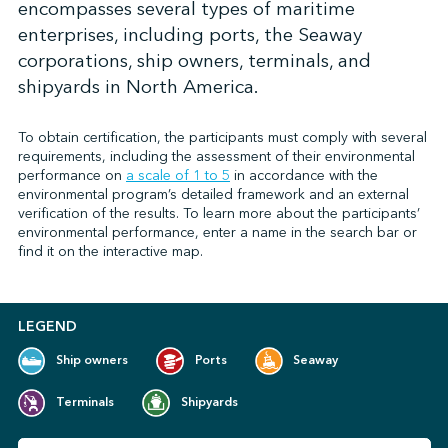
encompasses several types of maritime
enterprises, including ports, the Seaway
corporations, ship owners, terminals, and
↩︎
shipyards in North America.
To obtain certification, the participants must comply with several
requirements, including the assessment of their environmental
performance on
a scale of 1 to 5
in accordance with the
environmental program’s detailed framework and an external
verification of the results. To learn more about the participants’
environmental performance, enter a name in the search bar or
find it on the interactive map.
LEGEND
Ship owners
Ports
Seaway
Terminals
Shipyards