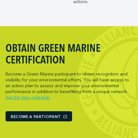
actions.
Trois-Rivières Port Authority
NARL Logistics
Vancouver Fraser Port Authority
Neptune Terminals
New Orleans Terminal LLC
Norcan Petroleum Group
Northumberland Ferries Limited
OBTAIN GREEN MARINE
Oceanex
Owen Sound Transportation Company
CERTIFICATION
Pacific Coast Terminals
Parkland Corporation
Become a Green Marine participant to obtain recognition and
visibility for your environmental efforts. You will have access to
Pembina Infrastructure and Logistics LP
an action plan to assess and improve your environmental
Picton Terminals
performance in addition to benefitting from a unique network.
See the fees schedule.
PNCT
Port Everglades Terminal
Ports America (Baltimore)
BECOME A PARTICIPANT
Ports America (Baton Rouge)
Ports America (Bayport)