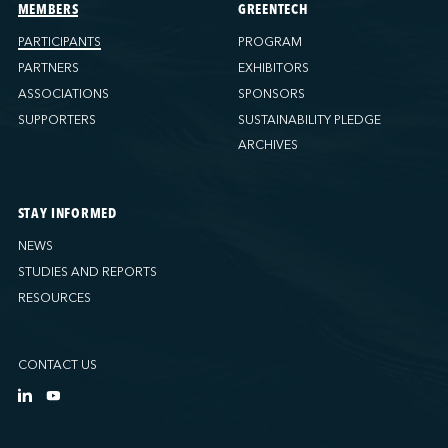
Ports America (Tacoma)
MEMBERS
GREENTECH
Ports America (Tampa)
PARTICIPANTS
PROGRAM
Ports America (WBCT)
PARTNERS
EXHIBITORS
Ports America (Wilmington)
ASSOCIATIONS
SPONSORS
PSA Halifax
SUPPORTERS
SUSTAINABILITY PLEDGE
PSA Halifax (Fairview cove)
ARCHIVES
QSL America
QSL Canada
STAY INFORMED
QSL Integrated Logistics
NEWS
Rio Tinto - Port-Alfred
STUDIES AND REPORTS
Sollio Agriculture (Hamilton)
RESOURCES
Sollio Agriculture (Montréal)
Sollio Agriculture (Québec)
CONTACT US
SSA Marine (B63 Matson)
SSA Marine (Galveston Cruise)
SSA Marine (Long Beach)