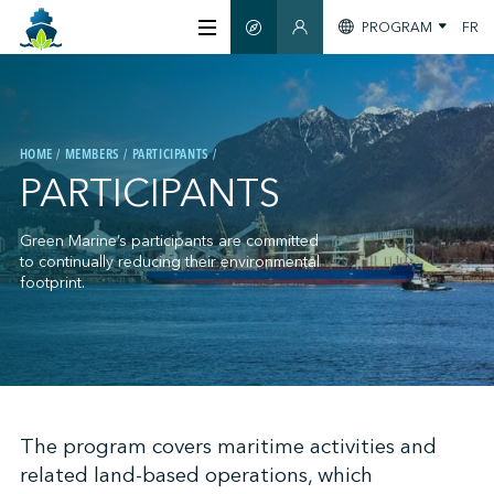
PROGRAM
FR
SMART GUIDE
MEMBERS SECTION
ABOUT US
HOME
MEMBERS
PARTICIPANTS
CERTIFICATION
PARTICIPANTS
MEMBERS
Green Marine’s participants are committed
to continually reducing their environmental
footprint.
GREENTECH
STAY INFORMED
;
The program covers maritime activities and
related land-based operations, which
CONTACT US