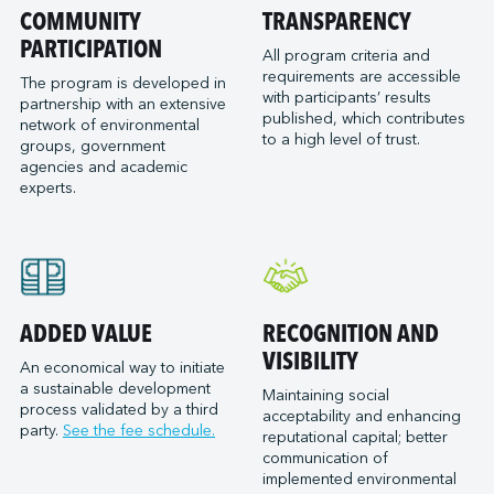
Port of San Diego
COMMUNITY
TRANSPARENCY
Reformar
Logistec Great Lakes
Port of Seattle
PARTICIPATION
SAAM Towage Canada
Logistec Gulf of Mexico
All program criteria and
requirements are accessible
Port of Stockton
San Francisco Bay Ferry
The program is developed in
Logistec South East
with participants’ results
partnership with an extensive
Port of Valleyfield
Schmidt Ocean Institute
MacroSource, LLC (Corpus Christi)
published, which contributes
network of environmental
Port Saint John (NB)
to a high level of trust.
Seaspan Marine Transportation
Marine Atlantic Inc.
groups, government
agencies and academic
Ports of Indiana-Burns Harbor
Shaver Transportation
Metro Cruise Services LLC
experts.
Ports of Indiana-Jeffersonville
Société des Traversiers du Québec
Metro Ports - Anacortes
Ports of Indiana-Mount Vernon
St. Lawrence Pilotage
Metro Ports – Burns Harbor
Prince Rupert Port Authority
Viking Expeditions
Metro Ports - Charleston
Quebec Port Authority
Metro Ports - Galveston
Saguenay Port Authority
Metro Ports - Houston
ADDED VALUE
RECOGNITION AND
Sept-Îles Port authority
Metro Ports - Long Beach
VISIBILITY
An economical way to initiate
St. John’s Port Authority, T.-N.-L.
a sustainable development
Metro Ports - Morehead City
Maintaining social
process validated by a third
St. Lawrence Seaway Management Corporation
acceptability and enhancing
Metro Ports - Stockton
party.
See the fee schedule.
reputational capital; better
Thunder Bay Port Authority
Metro Ports - Wilmington
communication of
Toronto Port Authority
implemented environmental
Montreal Gateway Terminals Partnership