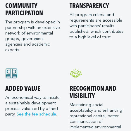
Port of San Diego
COMMUNITY
TRANSPARENCY
Reformar
Logistec Great Lakes
Port of Seattle
PARTICIPATION
SAAM Towage Canada
Logistec Gulf of Mexico
All program criteria and
requirements are accessible
Port of Stockton
San Francisco Bay Ferry
The program is developed in
Logistec South East
with participants’ results
partnership with an extensive
Port of Valleyfield
Schmidt Ocean Institute
MacroSource, LLC (Corpus Christi)
published, which contributes
network of environmental
Port Saint John (NB)
to a high level of trust.
Seaspan Marine Transportation
Marine Atlantic Inc.
groups, government
agencies and academic
Ports of Indiana-Burns Harbor
Shaver Transportation
Metro Cruise Services LLC
experts.
Ports of Indiana-Jeffersonville
Société des Traversiers du Québec
Metro Ports - Anacortes
Ports of Indiana-Mount Vernon
St. Lawrence Pilotage
Metro Ports – Burns Harbor
Prince Rupert Port Authority
Viking Expeditions
Metro Ports - Charleston
Quebec Port Authority
Metro Ports - Galveston
Saguenay Port Authority
Metro Ports - Houston
ADDED VALUE
RECOGNITION AND
Sept-Îles Port authority
Metro Ports - Long Beach
VISIBILITY
An economical way to initiate
St. John’s Port Authority, T.-N.-L.
a sustainable development
Metro Ports - Morehead City
Maintaining social
process validated by a third
St. Lawrence Seaway Management Corporation
acceptability and enhancing
Metro Ports - Stockton
party.
See the fee schedule.
reputational capital; better
Thunder Bay Port Authority
Metro Ports - Wilmington
communication of
Toronto Port Authority
implemented environmental
Montreal Gateway Terminals Partnership