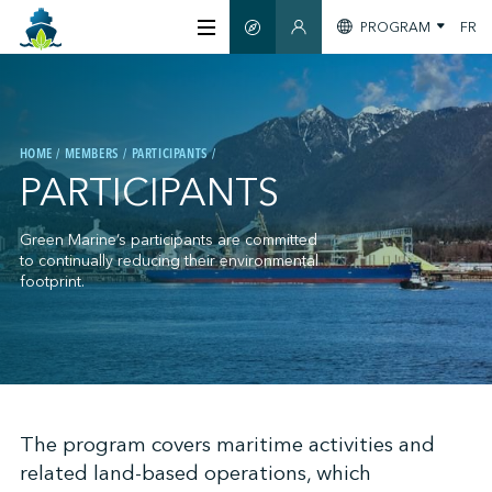
PROGRAM
FR
SMART GUIDE
MEMBERS SECTION
ABOUT US
HOME
MEMBERS
PARTICIPANTS
CERTIFICATION
PARTICIPANTS
MEMBERS
Green Marine’s participants are committed
to continually reducing their environmental
footprint.
GREENTECH
STAY INFORMED
;
The program covers maritime activities and
related land-based operations, which
CONTACT US