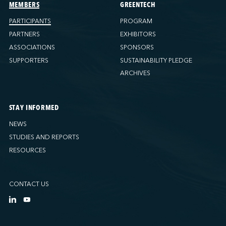
Ports America (Tacoma)
MEMBERS
GREENTECH
Ports America (Tampa)
PARTICIPANTS
PROGRAM
Ports America (WBCT)
PARTNERS
EXHIBITORS
Ports America (Wilmington)
ASSOCIATIONS
SPONSORS
PSA Halifax
SUPPORTERS
SUSTAINABILITY PLEDGE
PSA Halifax (Fairview cove)
ARCHIVES
QSL America
QSL Canada
STAY INFORMED
QSL Integrated Logistics
NEWS
Rio Tinto - Port-Alfred
STUDIES AND REPORTS
Sollio Agriculture (Hamilton)
RESOURCES
Sollio Agriculture (Montréal)
Sollio Agriculture (Québec)
CONTACT US
SSA Marine (B63 Matson)
SSA Marine (Galveston Cruise)
SSA Marine (Long Beach)