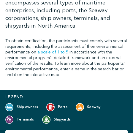
encompasses several types of maritime
enterprises, including ports, the Seaway
corporations, ship owners, terminals, and
↩︎
shipyards in North America.
To obtain certification, the participants must comply with several
requirements, including the assessment of their environmental
performance on
a scale of 1 to 5
in accordance with the
environmental program’s detailed framework and an external
verification of the results. To learn more about the participants’
environmental performance, enter a name in the search bar or
find it on the interactive map.
LEGEND
Ship owners
Ports
Seaway
Terminals
Shipyards