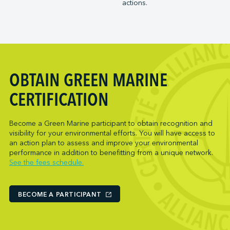
actions.
Trois-Rivières Port Authority
NARL Logistics
Vancouver Fraser Port Authority
Neptune Terminals
New Orleans Terminal LLC
Norcan Petroleum Group
Northumberland Ferries Limited
OBTAIN GREEN MARINE
Oceanex
Owen Sound Transportation Company
CERTIFICATION
Pacific Coast Terminals
Parkland Corporation
Become a Green Marine participant to obtain recognition and
visibility for your environmental efforts. You will have access to
Pembina Infrastructure and Logistics LP
an action plan to assess and improve your environmental
Picton Terminals
performance in addition to benefitting from a unique network.
See the fees schedule.
PNCT
Port Everglades Terminal
Ports America (Baltimore)
BECOME A PARTICIPANT
Ports America (Baton Rouge)
Ports America (Bayport)