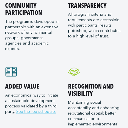
Port of San Diego
COMMUNITY
TRANSPARENCY
Reformar
Logistec Great Lakes
Port of Seattle
PARTICIPATION
SAAM Towage Canada
Logistec Gulf of Mexico
All program criteria and
requirements are accessible
Port of Stockton
San Francisco Bay Ferry
The program is developed in
Logistec South East
with participants’ results
partnership with an extensive
Port of Valleyfield
Schmidt Ocean Institute
MacroSource, LLC (Corpus Christi)
published, which contributes
network of environmental
Port Saint John (NB)
to a high level of trust.
Seaspan Marine Transportation
Marine Atlantic Inc.
groups, government
agencies and academic
Ports of Indiana-Burns Harbor
Shaver Transportation
Metro Cruise Services LLC
experts.
Ports of Indiana-Jeffersonville
Société des Traversiers du Québec
Metro Ports - Anacortes
Ports of Indiana-Mount Vernon
St. Lawrence Pilotage
Metro Ports – Burns Harbor
Prince Rupert Port Authority
Viking Expeditions
Metro Ports - Charleston
Quebec Port Authority
Metro Ports - Galveston
Saguenay Port Authority
Metro Ports - Houston
ADDED VALUE
RECOGNITION AND
Sept-Îles Port authority
Metro Ports - Long Beach
VISIBILITY
An economical way to initiate
St. John’s Port Authority, T.-N.-L.
a sustainable development
Metro Ports - Morehead City
Maintaining social
process validated by a third
St. Lawrence Seaway Management Corporation
acceptability and enhancing
Metro Ports - Stockton
party.
See the fee schedule.
reputational capital; better
Thunder Bay Port Authority
Metro Ports - Wilmington
communication of
Toronto Port Authority
implemented environmental
Montreal Gateway Terminals Partnership