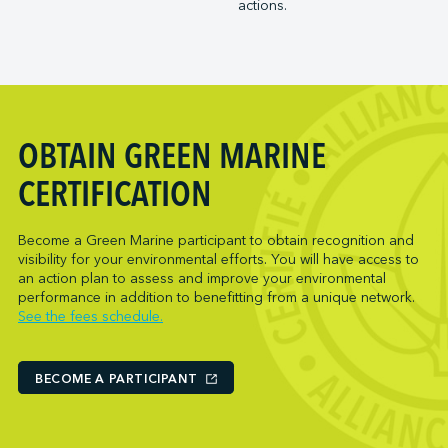
actions.
Trois-Rivières Port Authority
NARL Logistics
Vancouver Fraser Port Authority
Neptune Terminals
New Orleans Terminal LLC
Norcan Petroleum Group
Northumberland Ferries Limited
OBTAIN GREEN MARINE
Oceanex
Owen Sound Transportation Company
CERTIFICATION
Pacific Coast Terminals
Parkland Corporation
Become a Green Marine participant to obtain recognition and
visibility for your environmental efforts. You will have access to
Pembina Infrastructure and Logistics LP
an action plan to assess and improve your environmental
Picton Terminals
performance in addition to benefitting from a unique network.
See the fees schedule.
PNCT
Port Everglades Terminal
Ports America (Baltimore)
BECOME A PARTICIPANT
Ports America (Baton Rouge)
Ports America (Bayport)