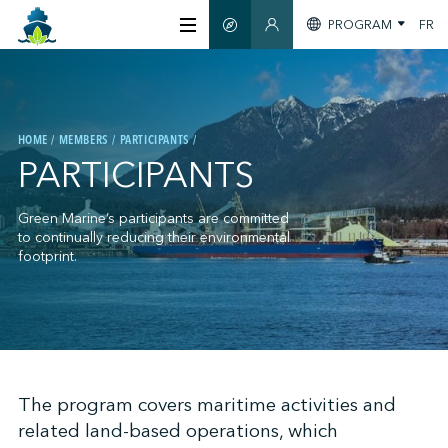
PROGRAM
FR
SMART GUIDE
MEMBERS SECTION
ABOUT US
HOME
MEMBERS
PARTICIPANTS
CERTIFICATION
PARTICIPANTS
MEMBERS
Green Marine’s participants are committed
to continually reducing their environmental
footprint.
GREENTECH
STAY INFORMED
;
The program covers maritime activities and
related land-based operations, which
CONTACT US