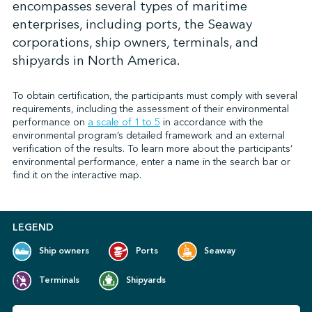
encompasses several types of maritime
enterprises, including ports, the Seaway
corporations, ship owners, terminals, and
↩︎
shipyards in North America.
To obtain certification, the participants must comply with several
requirements, including the assessment of their environmental
performance on
a scale of 1 to 5
in accordance with the
environmental program’s detailed framework and an external
verification of the results. To learn more about the participants’
environmental performance, enter a name in the search bar or
find it on the interactive map.
LEGEND
Ship owners
Ports
Seaway
Terminals
Shipyards