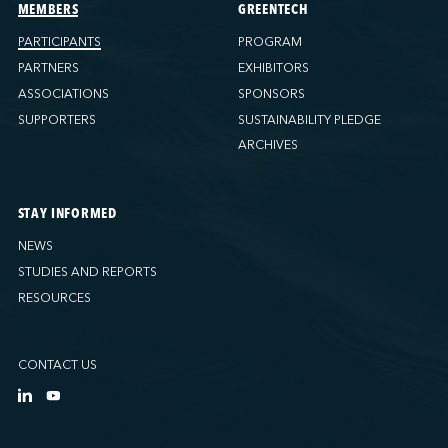
Ports America (Tacoma)
MEMBERS
GREENTECH
Ports America (Tampa)
PARTICIPANTS
PROGRAM
Ports America (WBCT)
PARTNERS
EXHIBITORS
Ports America (Wilmington)
ASSOCIATIONS
SPONSORS
PSA Halifax
SUPPORTERS
SUSTAINABILITY PLEDGE
PSA Halifax (Fairview cove)
ARCHIVES
QSL America
QSL Canada
STAY INFORMED
QSL Integrated Logistics
NEWS
Rio Tinto - Port-Alfred
STUDIES AND REPORTS
Sollio Agriculture (Hamilton)
RESOURCES
Sollio Agriculture (Montréal)
Sollio Agriculture (Québec)
CONTACT US
SSA Marine (B63 Matson)
SSA Marine (Galveston Cruise)
SSA Marine (Long Beach)