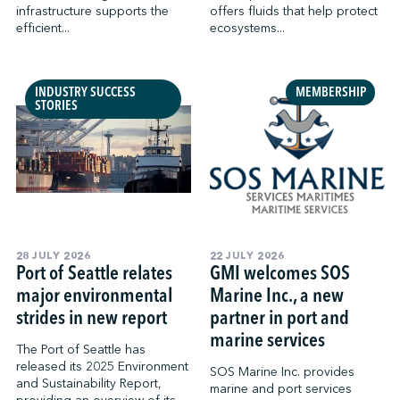
infrastructure supports the
offers fluids that help protect
efficient...
ecosystems...
INDUSTRY SUCCESS
MEMBERSHIP
STORIES
28 JULY 2026
22 JULY 2026
Port of Seattle‌ relates
GMI welcomes SOS
major environmental
Marine Inc., a new
strides in new report
partner in port and
marine services
The Port of Seattle has
released its 2025 Environment
SOS Marine Inc. provides
and Sustainability Report,
marine and port services