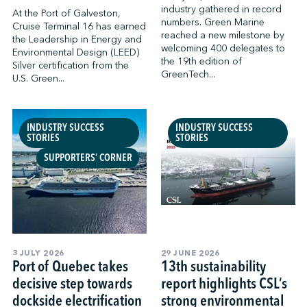
industry gathered in record
At the Port of Galveston,
numbers. Green Marine
Cruise Terminal 16 has earned
reached a new milestone by
the Leadership in Energy and
welcoming 400 delegates to
Environmental Design (LEED)
the 19th edition of
Silver certification from the
GreenTech...
U.S. Green...
INDUSTRY SUCCESS
INDUSTRY SUCCESS
STORIES
STORIES
SUPPORTERS’ CORNER
3 JULY 2026
29 JUNE 2026
Port of Quebec takes
13th sustainability
decisive step towards
report highlights CSL’s
dockside electrification
strong environmental