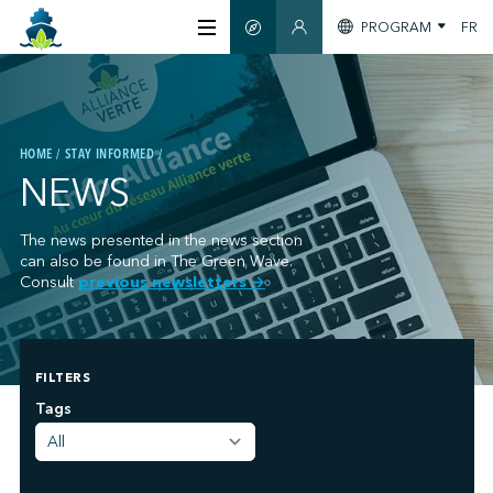
PROGRAM
FR
SMART GUIDE
MEMBERS SECTION
ABOUT US
HOME
STAY INFORMED
CERTIFICATION
NEWS
MEMBERS
The news presented in the news section
can also be found in The Green Wave.
Consult
previous newsletters
→
GREENTECH
FILTERS
STAY INFORMED
;
Tags
CONTACT US