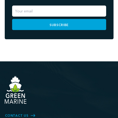
SUBSCRIBE
CONTACT US