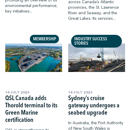
providing an overview of its
across Canada’s Atlantic
environmental performance,
provinces, the St. Lawrence
key initiatives...
River and Seaway, and the
Great Lakes. Its services...
MEMBERSHIP
INDUSTRY SUCCESS
STORIES
14 JULY 2026
14 JULY 2026
QSL Canada adds
Sydney’s cruise
Thorold terminal to its
gateway undergoes a
Green Marine
seabed upgrade
certification
In Australia, the Port Authority
of New South Wales is