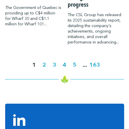
progress
The Government of Quebec is
providing up to C$4 million
The CSL Group has released
for Wharf 30 and C$1.1
its 2025 sustainability report,
million for Wharf 101...
detailing the company's
achievements, ongoing
initiatives, and overall
performance in advancing...
1
2
3
4
5
...
163