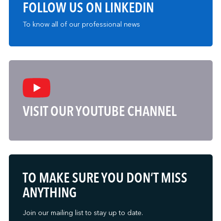
FOLLOW US ON LINKEDIN
To know all of our professional news
VISIT OUR YOUTUBE CHANNEL
TO MAKE SURE YOU DON’T MISS
ANYTHING
Join our mailing list to stay up to date.