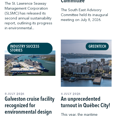
Committee
The St. Lawrence Seaway
Management Corporation
The South East Advisory
(SLSMC) has released its
Committee held its inaugural
second annual sustainability
meeting on July 8, 2026.
report, outlining its progress
in environmental...
INDUSTRY SUCCESS
GREENTECH
STORIES
8 JULY 2026
6 JULY 2026
Galveston cruise facility
An unprecedented
recognized for
turnout in Québec City!
environmental design
This year, the maritime