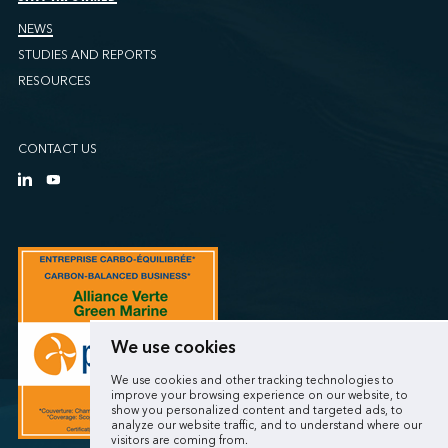
NEWS
STUDIES AND REPORTS
RESOURCES
CONTACT US
We use cookies
We use cookies and other tracking technologies to
improve your browsing experience on our website, to
show you personalized content and targeted ads, to
analyze our website traffic, and to understand where our
visitors are coming from.