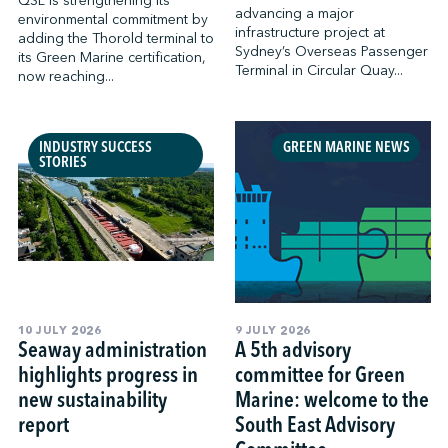
QSL is strengthening its
advancing a major
environmental commitment by
infrastructure project at
adding the Thorold terminal to
Sydney’s Overseas Passenger
its Green Marine certification,
Terminal in Circular Quay...
now reaching...
INDUSTRY SUCCESS
GREEN MARINE NEWS
STORIES
10 JULY 2026
9 JULY 2026
Seaway administration
A 5th advisory
highlights progress in
committee for Green
new sustainability
Marine: welcome to the
report
South East Advisory