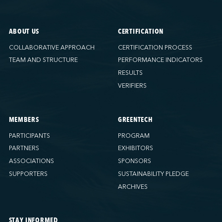
ABOUT US
CERTIFICATION
COLLABORATIVE APPROACH
CERTIFICATION PROCESS
TEAM AND STRUCTURE
PERFORMANCE INDICATORS
RESULTS
VERIFIERS
MEMBERS
GREENTECH
PARTICIPANTS
PROGRAM
PARTNERS
EXHIBITORS
ASSOCIATIONS
SPONSORS
SUPPORTERS
SUSTAINABILITY PLEDGE
ARCHIVES
STAY INFORMED