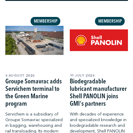
↩︎
MEMBERSHIP
MEMBERSHIP
6 AUGUST 2026
31 JULY 2026
Groupe Somavrac adds
Biodegradable
Servichem terminal to
lubricant manufacturer
the Green Marine
Shell PANOLIN joins
program
GMI's partners
Servichem is a subsidiary of
With decades of experience
Groupe Somavrac specialized
and specialized knowledge in
in bagging, warehousing and
biodegradable research and
rail transloading. Its modern
development, Shell PANOLIN