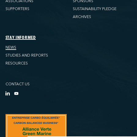
ASSOCIATIONS
SPONSORS
SUPPORTERS
SUSTAINABILITY PLEDGE
ARCHIVES
STAY INFORMED
NEWS
STUDIES AND REPORTS
RESOURCES
CONTACT US