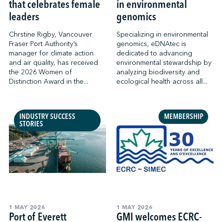
that celebrates female
in environmental
leaders
genomics
Chrstine Rigby, Vancouver
Specializing in environmental
Fraser Port Authority’s
genomics, eDNAtec is
manager for climate action
dedicated to advancing
and air quality, has received
environmental stewardship by
the 2026 Women of
analyzing biodiversity and
Distinction Award in the...
ecological health across all...
INDUSTRY SUCCESS
MEMBERSHIP
STORIES
1 MAY 2026
1 MAY 2026
Port of Everett
GMI welcomes ECRC-