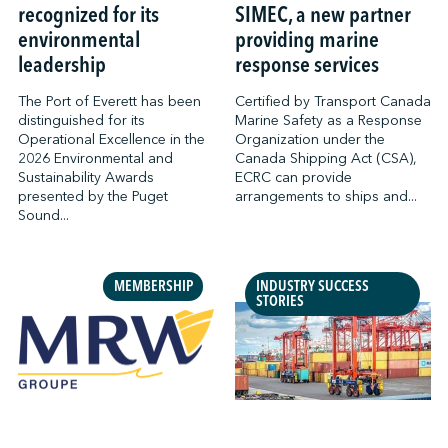
recognized for its
SIMEC, a new partner
environmental
providing marine
leadership
response services
The Port of Everett has been
Certified by Transport Canada
distinguished for its
Marine Safety as a Response
Operational Excellence in the
Organization under the
2026 Environmental and
Canada Shipping Act (CSA),
Sustainability Awards
ECRC can provide
presented by the Puget
arrangements to ships and...
Sound...
MEMBERSHIP
INDUSTRY SUCCESS
STORIES