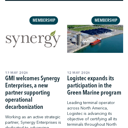
↩︎
MEMBERSHIP
MEMBERSHIP
13 MAY 2026
12 MAY 2026
GMI welcomes Synergy
Logistec expands its
Enterprises, a new
participation in the
partner supporting
Green Marine program
operational
Leading terminal operator
decarbonization
across North America,
Logistec is advancing its
Working as an active strategic
objective of certifying all its
partner, Synergy Enterprises is
terminals throughout North
dedicated to advancing