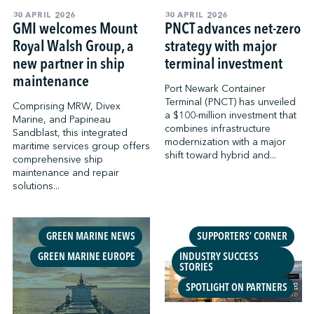
30 APRIL 2026
30 APRIL 2026
GMI welcomes Mount
PNCT advances net-zero
Royal Walsh Group, a
strategy with major
new partner in ship
terminal investment
maintenance
Port Newark Container
Terminal (PNCT) has unveiled
Comprising MRW, Divex
a $100-million investment that
Marine, and Papineau
combines infrastructure
Sandblast, this integrated
modernization with a major
maritime services group offers
shift toward hybrid and...
comprehensive ship
maintenance and repair
solutions...
GREEN MARINE NEWS
SUPPORTERS’ CORNER
GREEN MARINE EUROPE
INDUSTRY SUCCESS
STORIES
SPOTLIGHT ON PARTNERS