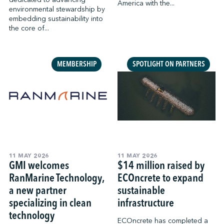
America with the...
environmental stewardship by
embedding sustainability into
the core of...
MEMBERSHIP
SPOTLIGHT ON PARTNERS
11 MAY 2026
11 MAY 2026
GMI welcomes
$14 million raised by
RanMarine Technology,
ECOncrete to expand
a new partner
sustainable
specializing in clean
infrastructure
technology
ECOncrete has completed a