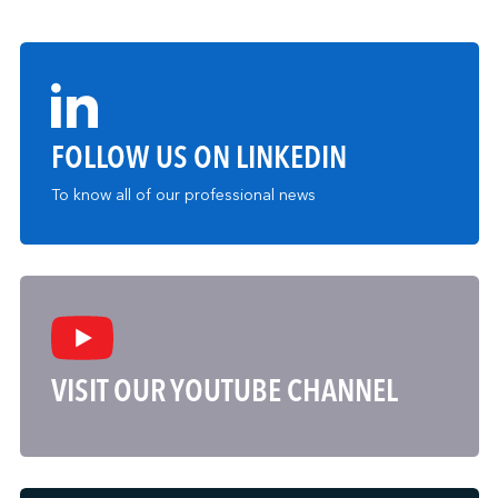
FOLLOW US ON LINKEDIN
To know all of our professional news
VISIT OUR YOUTUBE CHANNEL