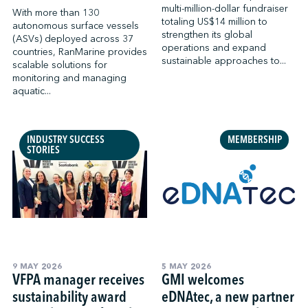
multi-million-dollar fundraiser
With more than 130
totaling US$14 million to
autonomous surface vessels
strengthen its global
(ASVs) deployed across 37
operations and expand
countries, RanMarine provides
sustainable approaches to...
scalable solutions for
monitoring and managing
aquatic...
INDUSTRY SUCCESS
MEMBERSHIP
STORIES
9 MAY 2026
5 MAY 2026
VFPA manager receives
GMI welcomes
sustainability award
eDNAtec, a new partner