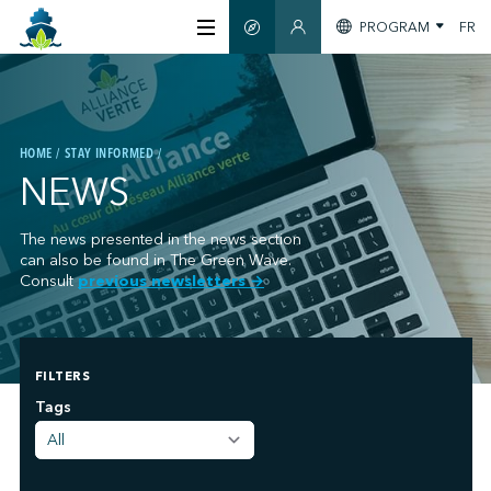
PROGRAM
FR
SMART GUIDE
MEMBERS SECTION
ABOUT US
HOME
STAY INFORMED
CERTIFICATION
NEWS
MEMBERS
The news presented in the news section
can also be found in The Green Wave.
Consult
previous newsletters
→
GREENTECH
FILTERS
STAY INFORMED
;
Tags
CONTACT US