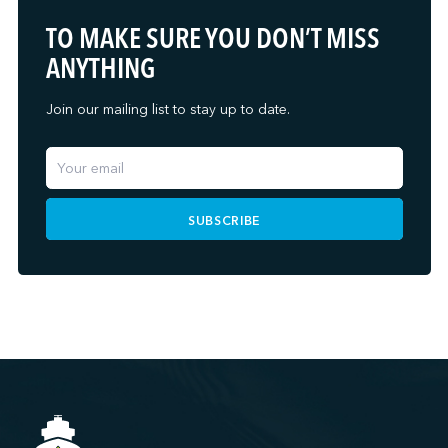
TO MAKE SURE YOU DON’T MISS
ANYTHING
Join our mailing list to stay up to date.
SUBSCRIBE