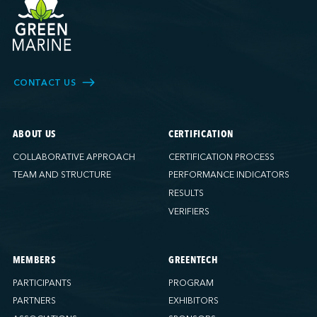
CONTACT US
ABOUT US
CERTIFICATION
COLLABORATIVE APPROACH
CERTIFICATION PROCESS
TEAM AND STRUCTURE
PERFORMANCE INDICATORS
RESULTS
VERIFIERS
MEMBERS
GREENTECH
PARTICIPANTS
PROGRAM
PARTNERS
EXHIBITORS