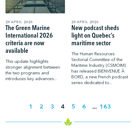
28 APRIL 2026
28 APRIL 2026
The Green Marine
New podcast sheds
International 2026
light on Quebec’s
criteria are now
maritime sector
available
The Human Resources
Sectorial Committee of the
This update highlights
Maritime Industry (CSMOIM)
stronger alignment between
has released BIENVENUE À
the two programs and
BORD, a new French podcast
introduces key advances...
series dedicated to...
1
2
3
4
5
6
...
163