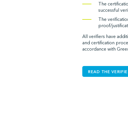
The certificat
successful verif
The verificati
proof/justifica
All verifiers have addi
and certification proc
accordance with Green
READ THE VERIFI