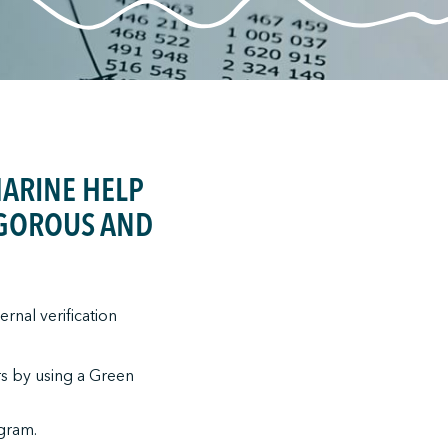
MARINE HELP
RIGOROUS AND
rnal verification
rs by using a Green
ogram.