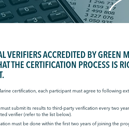
L VERIFIERS ACCREDITED BY GREEN 
HAT THE CERTIFICATION PROCESS IS 
T.
rine certification, each participant must agree to following exte
st submit its results to third-party verification every two yea
ed verifier (refer to the list below).
fication must be done within the first two years of joining the pr