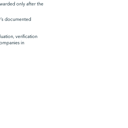
awarded only after the
any’s documented
uation, verification
 companies in