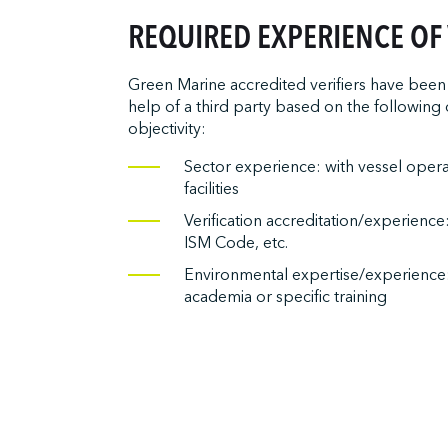
REQUIRED EXPERIENCE OF 
Green Marine accredited verifiers have been 
help of a third party based on the following c
objectivity:
Sector experience: with vessel oper
facilities
Verification accreditation/experience
ISM Code, etc.
Environmental expertise/experience
academia or specific training