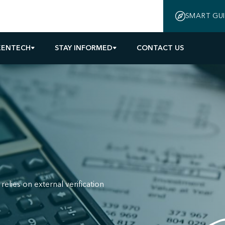
SMART GU
EENTECH
STAY INFORMED
CONTACT US
relies on external verification