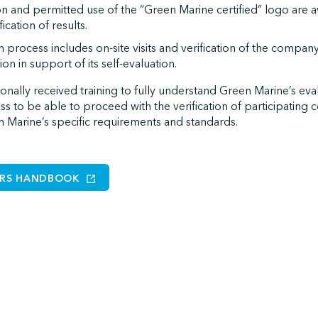
ion and permitted use of the “Green Marine certified” logo are 
ication of results.
on process includes on-site visits and verification of the comp
tion in support of its self-evaluation.
tionally received training to fully understand Green Marine’s eval
ess to be able to proceed with the verification of participating
 Marine’s specific requirements and standards.
ERS HANDBOOK