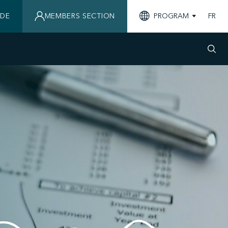
IDE
MEMBERS SECTION
PROGRAM
FR