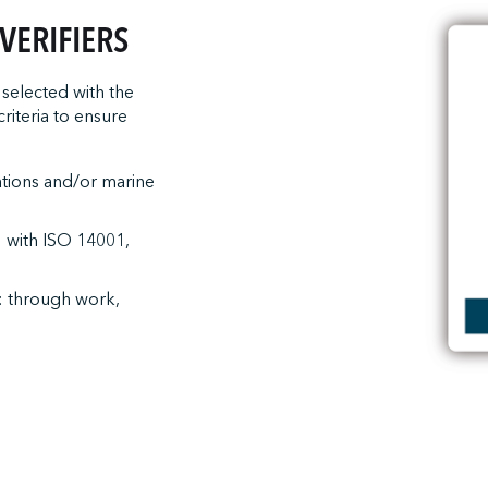
VERIFIERS
selected with the
riteria to ensure
ations and/or marine
: with ISO 14001,
: through work,