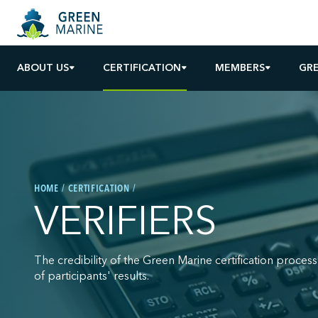
ABOUT US
CERTIFICATION
MEMBERS
GR
HOME
CERTIFICATION
VERIFIERS
The credibility of the Green Marine certification process 
of participants' results.