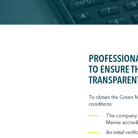
;
PROFESSIONA
TO ENSURE T
TRANSPAREN
To obtain the Green Ma
conditions:
The company mu
Marine accredit
An initial veri