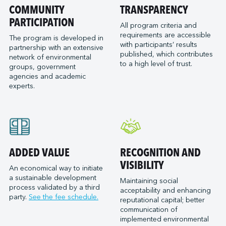
Port of San Diego
COMMUNITY
TRANSPARENCY
Reformar
Logistec Great Lakes
Port of Seattle
PARTICIPATION
SAAM Towage Canada
Logistec Gulf of Mexico
All program criteria and
requirements are accessible
Port of Stockton
San Francisco Bay Ferry
The program is developed in
Logistec South East
with participants’ results
partnership with an extensive
Port of Valleyfield
Schmidt Ocean Institute
MacroSource, LLC (Corpus Christi)
published, which contributes
network of environmental
Port Saint John (NB)
to a high level of trust.
Seaspan Marine Transportation
Marine Atlantic Inc.
groups, government
agencies and academic
Ports of Indiana-Burns Harbor
Shaver Transportation
Metro Cruise Services LLC
experts.
Ports of Indiana-Jeffersonville
Société des Traversiers du Québec
Metro Ports - Anacortes
Ports of Indiana-Mount Vernon
St. Lawrence Pilotage
Metro Ports – Burns Harbor
Prince Rupert Port Authority
Viking Expeditions
Metro Ports - Charleston
Quebec Port Authority
Metro Ports - Galveston
Saguenay Port Authority
Metro Ports - Houston
ADDED VALUE
RECOGNITION AND
Sept-Îles Port authority
Metro Ports - Long Beach
VISIBILITY
An economical way to initiate
St. John’s Port Authority, T.-N.-L.
a sustainable development
Metro Ports - Morehead City
Maintaining social
process validated by a third
St. Lawrence Seaway Management Corporation
acceptability and enhancing
Metro Ports - Stockton
party.
See the fee schedule.
reputational capital; better
Thunder Bay Port Authority
Metro Ports - Wilmington
communication of
Toronto Port Authority
implemented environmental
Montreal Gateway Terminals Partnership