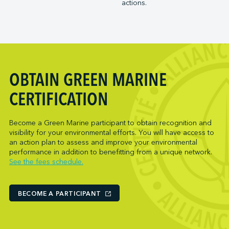
actions.
Trois-Rivières Port Authority
NARL Logistics
Vancouver Fraser Port Authority
Neptune Terminals
New Orleans Terminal LLC
Norcan Petroleum Group
Northumberland Ferries Limited
OBTAIN GREEN MARINE
Oceanex
Owen Sound Transportation Company
CERTIFICATION
Pacific Coast Terminals
Parkland Corporation
Become a Green Marine participant to obtain recognition and
visibility for your environmental efforts. You will have access to
Pembina Infrastructure and Logistics LP
an action plan to assess and improve your environmental
Picton Terminals
performance in addition to benefitting from a unique network.
See the fees schedule.
PNCT
Port Everglades Terminal
Ports America (Baltimore)
BECOME A PARTICIPANT
Ports America (Baton Rouge)
Ports America (Bayport)