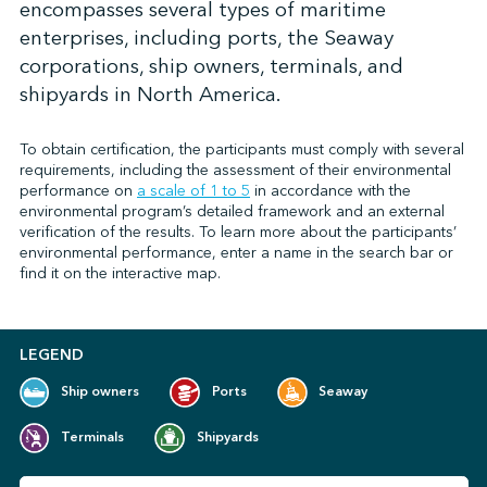
encompasses several types of maritime
enterprises, including ports, the Seaway
corporations, ship owners, terminals, and
↩︎
shipyards in North America.
To obtain certification, the participants must comply with several
requirements, including the assessment of their environmental
performance on
a scale of 1 to 5
in accordance with the
environmental program’s detailed framework and an external
verification of the results. To learn more about the participants’
environmental performance, enter a name in the search bar or
find it on the interactive map.
LEGEND
Ship owners
Ports
Seaway
Terminals
Shipyards