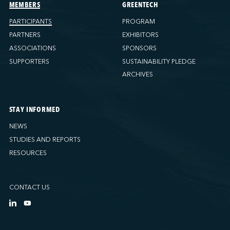
Ports America (Tacoma)
MEMBERS
GREENTECH
Ports America (Tampa)
PARTICIPANTS
PROGRAM
Ports America (WBCT)
PARTNERS
EXHIBITORS
Ports America (Wilmington)
ASSOCIATIONS
SPONSORS
PSA Halifax
SUPPORTERS
SUSTAINABILITY PLEDGE
PSA Halifax (Fairview cove)
ARCHIVES
QSL America
QSL Canada
STAY INFORMED
QSL Integrated Logistics
NEWS
Rio Tinto - Port-Alfred
STUDIES AND REPORTS
Sollio Agriculture (Hamilton)
RESOURCES
Sollio Agriculture (Montréal)
Sollio Agriculture (Québec)
CONTACT US
SSA Marine (B63 Matson)
SSA Marine (Galveston Cruise)
SSA Marine (Long Beach)