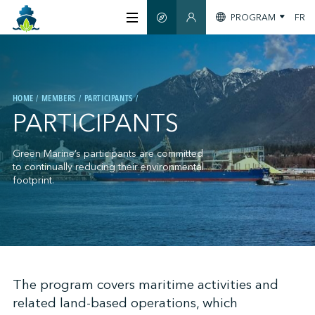
PROGRAM
FR
SMART GUIDE
MEMBERS SECTION
ABOUT US
HOME
MEMBERS
PARTICIPANTS
CERTIFICATION
PARTICIPANTS
MEMBERS
Green Marine’s participants are committed
to continually reducing their environmental
footprint.
GREENTECH
STAY INFORMED
;
The program covers maritime activities and
related land-based operations, which
CONTACT US