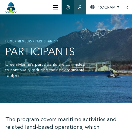
PROGRAM
FR
SMART GUIDE
MEMBERS SECTION
ABOUT US
HOME
MEMBERS
PARTICIPANTS
CERTIFICATION
PARTICIPANTS
MEMBERS
Green Marine’s participants are committed
to continually reducing their environmental
footprint.
GREENTECH
STAY INFORMED
;
The program covers maritime activities and
related land-based operations, which
CONTACT US