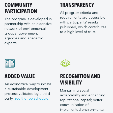
Port of San Diego
COMMUNITY
TRANSPARENCY
Reformar
Logistec Great Lakes
Port of Seattle
PARTICIPATION
SAAM Towage Canada
Logistec Gulf of Mexico
All program criteria and
requirements are accessible
Port of Stockton
San Francisco Bay Ferry
The program is developed in
Logistec South East
with participants’ results
partnership with an extensive
Port of Valleyfield
Schmidt Ocean Institute
MacroSource, LLC (Corpus Christi)
published, which contributes
network of environmental
Port Saint John (NB)
to a high level of trust.
Seaspan Marine Transportation
Marine Atlantic Inc.
groups, government
agencies and academic
Ports of Indiana-Burns Harbor
Shaver Transportation
Metro Cruise Services LLC
experts.
Ports of Indiana-Jeffersonville
Société des Traversiers du Québec
Metro Ports - Anacortes
Ports of Indiana-Mount Vernon
St. Lawrence Pilotage
Metro Ports – Burns Harbor
Prince Rupert Port Authority
Viking Expeditions
Metro Ports - Charleston
Quebec Port Authority
Metro Ports - Galveston
Saguenay Port Authority
Metro Ports - Houston
ADDED VALUE
RECOGNITION AND
Sept-Îles Port authority
Metro Ports - Long Beach
VISIBILITY
An economical way to initiate
St. John’s Port Authority, T.-N.-L.
a sustainable development
Metro Ports - Morehead City
Maintaining social
process validated by a third
St. Lawrence Seaway Management Corporation
acceptability and enhancing
Metro Ports - Stockton
party.
See the fee schedule.
reputational capital; better
Thunder Bay Port Authority
Metro Ports - Wilmington
communication of
Toronto Port Authority
implemented environmental
Montreal Gateway Terminals Partnership