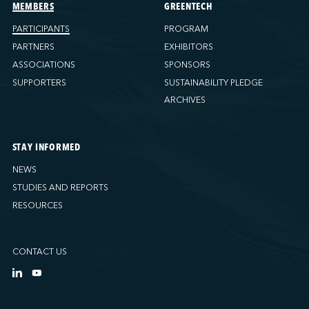
Ports America (Tacoma)
MEMBERS
GREENTECH
Ports America (Tampa)
PARTICIPANTS
PROGRAM
Ports America (WBCT)
PARTNERS
EXHIBITORS
Ports America (Wilmington)
ASSOCIATIONS
SPONSORS
PSA Halifax
SUPPORTERS
SUSTAINABILITY PLEDGE
PSA Halifax (Fairview cove)
ARCHIVES
QSL America
QSL Canada
STAY INFORMED
QSL Integrated Logistics
NEWS
Rio Tinto - Port-Alfred
STUDIES AND REPORTS
Sollio Agriculture (Hamilton)
RESOURCES
Sollio Agriculture (Montréal)
Sollio Agriculture (Québec)
CONTACT US
SSA Marine (B63 Matson)
SSA Marine (Galveston Cruise)
SSA Marine (Long Beach)