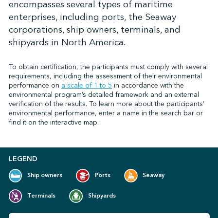
encompasses several types of maritime
enterprises, including ports, the Seaway
corporations, ship owners, terminals, and
↩︎
shipyards in North America.
To obtain certification, the participants must comply with several
requirements, including the assessment of their environmental
performance on
a scale of 1 to 5
in accordance with the
environmental program’s detailed framework and an external
verification of the results. To learn more about the participants’
environmental performance, enter a name in the search bar or
find it on the interactive map.
LEGEND
Ship owners
Ports
Seaway
Terminals
Shipyards