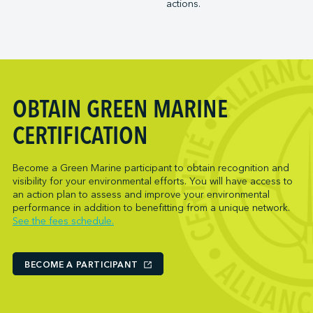
actions.
Trois-Rivières Port Authority
NARL Logistics
Vancouver Fraser Port Authority
Neptune Terminals
New Orleans Terminal LLC
Norcan Petroleum Group
Northumberland Ferries Limited
OBTAIN GREEN MARINE
Oceanex
Owen Sound Transportation Company
CERTIFICATION
Pacific Coast Terminals
Parkland Corporation
Become a Green Marine participant to obtain recognition and
visibility for your environmental efforts. You will have access to
Pembina Infrastructure and Logistics LP
an action plan to assess and improve your environmental
Picton Terminals
performance in addition to benefitting from a unique network.
See the fees schedule.
PNCT
Port Everglades Terminal
Ports America (Baltimore)
BECOME A PARTICIPANT
Ports America (Baton Rouge)
Ports America (Bayport)