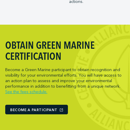
actions.
Trois-Rivières Port Authority
NARL Logistics
Vancouver Fraser Port Authority
Neptune Terminals
New Orleans Terminal LLC
Norcan Petroleum Group
Northumberland Ferries Limited
OBTAIN GREEN MARINE
Oceanex
Owen Sound Transportation Company
CERTIFICATION
Pacific Coast Terminals
Parkland Corporation
Become a Green Marine participant to obtain recognition and
visibility for your environmental efforts. You will have access to
Pembina Infrastructure and Logistics LP
an action plan to assess and improve your environmental
Picton Terminals
performance in addition to benefitting from a unique network.
See the fees schedule.
PNCT
Port Everglades Terminal
Ports America (Baltimore)
BECOME A PARTICIPANT
Ports America (Baton Rouge)
Ports America (Bayport)