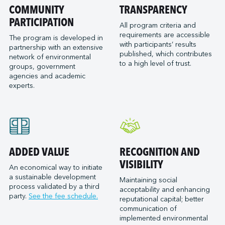
Port of San Diego
COMMUNITY
TRANSPARENCY
Reformar
Logistec Great Lakes
Port of Seattle
PARTICIPATION
SAAM Towage Canada
Logistec Gulf of Mexico
All program criteria and
requirements are accessible
Port of Stockton
San Francisco Bay Ferry
The program is developed in
Logistec South East
with participants’ results
partnership with an extensive
Port of Valleyfield
Schmidt Ocean Institute
MacroSource, LLC (Corpus Christi)
published, which contributes
network of environmental
Port Saint John (NB)
to a high level of trust.
Seaspan Marine Transportation
Marine Atlantic Inc.
groups, government
agencies and academic
Ports of Indiana-Burns Harbor
Shaver Transportation
Metro Cruise Services LLC
experts.
Ports of Indiana-Jeffersonville
Société des Traversiers du Québec
Metro Ports - Anacortes
Ports of Indiana-Mount Vernon
St. Lawrence Pilotage
Metro Ports – Burns Harbor
Prince Rupert Port Authority
Viking Expeditions
Metro Ports - Charleston
Quebec Port Authority
Metro Ports - Galveston
Saguenay Port Authority
Metro Ports - Houston
ADDED VALUE
RECOGNITION AND
Sept-Îles Port authority
Metro Ports - Long Beach
VISIBILITY
An economical way to initiate
St. John’s Port Authority, T.-N.-L.
a sustainable development
Metro Ports - Morehead City
Maintaining social
process validated by a third
St. Lawrence Seaway Management Corporation
acceptability and enhancing
Metro Ports - Stockton
party.
See the fee schedule.
reputational capital; better
Thunder Bay Port Authority
Metro Ports - Wilmington
communication of
Toronto Port Authority
implemented environmental
Montreal Gateway Terminals Partnership