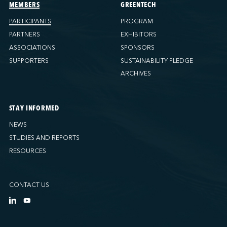
Ports America (Tacoma)
MEMBERS
GREENTECH
Ports America (Tampa)
PARTICIPANTS
PROGRAM
Ports America (WBCT)
PARTNERS
EXHIBITORS
Ports America (Wilmington)
ASSOCIATIONS
SPONSORS
PSA Halifax
SUPPORTERS
SUSTAINABILITY PLEDGE
PSA Halifax (Fairview cove)
ARCHIVES
QSL America
QSL Canada
STAY INFORMED
QSL Integrated Logistics
NEWS
Rio Tinto - Port-Alfred
STUDIES AND REPORTS
Sollio Agriculture (Hamilton)
RESOURCES
Sollio Agriculture (Montréal)
Sollio Agriculture (Québec)
CONTACT US
SSA Marine (B63 Matson)
SSA Marine (Galveston Cruise)
SSA Marine (Long Beach)