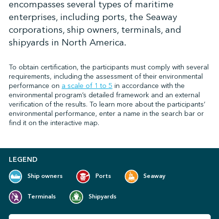
encompasses several types of maritime
enterprises, including ports, the Seaway
corporations, ship owners, terminals, and
↩︎
shipyards in North America.
To obtain certification, the participants must comply with several
requirements, including the assessment of their environmental
performance on
a scale of 1 to 5
in accordance with the
environmental program’s detailed framework and an external
verification of the results. To learn more about the participants’
environmental performance, enter a name in the search bar or
find it on the interactive map.
LEGEND
Ship owners
Ports
Seaway
Terminals
Shipyards