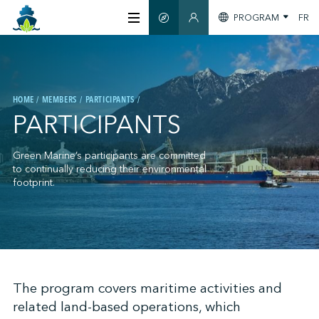
PROGRAM
FR
SMART GUIDE
MEMBERS SECTION
ABOUT US
HOME
MEMBERS
PARTICIPANTS
CERTIFICATION
PARTICIPANTS
MEMBERS
Green Marine’s participants are committed
to continually reducing their environmental
footprint.
GREENTECH
STAY INFORMED
;
The program covers maritime activities and
related land-based operations, which
CONTACT US