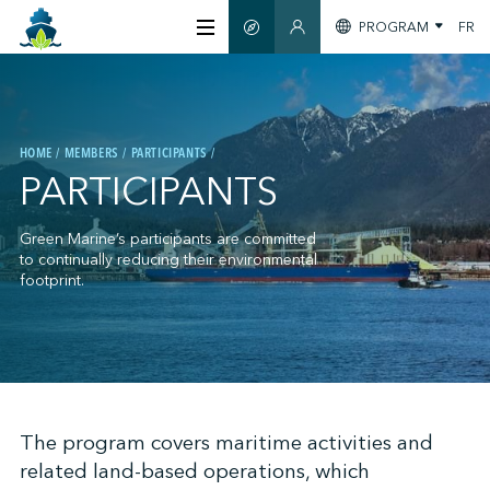
PROGRAM
FR
SMART GUIDE
MEMBERS SECTION
ABOUT US
HOME
MEMBERS
PARTICIPANTS
CERTIFICATION
PARTICIPANTS
MEMBERS
Green Marine’s participants are committed
to continually reducing their environmental
footprint.
GREENTECH
STAY INFORMED
;
The program covers maritime activities and
related land-based operations, which
CONTACT US