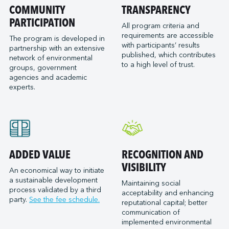
Port of San Diego
COMMUNITY
TRANSPARENCY
Reformar
Logistec Great Lakes
Port of Seattle
PARTICIPATION
SAAM Towage Canada
Logistec Gulf of Mexico
All program criteria and
requirements are accessible
Port of Stockton
San Francisco Bay Ferry
The program is developed in
Logistec South East
with participants’ results
partnership with an extensive
Port of Valleyfield
Schmidt Ocean Institute
MacroSource, LLC (Corpus Christi)
published, which contributes
network of environmental
Port Saint John (NB)
to a high level of trust.
Seaspan Marine Transportation
Marine Atlantic Inc.
groups, government
agencies and academic
Ports of Indiana-Burns Harbor
Shaver Transportation
Metro Cruise Services LLC
experts.
Ports of Indiana-Jeffersonville
Société des Traversiers du Québec
Metro Ports - Anacortes
Ports of Indiana-Mount Vernon
St. Lawrence Pilotage
Metro Ports – Burns Harbor
Prince Rupert Port Authority
Viking Expeditions
Metro Ports - Charleston
Quebec Port Authority
Metro Ports - Galveston
Saguenay Port Authority
Metro Ports - Houston
ADDED VALUE
RECOGNITION AND
Sept-Îles Port authority
Metro Ports - Long Beach
VISIBILITY
An economical way to initiate
St. John’s Port Authority, T.-N.-L.
a sustainable development
Metro Ports - Morehead City
Maintaining social
process validated by a third
St. Lawrence Seaway Management Corporation
acceptability and enhancing
Metro Ports - Stockton
party.
See the fee schedule.
reputational capital; better
Thunder Bay Port Authority
Metro Ports - Wilmington
communication of
Toronto Port Authority
implemented environmental
Montreal Gateway Terminals Partnership