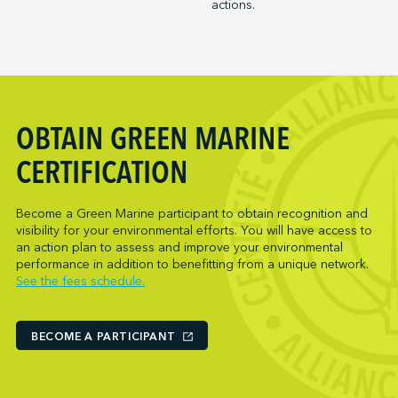
actions.
Trois-Rivières Port Authority
NARL Logistics
Vancouver Fraser Port Authority
Neptune Terminals
New Orleans Terminal LLC
Norcan Petroleum Group
Northumberland Ferries Limited
OBTAIN GREEN MARINE
Oceanex
Owen Sound Transportation Company
CERTIFICATION
Pacific Coast Terminals
Parkland Corporation
Become a Green Marine participant to obtain recognition and
visibility for your environmental efforts. You will have access to
Pembina Infrastructure and Logistics LP
an action plan to assess and improve your environmental
Picton Terminals
performance in addition to benefitting from a unique network.
See the fees schedule.
PNCT
Port Everglades Terminal
Ports America (Baltimore)
BECOME A PARTICIPANT
Ports America (Baton Rouge)
Ports America (Bayport)