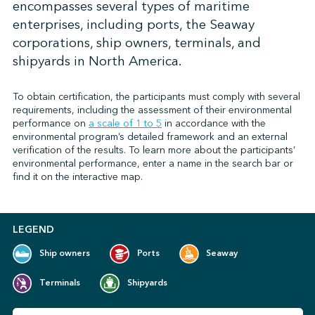
encompasses several types of maritime
enterprises, including ports, the Seaway
corporations, ship owners, terminals, and
↩︎
shipyards in North America.
To obtain certification, the participants must comply with several
requirements, including the assessment of their environmental
performance on
a scale of 1 to 5
in accordance with the
environmental program’s detailed framework and an external
verification of the results. To learn more about the participants’
environmental performance, enter a name in the search bar or
find it on the interactive map.
LEGEND
Ship owners
Ports
Seaway
Terminals
Shipyards