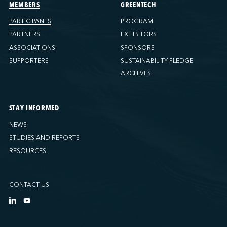
Ports America (Tacoma)
MEMBERS
GREENTECH
Ports America (Tampa)
PARTICIPANTS
PROGRAM
Ports America (WBCT)
PARTNERS
EXHIBITORS
Ports America (Wilmington)
ASSOCIATIONS
SPONSORS
PSA Halifax
SUPPORTERS
SUSTAINABILITY PLEDGE
PSA Halifax (Fairview cove)
ARCHIVES
QSL America
QSL Canada
STAY INFORMED
QSL Integrated Logistics
NEWS
Rio Tinto - Port-Alfred
STUDIES AND REPORTS
Sollio Agriculture (Hamilton)
RESOURCES
Sollio Agriculture (Montréal)
Sollio Agriculture (Québec)
CONTACT US
SSA Marine (B63 Matson)
SSA Marine (Galveston Cruise)
SSA Marine (Long Beach)