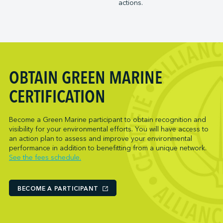
actions.
Trois-Rivières Port Authority
NARL Logistics
Vancouver Fraser Port Authority
Neptune Terminals
New Orleans Terminal LLC
Norcan Petroleum Group
Northumberland Ferries Limited
OBTAIN GREEN MARINE
Oceanex
Owen Sound Transportation Company
CERTIFICATION
Pacific Coast Terminals
Parkland Corporation
Become a Green Marine participant to obtain recognition and
visibility for your environmental efforts. You will have access to
Pembina Infrastructure and Logistics LP
an action plan to assess and improve your environmental
Picton Terminals
performance in addition to benefitting from a unique network.
See the fees schedule.
PNCT
Port Everglades Terminal
Ports America (Baltimore)
BECOME A PARTICIPANT
Ports America (Baton Rouge)
Ports America (Bayport)