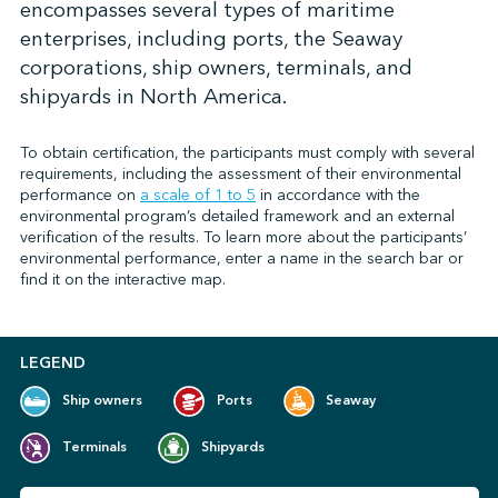
encompasses several types of maritime
enterprises, including ports, the Seaway
corporations, ship owners, terminals, and
↩︎
shipyards in North America.
To obtain certification, the participants must comply with several
requirements, including the assessment of their environmental
performance on
a scale of 1 to 5
in accordance with the
environmental program’s detailed framework and an external
verification of the results. To learn more about the participants’
environmental performance, enter a name in the search bar or
find it on the interactive map.
LEGEND
Ship owners
Ports
Seaway
Terminals
Shipyards