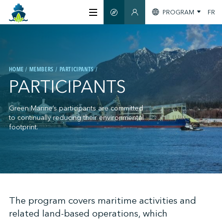
PROGRAM
FR
SMART GUIDE
MEMBERS SECTION
ABOUT US
HOME
MEMBERS
PARTICIPANTS
CERTIFICATION
PARTICIPANTS
MEMBERS
Green Marine’s participants are committed
to continually reducing their environmental
footprint.
GREENTECH
STAY INFORMED
;
The program covers maritime activities and
related land-based operations, which
CONTACT US