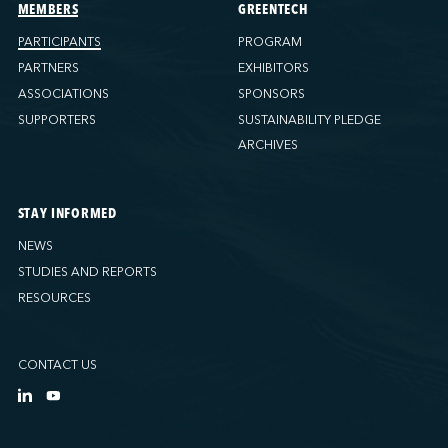
Ports America (Tacoma)
MEMBERS
GREENTECH
Ports America (Tampa)
PARTICIPANTS
PROGRAM
Ports America (WBCT)
PARTNERS
EXHIBITORS
Ports America (Wilmington)
ASSOCIATIONS
SPONSORS
PSA Halifax
SUPPORTERS
SUSTAINABILITY PLEDGE
PSA Halifax (Fairview cove)
ARCHIVES
QSL America
QSL Canada
STAY INFORMED
QSL Integrated Logistics
NEWS
Rio Tinto - Port-Alfred
STUDIES AND REPORTS
Sollio Agriculture (Hamilton)
RESOURCES
Sollio Agriculture (Montréal)
Sollio Agriculture (Québec)
CONTACT US
SSA Marine (B63 Matson)
SSA Marine (Galveston Cruise)
SSA Marine (Long Beach)