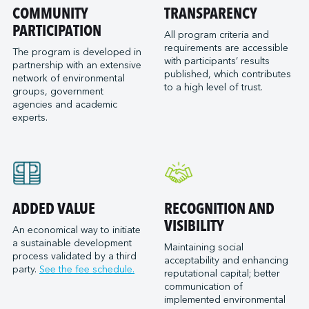
Port of San Diego
COMMUNITY
TRANSPARENCY
Reformar
Logistec Great Lakes
Port of Seattle
PARTICIPATION
SAAM Towage Canada
Logistec Gulf of Mexico
All program criteria and
requirements are accessible
Port of Stockton
San Francisco Bay Ferry
The program is developed in
Logistec South East
with participants’ results
partnership with an extensive
Port of Valleyfield
Schmidt Ocean Institute
MacroSource, LLC (Corpus Christi)
published, which contributes
network of environmental
Port Saint John (NB)
to a high level of trust.
Seaspan Marine Transportation
Marine Atlantic Inc.
groups, government
agencies and academic
Ports of Indiana-Burns Harbor
Shaver Transportation
Metro Cruise Services LLC
experts.
Ports of Indiana-Jeffersonville
Société des Traversiers du Québec
Metro Ports - Anacortes
Ports of Indiana-Mount Vernon
St. Lawrence Pilotage
Metro Ports – Burns Harbor
Prince Rupert Port Authority
Viking Expeditions
Metro Ports - Charleston
Quebec Port Authority
Metro Ports - Galveston
Saguenay Port Authority
Metro Ports - Houston
ADDED VALUE
RECOGNITION AND
Sept-Îles Port authority
Metro Ports - Long Beach
VISIBILITY
An economical way to initiate
St. John’s Port Authority, T.-N.-L.
a sustainable development
Metro Ports - Morehead City
Maintaining social
process validated by a third
St. Lawrence Seaway Management Corporation
acceptability and enhancing
Metro Ports - Stockton
party.
See the fee schedule.
reputational capital; better
Thunder Bay Port Authority
Metro Ports - Wilmington
communication of
Toronto Port Authority
implemented environmental
Montreal Gateway Terminals Partnership