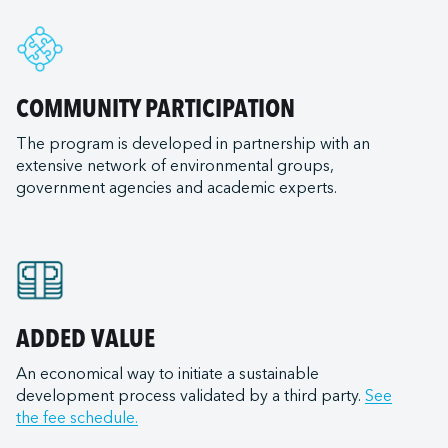
e
nal LLC
ry of Transportation
rleans
e ULC
ransportation Company
nd
d Terminal Corporation
ls (tugboats)
COMMUNITY PARTICIPATION
ia
s Expeditions
The program is developed in partnership with an
goula
 Canada
ilots
extensive network of environmental groups,
od City
United States
government agencies and academic experts.
iego
t Lakes
 Canada
of Mexico
Bay Ferry
on
 East
Institute
ield
LLC (Corpus Christi)
e Transportation
n (NB)
ADDED VALUE
 Inc.
ortation
na-Burns Harbor
Services LLC
An economical way to initiate a sustainable
raversiers du Québec
development process validated by a third party.
See
a-Jeffersonville
 Anacortes
ilotage
the fee schedule.
ana-Mount Vernon
 Burns Harbor