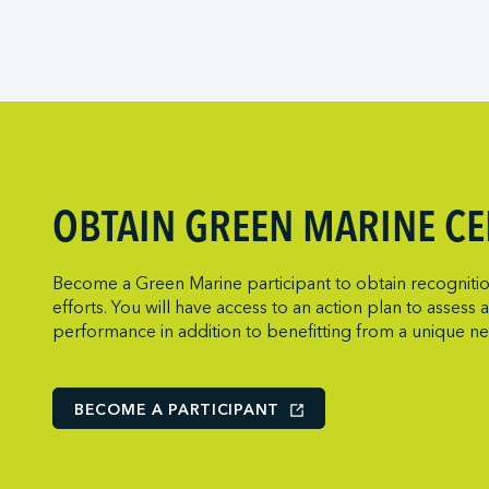
Viking Expedit
Prince Rupert 
Metro Ports - 
Quebec Port A
Metro Ports - 
Saguenay Port
Metro Ports -
Sept-Îles Port 
Metro Ports -
St. John’s Port 
Metro Ports -
St. Lawrence
Metro Ports - 
OBTAIN GREEN MARINE CE
Thunder Bay P
Metro Ports -
Toronto Port A
Montreal Gate
Become a Green Marine participant to obtain recognition
Trois-Rivières 
NARL Logistic
efforts. You will have access to an action plan to asses
performance in addition to benefitting from a unique n
Vancouver Fras
Neptune Term
New Orleans T
Norcan Petro
BECOME A PARTICIPANT
Northumberlan
Oceanex