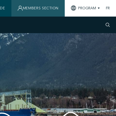
IDE
MEMBERS SECTION
PROGRAM
FR