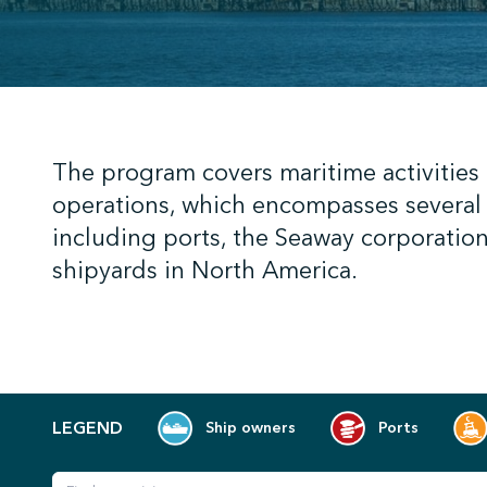
;
The program covers maritime activities
operations, which encompasses several 
including ports, the Seaway corporation
shipyards in North America.
LEGEND
Ship owners
Ports