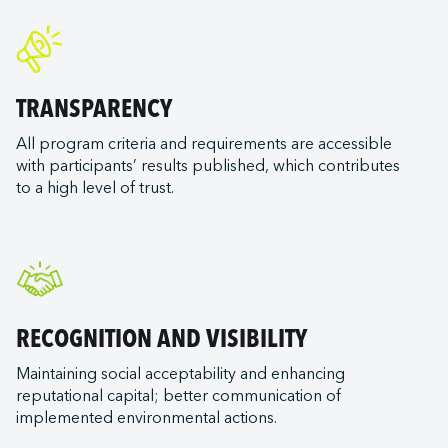
TRANSPARENCY
All program criteria and requirements are accessible
with participants’ results published, which contributes
to a high level of trust.
RECOGNITION AND VISIBILITY
Maintaining social acceptability and enhancing
reputational capital; better communication of
implemented environmental actions.