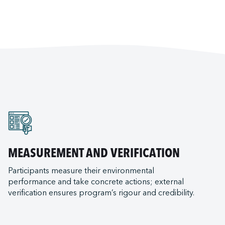
MEASUREMENT AND VERIFICATION
Participants measure their environmental
performance and take concrete actions; external
verification ensures program’s rigour and credibility.