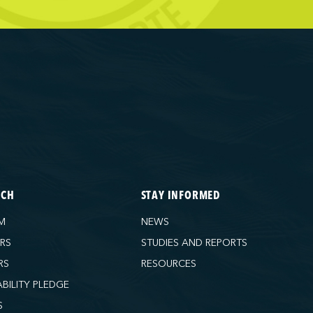
ECH
STAY INFORMED
M
NEWS
ORS
STUDIES AND REPORTS
RS
RESOURCES
ABILITY PLEDGE
S