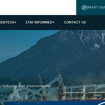
SMART GU
EENTECH
STAY INFORMED
CONTACT US
y reducing their environmental