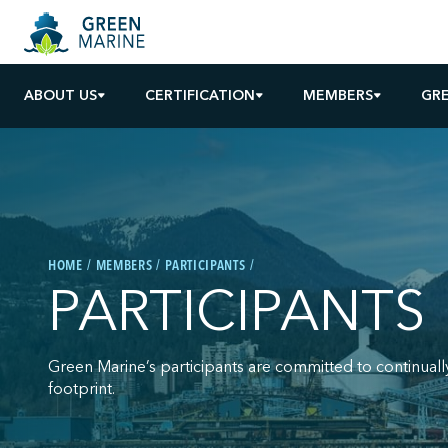
ABOUT US
CERTIFICATION
MEMBERS
GR
HOME
MEMBERS
PARTICIPANTS
PARTICIPANTS
Green Marine’s participants are committed to continuall
footprint.