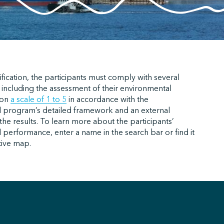
ification, the participants must comply with several
 including the assessment of their environmental
 on
a scale of 1 to 5
in accordance with the
 program’s detailed framework and an external
f the results. To learn more about the participants’
performance, enter a name in the search bar or find it
tive map.