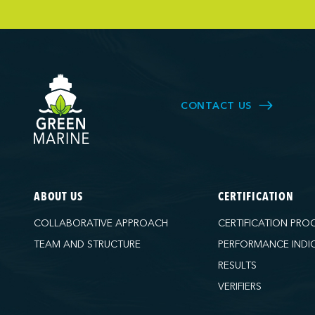
Owen Sound T
Pacific Coast 
Parkland Corp
Pembina Infras
Picton Termina
CONTACT US
PNCT
Port Everglad
Ports America 
Ports America
ABOUT US
CERTIFICATION
Ports America
COLLABORATIVE APPROACH
CERTIFICATION PRO
Ports America
TEAM AND STRUCTURE
PERFORMANCE INDI
Ports America 
RESULTS
Ports America 
VERIFIERS
Ports America