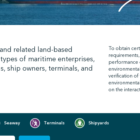
 and related land-based
To obtain cert
requirements,
types of maritime enterprises,
performance
s, ship owners, terminals, and
environmental
verification o
environmental 
on the interac
Seaway
Terminals
Shipyards