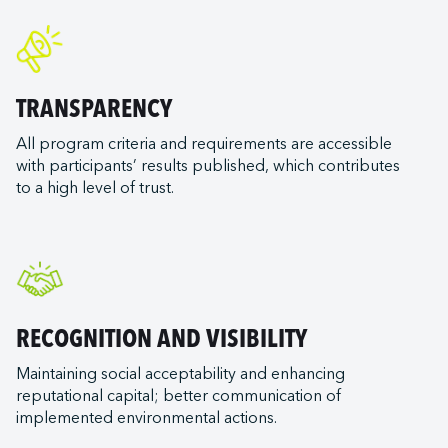
TRANSPARENCY
All program criteria and requirements are accessible
with participants’ results published, which contributes
to a high level of trust.
RECOGNITION AND VISIBILITY
Maintaining social acceptability and enhancing
reputational capital; better communication of
implemented environmental actions.