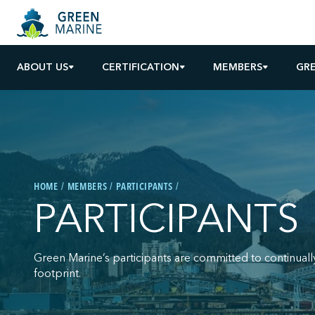
ABOUT US
CERTIFICATION
MEMBERS
GR
HOME
MEMBERS
PARTICIPANTS
PARTICIPANTS
Green Marine’s participants are committed to continuall
footprint.