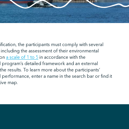
ification, the participants must comply with several
 including the assessment of their environmental
 on
a scale of 1 to 5
in accordance with the
 program’s detailed framework and an external
f the results. To learn more about the participants’
performance, enter a name in the search bar or find it
tive map.