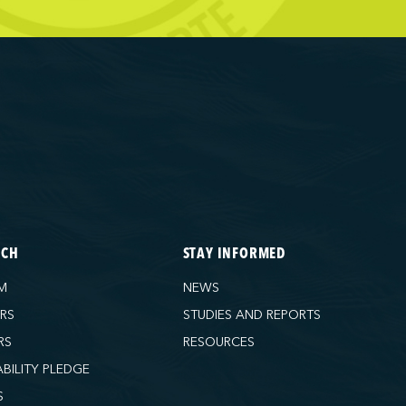
ECH
STAY INFORMED
M
NEWS
ORS
STUDIES AND REPORTS
RS
RESOURCES
ABILITY PLEDGE
S