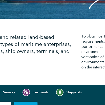
 and related land-based
To obtain cert
requirements,
types of maritime enterprises,
performance
s, ship owners, terminals, and
environmental
verification o
environmental 
on the interac
Seaway
Terminals
Shipyards