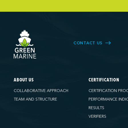
Owen Sound T
Pacific Coast 
Parkland Corp
Pembina Infras
Picton Termina
CONTACT US
PNCT
Port Everglad
Ports America 
Ports America
ABOUT US
CERTIFICATION
Ports America
COLLABORATIVE APPROACH
CERTIFICATION PRO
Ports America
TEAM AND STRUCTURE
PERFORMANCE INDI
Ports America 
RESULTS
Ports America 
VERIFIERS
Ports America