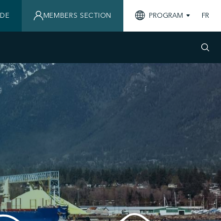
IDE
MEMBERS SECTION
PROGRAM
FR