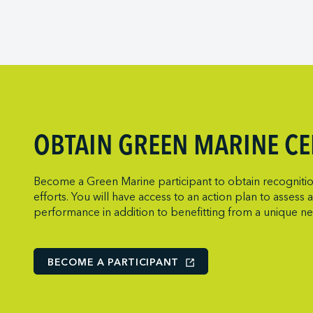
Viking Expedit
Prince Rupert 
Metro Ports - 
Quebec Port A
Metro Ports - 
Saguenay Port
Metro Ports -
Sept-Îles Port 
Metro Ports -
St. John’s Port 
Metro Ports -
St. Lawrence
Metro Ports - 
OBTAIN GREEN MARINE CE
Thunder Bay P
Metro Ports -
Toronto Port A
Montreal Gate
Become a Green Marine participant to obtain recognition
Trois-Rivières 
NARL Logistic
efforts. You will have access to an action plan to asses
performance in addition to benefitting from a unique n
Vancouver Fras
Neptune Term
New Orleans T
Norcan Petro
BECOME A PARTICIPANT
Northumberlan
Oceanex