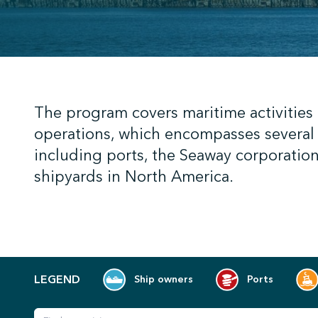
;
The program covers maritime activities
operations, which encompasses several 
including ports, the Seaway corporation
shipyards in North America.
LEGEND
Ship owners
Ports