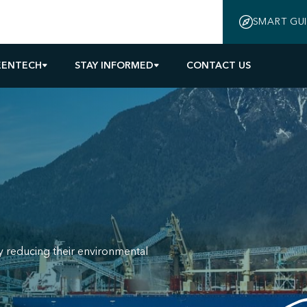
SMART GU
EENTECH
STAY INFORMED
CONTACT US
y reducing their environmental