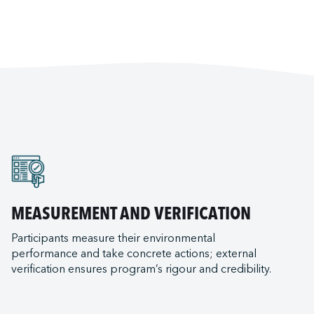
MEASUREMENT AND VERIFICATION
Participants measure their environmental
performance and take concrete actions; external
verification ensures program’s rigour and credibility.