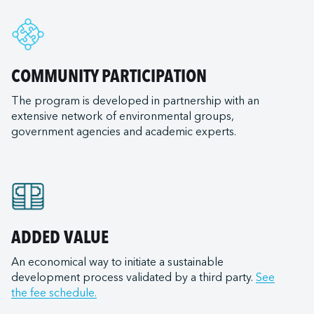
e
nal LLC
ry of Transportation
rleans
e ULC
ransportation Company
nd
d Terminal Corporation
ls (tugboats)
COMMUNITY PARTICIPATION
ia
s Expeditions
The program is developed in partnership with an
goula
 Canada
ilots
extensive network of environmental groups,
od City
United States
government agencies and academic experts.
iego
t Lakes
 Canada
of Mexico
Bay Ferry
on
 East
Institute
ield
LLC (Corpus Christi)
e Transportation
n (NB)
ADDED VALUE
 Inc.
ortation
na-Burns Harbor
Services LLC
An economical way to initiate a sustainable
raversiers du Québec
development process validated by a third party.
See
a-Jeffersonville
 Anacortes
ilotage
the fee schedule.
ana-Mount Vernon
 Burns Harbor