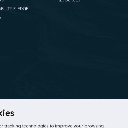
RS
RESOURCES
ABILITY PLEDGE
S
kies
r tracking technologies to improve your browsing