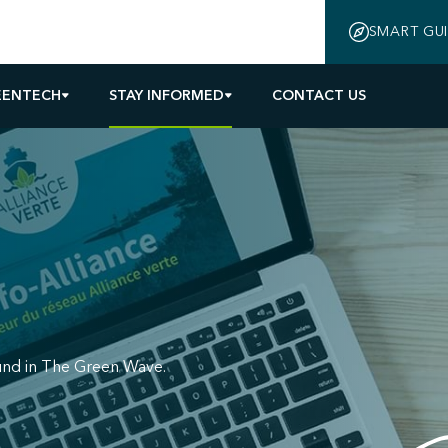
SMART GU
EENTECH
STAY INFORMED
CONTACT US
und in The Green Wave.