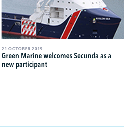
21 OCTOBER 2019
Green Marine welcomes Secunda as a
new participant