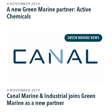
6 NOVEMBER 2019
A new Green Marine partner: Active
Chemicals
GREEN MARINE NEWS
4 NOVEMBER 2019
Canal Marine & Industrial joins Green
Marine as a new partner