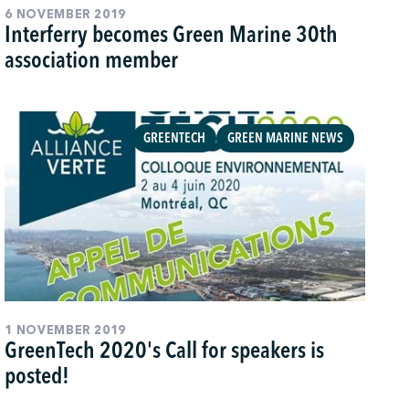
6 NOVEMBER 2019
Interferry becomes Green Marine 30th
association member
GREENTECH
GREEN MARINE NEWS
1 NOVEMBER 2019
GreenTech 2020's Call for speakers is
posted!