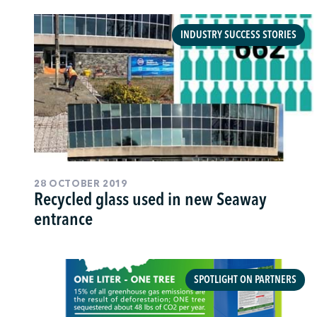
INDUSTRY SUCCESS STORIES
28 OCTOBER 2019
Recycled glass used in new Seaway
entrance
SPOTLIGHT ON PARTNERS