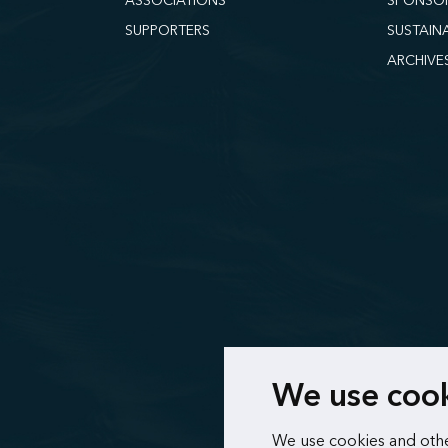
ASSOCIATIONS
SPONSO
SUPPORTERS
SUSTAIN
ARCHIVE
We use coo
We use cookies and othe