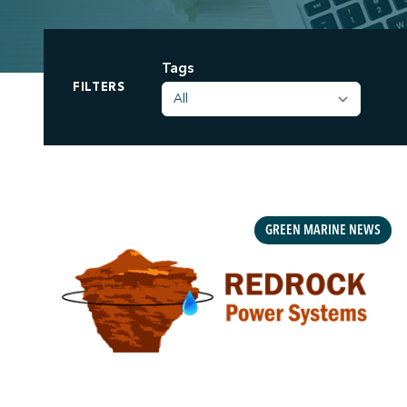
Tags
;
FILTERS
GREEN MARINE NEWS