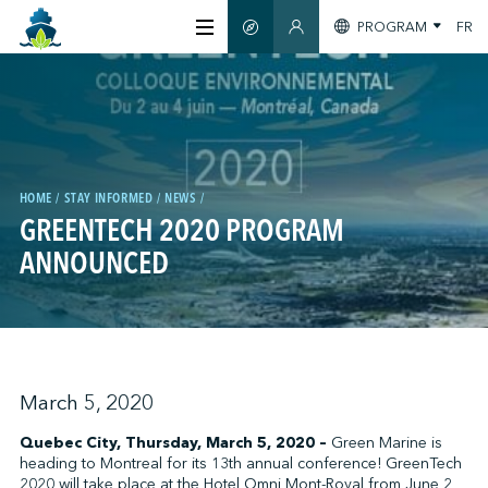
PROGRAM
FR
SMART GUIDE
MEMBERS SECTION
ABOUT US
CERTIFICATION
HOME
STAY INFORMED
NEWS
GREENTECH 2020 PROGRAM
MEMBERS
ANNOUNCED
GREENTECH
STAY INFORMED
March 5, 2020
Quebec City, Thursday, March 5, 2020 –
Green Marine is
heading to Montreal for its 13th annual conference! GreenTech
CONTACT US
2020 will take place at the Hotel Omni Mont-Royal from June 2