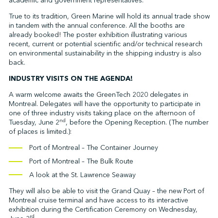
academic and government representatives.
True to its tradition, Green Marine will hold its annual trade show
in tandem with the annual conference. All the booths are
already booked! The poster exhibition illustrating various
recent, current or potential scientific and/or technical research
on environmental sustainability in the shipping industry is also
back.
INDUSTRY VISITS ON THE AGENDA!
A warm welcome awaits the GreenTech 2020 delegates in
Montreal. Delegates will have the opportunity to participate in
one of three industry visits taking place on the afternoon of
nd
Tuesday, June 2
, before the Opening Reception. (The number
of places is limited.):
Port of Montreal – The Container Journey
Port of Montreal – The Bulk Route
A look at the St. Lawrence Seaway
They will also be able to visit the Grand Quay – the new Port of
Montreal cruise terminal and have access to its interactive
exhibition during the Certification Ceremony on Wednesday,
rd