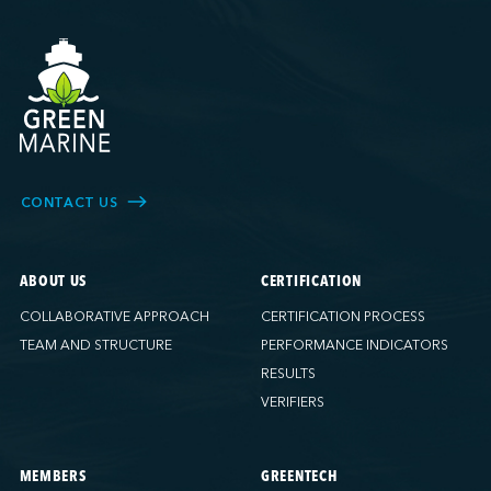
CONTACT US
ABOUT US
CERTIFICATION
COLLABORATIVE APPROACH
CERTIFICATION PROCESS
TEAM AND STRUCTURE
PERFORMANCE INDICATORS
RESULTS
VERIFIERS
MEMBERS
GREENTECH