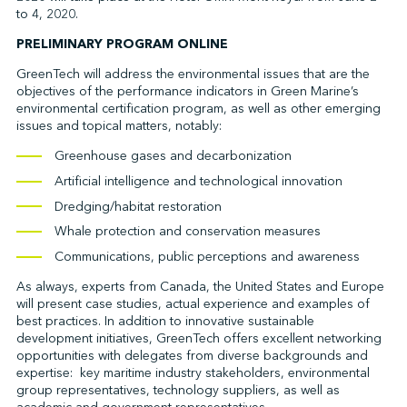
to 4, 2020.
PRELIMINARY PROGRAM ONLINE
↩︎
GreenTech will address the environmental issues that are the
objectives of the performance indicators in Green Marine’s
environmental certification program, as well as other emerging
issues and topical matters, notably:
Greenhouse gases and decarbonization
Artificial intelligence and technological innovation
Dredging/habitat restoration
Whale protection and conservation measures
Communications, public perceptions and awareness
As always, experts from Canada, the United States and Europe
will present case studies, actual experience and examples of
best practices. In addition to innovative sustainable
development initiatives, GreenTech offers excellent networking
opportunities with delegates from diverse backgrounds and
expertise: key maritime industry stakeholders, environmental
group representatives, technology suppliers, as well as