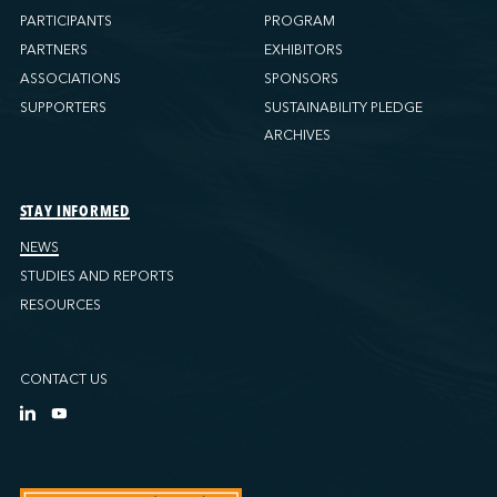
PARTICIPANTS
PROGRAM
PARTNERS
EXHIBITORS
ASSOCIATIONS
SPONSORS
SUPPORTERS
SUSTAINABILITY PLEDGE
ARCHIVES
STAY INFORMED
NEWS
STUDIES AND REPORTS
RESOURCES
CONTACT US