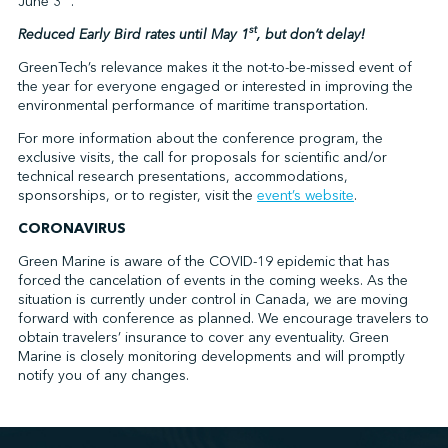
June 3
.
st
Reduced Early Bird rates until May 1
, but don’t delay!
GreenTech’s relevance makes it the not-to-be-missed event of
the year for everyone engaged or interested in improving the
environmental performance of maritime transportation.
For more information about the conference program, the
exclusive visits, the call for proposals for scientific and/or
technical research presentations, accommodations,
sponsorships, or to register, visit the
event’s website
.
CORONAVIRUS
Green Marine is aware of the COVID-19 epidemic that has
forced the cancelation of events in the coming weeks. As the
situation is currently under control in Canada, we are moving
forward with conference as planned. We encourage travelers to
obtain travelers’ insurance to cover any eventuality. Green
Marine is closely monitoring developments and will promptly
notify you of any changes.