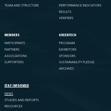
TEAM AND STRUCTURE
PERFORMANCE INDICATORS
RESULTS
VERIFIERS
MEMBERS
GREENTECH
PARTICIPANTS
PROGRAM
PARTNERS
EXHIBITORS
ASSOCIATIONS
SPONSORS
SUPPORTERS
SUSTAINABILITY PLEDGE
ARCHIVES
STAY INFORMED
NEWS
STUDIES AND REPORTS
RESOURCES