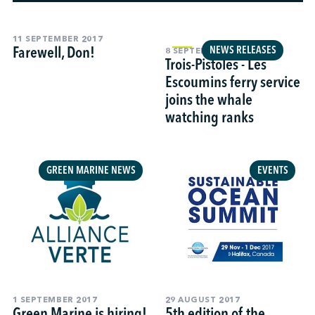
11 SEPTEMBER 2017
↩︎
Farewell, Don!
NEWS RELEASES
8 SEPTEMBER 2017
Trois-Pistoles - Les
Escoumins ferry service
joins the whale
watching ranks
GREEN MARINE NEWS
EVENTS
1 SEPTEMBER 2017
29 AUGUST 2017
Green Marine is hiring!
5th edition of the