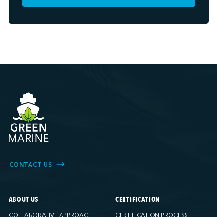
CONTACT US
ABOUT US
CERTIFICATION
COLLABORATIVE APPROACH
CERTIFICATION PROCESS