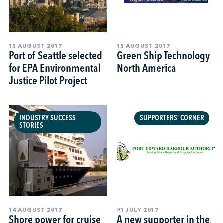
15 AUGUST 2017
15 AUGUST 2017
Port of Seattle selected
Green Ship Technology
for EPA Environmental
North America
Justice Pilot Project
INDUSTRY SUCCESS
SUPPORTERS’ CORNER
STORIES
14 AUGUST 2017
31 JULY 2017
Shore power for cruise
A new supporter in the