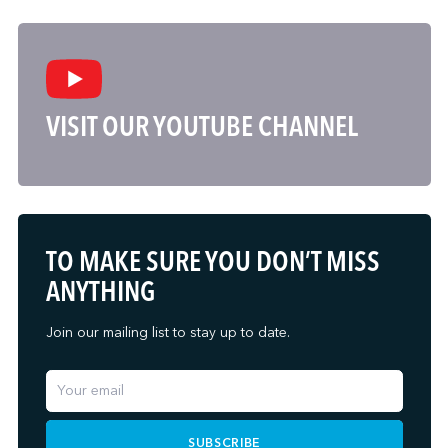
VISIT OUR YOUTUBE CHANNEL
TO MAKE SURE YOU DON’T MISS
ANYTHING
Join our mailing list to stay up to date.
SUBSCRIBE