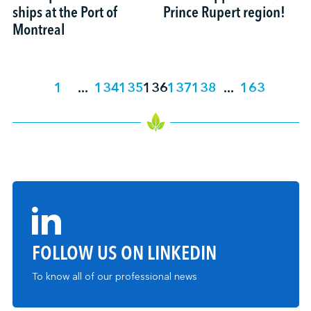
ships at the Port of
Prince Rupert region!
Montreal
1
...
134
135
136
137
138
...
163
FOLLOW US ON LINKEDIN
To know all of our professional news