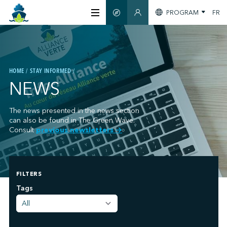
PROGRAM
FR
SMART GUIDE
MEMBERS SECTION
ABOUT US
HOME
STAY INFORMED
CERTIFICATION
NEWS
MEMBERS
The news presented in the news section
can also be found in The Green Wave.
Consult
previous newsletters
→
GREENTECH
FILTERS
STAY INFORMED
;
Tags
CONTACT US