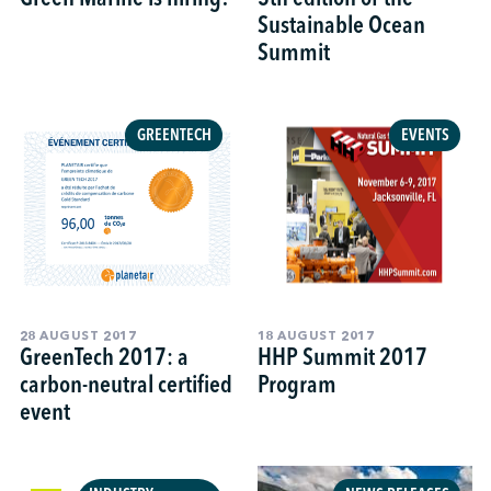
Sustainable Ocean
Summit
GREENTECH
EVENTS
28 AUGUST 2017
18 AUGUST 2017
GreenTech 2017: a
HHP Summit 2017
carbon-neutral certified
Program
event