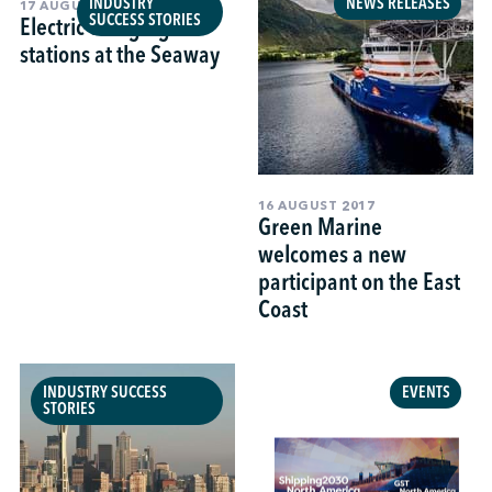
INDUSTRY
NEWS RELEASES
17 AUGUST 2017
SUCCESS STORIES
Electric charging
stations at the Seaway
16 AUGUST 2017
Green Marine
welcomes a new
participant on the East
Coast
INDUSTRY SUCCESS
EVENTS
STORIES