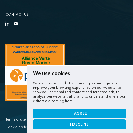
CONTACT US
We use cookies
We use cookies and other tracking technologies to
improve your browsing experience on our website, to
show you personalized content and targeted ads, to
analyze our website traffic, and to understand where our
visitors are coming from.
I AGREE
Terms of use / Privacy policy
I DECLINE
Cookie preferences