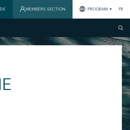
IDE
MEMBERS SECTION
PROGRAM
FR
NE