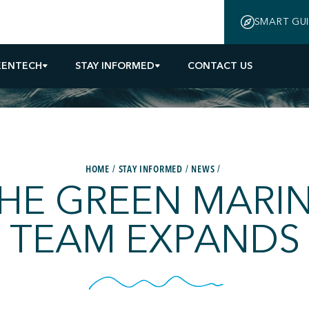
SMART GU
EENTECH
STAY INFORMED
CONTACT US
HOME
STAY INFORMED
NEWS
HE GREEN MARI
TEAM EXPANDS