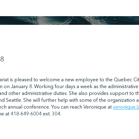
18
ariat is pleased to welcome a new employee to the Quebec Cit
m on January 8. Working four days a week as the administrative a
and other administrative duties. She also provides support to
nd Seattle. She will further help with some of the organizatio
ech annual conference. You can reach Veronique at
veronique.
e at 418-649-6004 ext. 304.