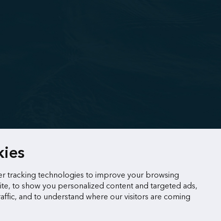
kies
r tracking technologies to improve your browsing
te, to show you personalized content and targeted ads,
raffic, and to understand where our visitors are coming