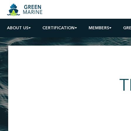
ABOUT US
CERTIFICATION
MEMBERS
GR
T