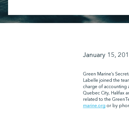
January 15, 20
Green Marine’s Secret
Labelle joined the tea
charge of accounting 
Quebec City, Halifax a
related to the GreenT
marine.org
or by phon