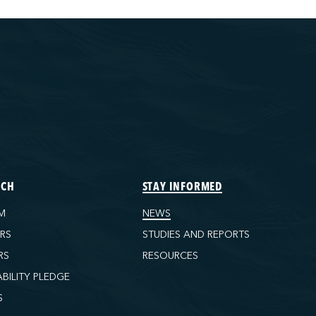
ECH
STAY INFORMED
M
NEWS
ORS
STUDIES AND REPORTS
RS
RESOURCES
ABILITY PLEDGE
S