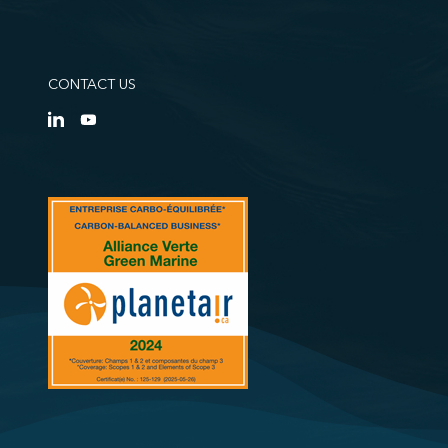
CONTACT US