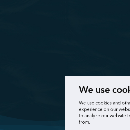
We use coo
We use cookies and othe
experience on our websi
to analyze our website t
from.