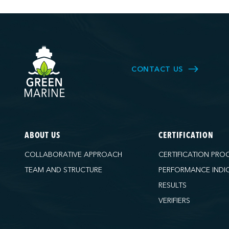
CONTACT US
ABOUT US
CERTIFICATION
COLLABORATIVE APPROACH
CERTIFICATION PRO
TEAM AND STRUCTURE
PERFORMANCE INDI
RESULTS
VERIFIERS