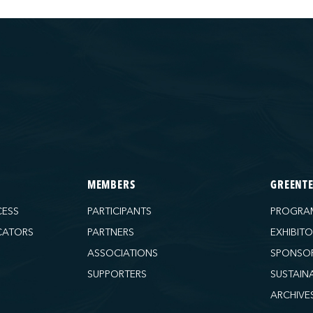
MEMBERS
GREENT
CESS
PARTICIPANTS
PROGRA
CATORS
PARTNERS
EXHIBIT
ASSOCIATIONS
SPONSO
SUPPORTERS
SUSTAIN
ARCHIVE