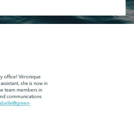
y office! Véronique
ssistant, she is now in
 the team members in
n and communications
labelle@green-