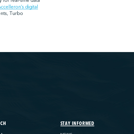
y for real-time data
ccelleron’s digital
ents, Turbo
ECH
STAY INFORMED