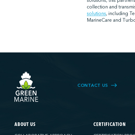
solutions, this partner
collection and transmi
solutions
, including T
MarineCare and Turbo
CONTACT US
ABOUT US
CERTIFICATION