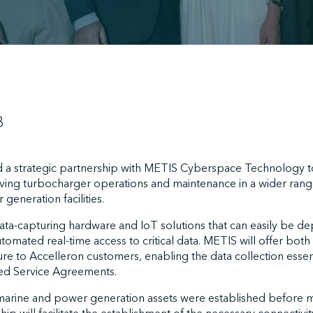
3
 a strategic partnership with METIS Cyberspace Technology t
roving turbocharger operations and maintenance in a wider rang
 generation facilities.
data-capturing hardware and IoT solutions that can easily be d
 automated real-time access to critical data. METIS will offer bo
ure to Accelleron customers, enabling the data collection essen
led Service Agreements.
arine and power generation assets were established before m