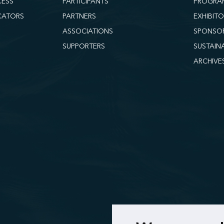
CESS
PARTICIPANTS
PROGRA
CATORS
PARTNERS
EXHIBIT
ASSOCIATIONS
SPONSO
SUPPORTERS
SUSTAIN
ARCHIVE