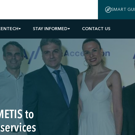
SMART GU
EENTECH
STAY INFORMED
CONTACT US
METIS to
 services