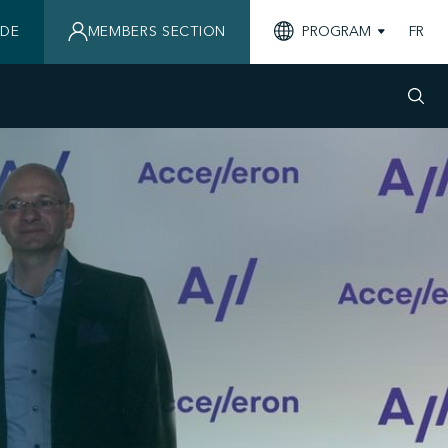
IDE
MEMBERS SECTION
PROGRAM
FR