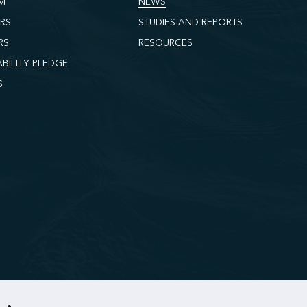
M
NEWS
ORS
STUDIES AND REPORTS
RS
RESOURCES
ABILITY PLEDGE
S