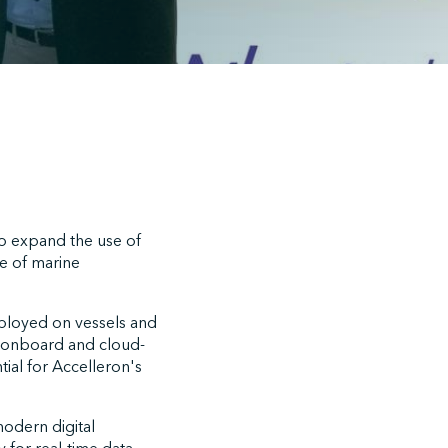
o expand the use of
e of marine
eployed on vessels and
th onboard and cloud-
tial for Accelleron's
odern digital