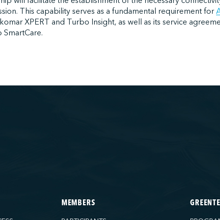
ship will facilitate the establishment of the necessary connectivit
ssion. This capability serves as a fundamental requirement for
A
ekomar XPERT and Turbo Insight, as well as its service agreem
 SmartCare.
MEMBERS
GREENT