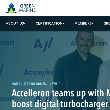
ABOUT US
CERTIFICATION
MEMBERS
GR
HOME
STAY INFORMED
NEWS
Accelleron teams up with 
boost digital turbocharger