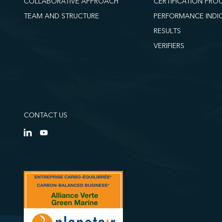
COLLABORATIVE APPROACH
CERTIFICATION PRO
TEAM AND STRUCTURE
PERFORMANCE INDI
RESULTS
VERIFIERS
CONTACT US