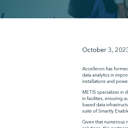
October 3, 202
Accelleron has formed
data analytics in imp
installations and power
METIS specializes in 
in facilities, ensuring
based data infrastruct
suite of Smartly Enab
Given that numerous m