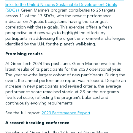
links to the United Nations Sustainable Development Goals
(SDGs)
. Green Marine’s program contributes to 25 targets
across 11 of the 17 SDGs, with the newest performance
indicator on Aquatic Ecosystems having the strongest
correlation with these goals. This exercise offers a fresh
perspective and new ways to highlight the efforts by
participants in addressing the urgent environmental challenges
identified by the U.N. for the planet’s well-being.
Promising results
At GreenTech 2024 this past June, Green Marine unveiled the
latest results of its participants for the 2023 operational year.
The year saw the largest cohort of new participants. During the
event, the annual performance report was released. Despite an
increase in new participants and revised criteria, the average
performance score remained stable at 2.9 on the program’s
five-level scale, reflecting the program’s balanced and
continuously evolving requirements.
See the full report:
2023 Performance Report
A record-breaking conference
Speaking of GreenTech, the 17th annual Green Marine