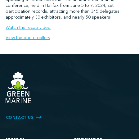
conference, held in Halifax from June 5 to 7, 2024, set
participation records, attracting more than 345 delegates,
approximately 30 exhibitors, and nearly 50 speakers!
Watch the recap video
View the photo gallery
CONTACT US