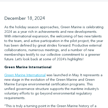
↩︎
December 18, 2024
As the holiday season approaches, Green Marine is celebrating
2024 as a year rich in achievements and new developments.
With international expansion, the welcoming of two new talents
to the team, and active participation in the pilot project, the year
has been defined by great strides forward. Productive external
collaborations, numerous meetings, and a number of new
memberships testify to our collective commitment to a greener
future. Let’s look back at some of 2024’s highlights!
Green Marine International
Green Marine International
was launched in May. It represents a
new stage in the evolution of the Green Marine and Green
Marine Europe environmental certification programs. This
unified governance structure supports the maritime industry’s
voluntary efforts to go beyond environmental regulatory
requirements.
“This is truly a turning point in the Green Marine history of a