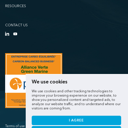
RESOURCES
CONTACT US
We use cookies
We use cookies and other tracking technologies to
improve your browsing experience on our website, to
show you personalized content and targeted ads, to
analyze our website traffic, and to understand where our
visitors are coming from.
I AGREE
Terms of use / Privacy policy