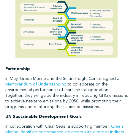
Partnership
In May, Green Marine and the Smart Freight Centre signed a
Memorandum of Understanding
to collaborate on the
environmental performance of maritime transportation.
Together, they will guide the industry in reducing GHG emissions
to achieve net-zero emissions by 2050, while promoting their
programs and reinforcing their common missions.
UN Sustainable Development Goals
In collaboration with Clear Seas, a supporting member,
Green
Marine identified performance indicators with direct or indirect