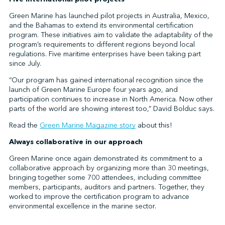
Green Marine has launched pilot projects in Australia, Mexico,
and the Bahamas to extend its environmental certification
program. These initiatives aim to validate the adaptability of the
program’s requirements to different regions beyond local
regulations. Five maritime enterprises have been taking part
since July.
“Our program has gained international recognition since the
launch of Green Marine Europe four years ago, and
participation continues to increase in North America. Now other
parts of the world are showing interest too,” David Bolduc says.
Read the
Green Marine Magazine story
about this!
Always collaborative in our approach
Green Marine once again demonstrated its commitment to a
collaborative approach by organizing more than 30 meetings,
bringing together some 700 attendees, including committee
members, participants, auditors and partners. Together, they
worked to improve the certification program to advance
environmental excellence in the marine sector.