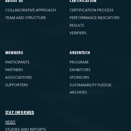
ABOUT US
CERTIFICATION
COLLABORATIVE APPROACH
CERTIFICATION PROCESS
TEAM AND STRUCTURE
PERFORMANCE INDICATORS
RESULTS
VERIFIERS
MEMBERS
GREENTECH
PARTICIPANTS
PROGRAM
PARTNERS
EXHIBITORS
ASSOCIATIONS
SPONSORS
SUPPORTERS
SUSTAINABILITY PLEDGE
ARCHIVES
STAY INFORMED
NEWS
STUDIES AND REPORTS