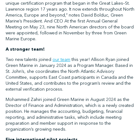
unique certification program that began in the Great Lakes–St.
Lawrence region 17 years ago. It now extends throughout North
America, Europe and beyond,” notes David Bolduc, Green
Marine’s President. And CEO At the first Annual General
Meeting on May 23, nine North American directors of the board
were appointed, followed in November by three from Green
Marine Europe.
A stronger team!
Two new talents joined
our team
this year! Allison Ryan joined
Green Marine in January 2024 as a Program Manager. Based in
St. John’s, she coordinates the North Atlantic Advisory
Committee, supports East Coast participants in Canada and the
United States, and contributes to the program’s review and the
external verification process.
Mohammed Zahiri joined Green Marine in August 2024 as the
Director of Finance and Administration, which is a newly created
position. He manages the accounting, budgeting, financial
reporting, and administrative tasks, which include meeting
preparation and member support in response to the
organization’s growing needs.
Five international pilot projects