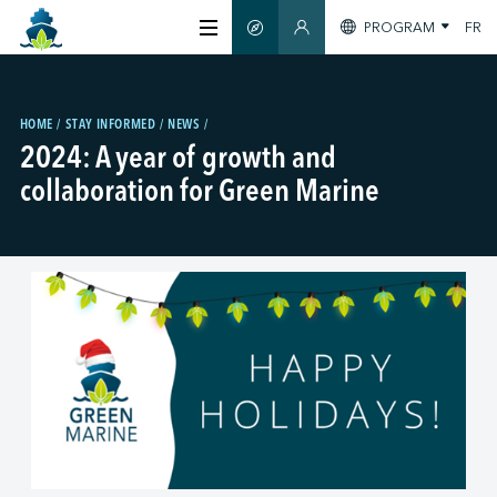
PROGRAM
FR
SMART GUIDE
MEMBERS SECTION
ABOUT US
HOME
STAY INFORMED
NEWS
2024: A year of growth and
CERTIFICATION
collaboration for Green Marine
MEMBERS
GREENTECH
STAY INFORMED
CONTACT US