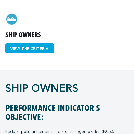
↩︎
SHIP OWNERS
VIEW THE CRITERIA
SHIP OWNERS
PERFORMANCE INDICATOR'S
OBJECTIVE:
Reduce pollutant air emissions of nitrogen oxides (NOx).