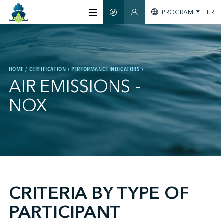
PROGRAM
FR
SMART GUIDE
MEMBERS SECTION
ABOUT US
HOME
CERTIFICATION
PERFORMANCE INDICATORS
CERTIFICATION
AIR EMISSIONS -
NOX
MEMBERS
GREENTECH
;
STAY INFORMED
CRITERIA BY TYPE OF
PARTICIPANT
CONTACT US