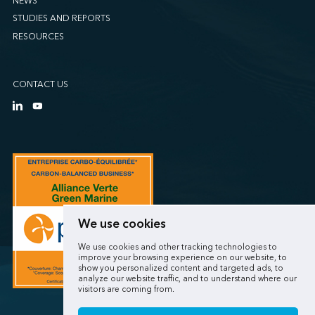
NEWS
STUDIES AND REPORTS
RESOURCES
CONTACT US
We use cookies
We use cookies and other tracking technologies to
improve your browsing experience on our website, to
show you personalized content and targeted ads, to
analyze our website traffic, and to understand where our
visitors are coming from.