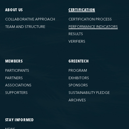
ABOUT US
CERTIFICATION
COLLABORATIVE APPROACH
CERTIFICATION PROCESS
TEAM AND STRUCTURE
PERFORMANCE INDICATORS
RESULTS
VERIFIERS
MEMBERS
GREENTECH
PARTICIPANTS
PROGRAM
PARTNERS
EXHIBITORS
ASSOCIATIONS
SPONSORS
SUPPORTERS
SUSTAINABILITY PLEDGE
ARCHIVES
STAY INFORMED