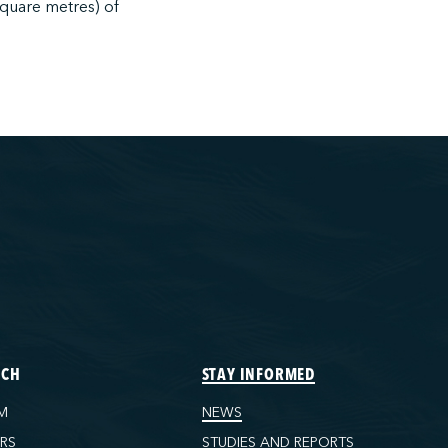
square metres) of
ECH
STAY INFORMED
M
NEWS
ORS
STUDIES AND REPORTS