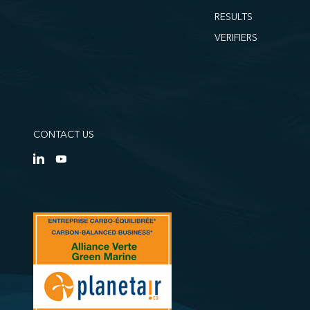
RESULTS
VERIFIERS
CONTACT US