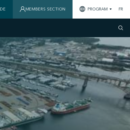
IDE
MEMBERS SECTION
PROGRAM
FR