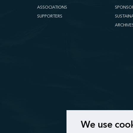
ASSOCIATIONS
SPONSO
SUPPORTERS
SUSTAIN
ARCHIVE
We use coo