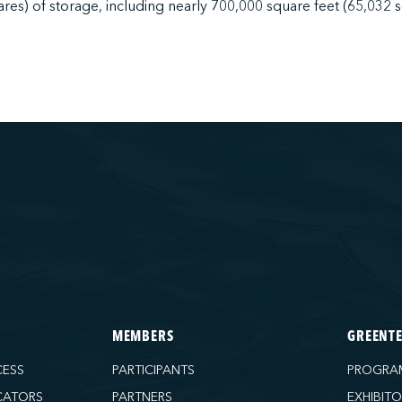
ares) of storage, including nearly 700,000 square feet (65,032 
MEMBERS
GREENT
CESS
PARTICIPANTS
PROGRA
CATORS
PARTNERS
EXHIBIT