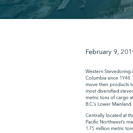
February 9, 201
Western Stevedoring is
Columbia since 1948. 
move their products to
most diversified stev
metric tons of cargo a
B.C.’s Lower Mainland.
Centrally located at th
Pacific Northwest’s ma
1.75 million metric ton