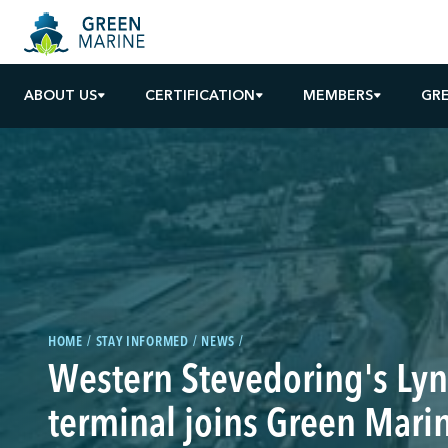
ABOUT US
CERTIFICATION
MEMBERS
GR
HOME
STAY INFORMED
NEWS
Western Stevedoring's Ly
terminal joins Green Mari