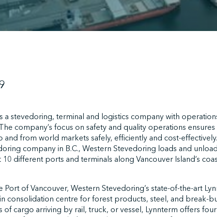
9
 a stevedoring, terminal and logistics company with operation
The company’s focus on safety and quality operations ensures 
 and from world markets safely, efficiently and cost-effectively
edoring company in B.C., Western Stevedoring loads and unload
t 10 different ports and terminals along Vancouver Island’s coa
e Port of Vancouver, Western Stevedoring’s state-of-the-art Lynnt
in consolidation centre for forest products, steel, and break-b
s of cargo arriving by rail, truck, or vessel, Lynnterm offers fo