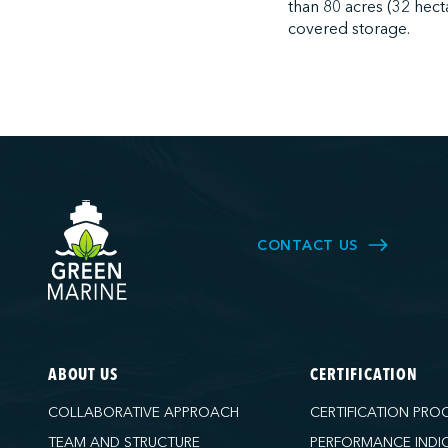
than 80 acres (32 hect
covered storage.
CONTACT US
ABOUT US
CERTIFICATION
COLLABORATIVE APPROACH
CERTIFICATION PRO
TEAM AND STRUCTURE
PERFORMANCE INDI