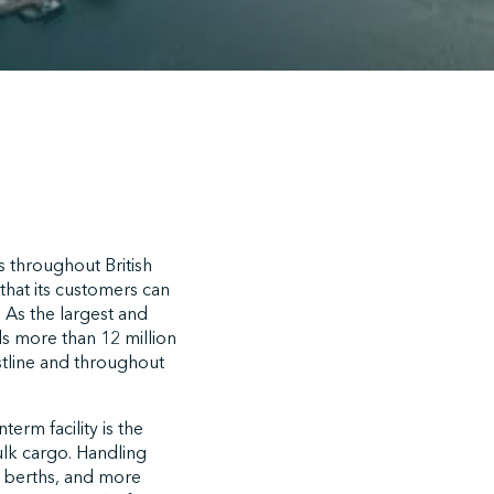
s throughout British
that its customers can
. As the largest and
s more than 12 million
stline and throughout
erm facility is the
ulk cargo. Handling
ur berths, and more