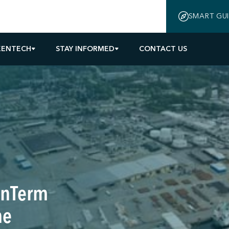
SMART GU
EENTECH
STAY INFORMED
CONTACT US
nnTerm
ne