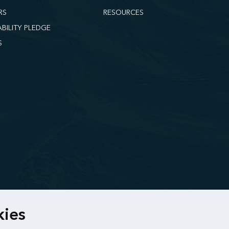
RS
RESOURCES
ABILITY PLEDGE
S
kies