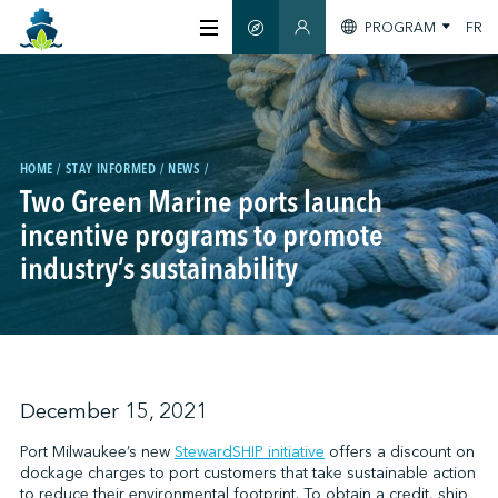
PROGRAM
FR
SMART GUIDE
MEMBERS SECTION
ABOUT US
CERTIFICATION
HOME
STAY INFORMED
NEWS
Two Green Marine ports launch
incentive programs to promote
MEMBERS
industry’s sustainability
GREENTECH
STAY INFORMED
December 15, 2021
Port Milwaukee’s new
StewardSHIP initiative
offers a discount on
dockage charges to port customers that take sustainable action
CONTACT US
to reduce their environmental footprint. To obtain a credit, ship