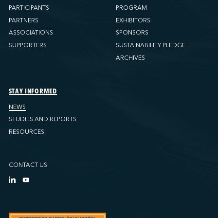
PARTICIPANTS
PROGRAM
PARTNERS
EXHIBITORS
ASSOCIATIONS
SPONSORS
SUPPORTERS
SUSTAINABILITY PLEDGE
ARCHIVES
STAY INFORMED
NEWS
STUDIES AND REPORTS
RESOURCES
CONTACT US