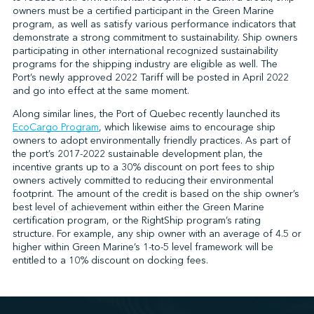
owners must be a certified participant in the Green Marine
program, as well as satisfy various performance indicators that
demonstrate a strong commitment to sustainability. Ship owners
↩︎
participating in other international recognized sustainability
programs for the shipping industry are eligible as well. The
Port’s newly approved 2022 Tariff will be posted in April 2022
and go into effect at the same moment.
Along similar lines, the Port of Quebec recently launched its
EcoCargo Program
, which likewise aims to encourage ship
owners to adopt environmentally friendly practices. As part of
the port’s 2017-2022 sustainable development plan, the
incentive grants up to a 30% discount on port fees to ship
owners actively committed to reducing their environmental
footprint. The amount of the credit is based on the ship owner’s
best level of achievement within either the Green Marine
certification program, or the RightShip program’s rating
structure. For example, any ship owner with an average of 4.5 or
higher within Green Marine’s 1-to-5 level framework will be
entitled to a 10% discount on docking fees.