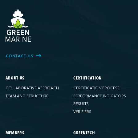
CONTACT US
ABOUT US
CERTIFICATION
COLLABORATIVE APPROACH
CERTIFICATION PROCESS
TEAM AND STRUCTURE
PERFORMANCE INDICATORS
RESULTS
VERIFIERS
MEMBERS
GREENTECH