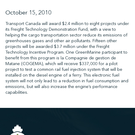
October 15, 2010
↩︎
Transport Canada will award $2.4 million to eight projects under
its Freight Technology Demonstration Fund, with a view to
helping the cargo transportation sector reduce its emissions of
greenhouses gases and other air pollutants. Fifteen other
projects will be awarded $3.7 million under the Freight
Technology Incentive Program. One GreenMarine participant to
benefit from this program is la Compagnie de gestion de
Matane (COGEMA), which will receive $337,000 for a pilot
project to test a common rail fuel injection system that will be
installed on the diesel engine of a ferry. This electronic fuel
system will not only lead to a reduction in fuel consumption and
emissions, but will also increase the engine’s performance
capabilities.