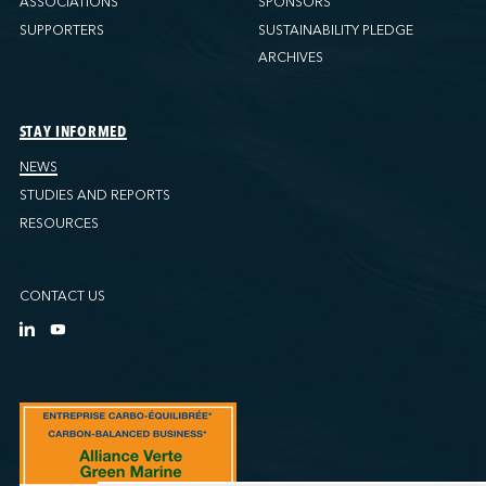
ASSOCIATIONS
SPONSORS
SUPPORTERS
SUSTAINABILITY PLEDGE
ARCHIVES
STAY INFORMED
NEWS
STUDIES AND REPORTS
RESOURCES
CONTACT US