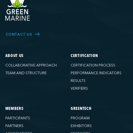
CONTACT US
ABOUT US
CERTIFICATION
COLLABORATIVE APPROACH
CERTIFICATION PROCESS
TEAM AND STRUCTURE
PERFORMANCE INDICATORS
RESULTS
VERIFIERS
MEMBERS
GREENTECH
PARTICIPANTS
PROGRAM
PARTNERS
EXHIBITORS