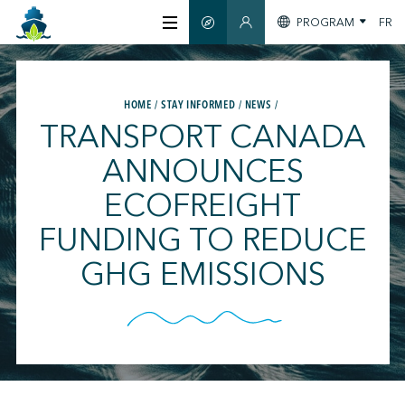
PROGRAM
FR
SMART GUIDE
MEMBERS SECTION
ABOUT US
HOME
STAY INFORMED
NEWS
TRANSPORT CANADA
CERTIFICATION
ANNOUNCES
ECOFREIGHT
MEMBERS
FUNDING TO REDUCE
GREENTECH
GHG EMISSIONS
STAY INFORMED
CONTACT US