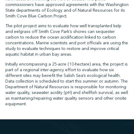
commissioners have approved agreements with the Washington
State departments of Ecology and of Natural Resources for its
Smith Cove Blue Carbon Project.
↩︎
The pilot project aims to evaluate how well transplanted kelp
and eelgrass off Smith Cove Park’s shores can sequester
carbon to reduce the ocean acidification linked to carbon
concentrations. Marine scientists and port officials are using the
study to evaluate techniques to restore and improve critical
aquatic habitat in urban bay areas.
Initially encompassing a 25-acre (10-hectare) area, the project is
part of a regional inter-agency effort to evaluate how six
different sites may benefit the Salish Sea’s ecological health.
Data collection is scheduled to start this summer or autumn. The
Department of Natural Resources is responsible for monitoring
water quality, seawater acidity (pH) and shellfish survival, as well
as maintaining/repairing water quality sensors and other onsite
equipment.