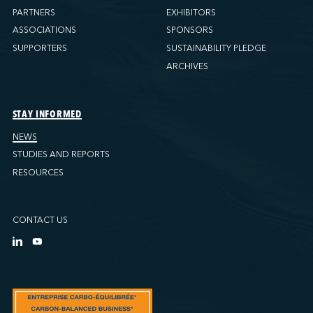
PARTNERS
EXHIBITORS
ASSOCIATIONS
SPONSORS
SUPPORTERS
SUSTAINABILITY PLEDGE
ARCHIVES
STAY INFORMED
NEWS
STUDIES AND REPORTS
RESOURCES
CONTACT US