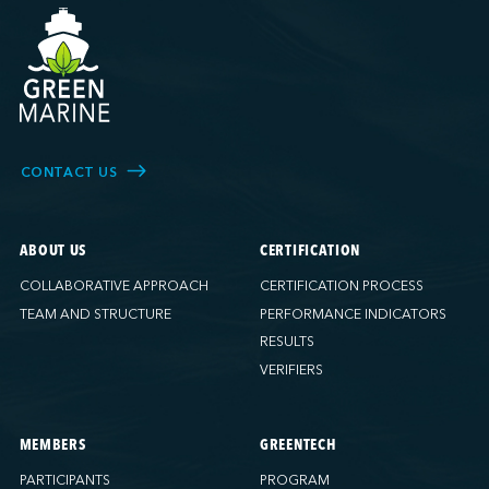
CONTACT US
ABOUT US
CERTIFICATION
COLLABORATIVE APPROACH
CERTIFICATION PROCESS
TEAM AND STRUCTURE
PERFORMANCE INDICATORS
RESULTS
VERIFIERS
MEMBERS
GREENTECH
PARTICIPANTS
PROGRAM