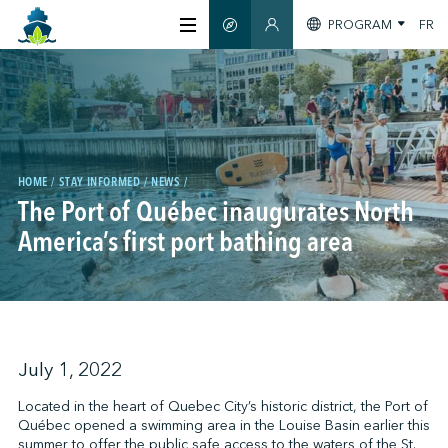
PROGRAM
FR
SMART GUIDE
MEMBERS SECTION
ABOUT US
CERTIFICATION
HOME
STAY INFORMED
NEWS
The Port of Québec inaugurates North
MEMBERS
America’s first port bathing area
GREENTECH
STAY INFORMED
July 1, 2022
Located in the heart of Quebec City’s historic district, the Port of
Québec opened a swimming area in the Louise Basin earlier this
CONTACT US
summer to offer the public safe access to the waters of the St.