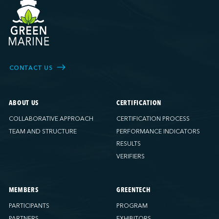
CONTACT US
ABOUT US
CERTIFICATION
COLLABORATIVE APPROACH
CERTIFICATION PROCESS
TEAM AND STRUCTURE
PERFORMANCE INDICATORS
RESULTS
VERIFIERS
MEMBERS
GREENTECH
PARTICIPANTS
PROGRAM
PARTNERS
EXHIBITORS