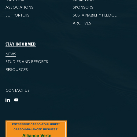
ASSOCIATIONS
SPONSORS
SUPPORTERS
SUSTAINABILITY PLEDGE
ARCHIVES
STAY INFORMED
NEWS
STUDIES AND REPORTS
RESOURCES
CONTACT US