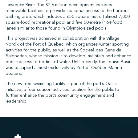
Lawrence River. The $2.6-million development includes
removable facilities to provide seasonal access to the harbour
bathing area, which includes a 650-square-metre (almost 7,000-
↩︎
square-foot) recreational pool and five 50-metre (164-foot)
lanes similar to those found in Olympic-sized pools.
This project was achieved in collaboration with the Village
Nordik of the Port of Quebec, which organizes winter sporting
activities for the public, as well as the Société des Gens de
Baignades, whose mission is to develop, maintain and enhance
public access to bodies of water. Until recently, the Louise Basin
was occupied almost exclusively by Port of Québec Marina
boaters.
The new free swimming facility is part of the port’s Oasis
initiative, a four-season activities location for the public to
further enhance the port’s community engagement and
leadership.