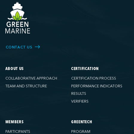
CONTACT US
ABOUT US
CERTIFICATION
COLLABORATIVE APPROACH
CERTIFICATION PROCESS
TEAM AND STRUCTURE
PERFORMANCE INDICATORS
RESULTS
VERIFIERS
MEMBERS
GREENTECH
PARTICIPANTS
PROGRAM