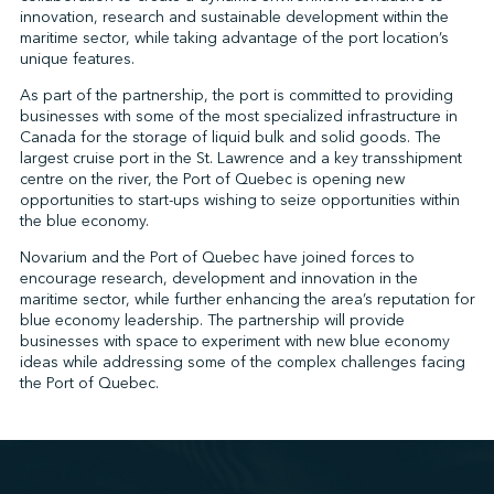
innovation, research and sustainable development within the
maritime sector, while taking advantage of the port location’s
unique features.
↩︎
As part of the partnership, the port is committed to providing
businesses with some of the most specialized infrastructure in
Canada for the storage of liquid bulk and solid goods. The
largest cruise port in the St. Lawrence and a key transshipment
centre on the river, the Port of Quebec is opening new
opportunities to start-ups wishing to seize opportunities within
the blue economy.
Novarium and the Port of Quebec have joined forces to
encourage research, development and innovation in the
maritime sector, while further enhancing the area’s reputation for
blue economy leadership. The partnership will provide
businesses with space to experiment with new blue economy
ideas while addressing some of the complex challenges facing
the Port of Quebec.