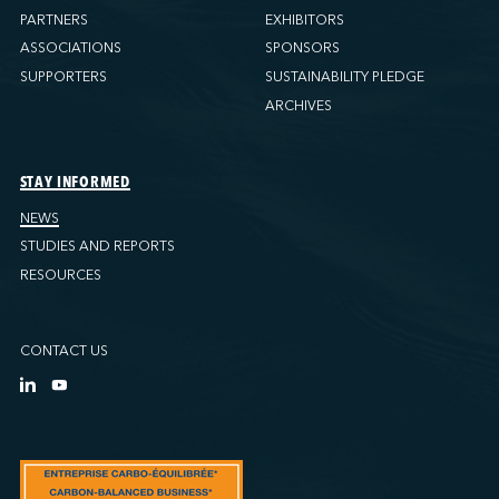
PARTNERS
EXHIBITORS
ASSOCIATIONS
SPONSORS
SUPPORTERS
SUSTAINABILITY PLEDGE
ARCHIVES
STAY INFORMED
NEWS
STUDIES AND REPORTS
RESOURCES
CONTACT US