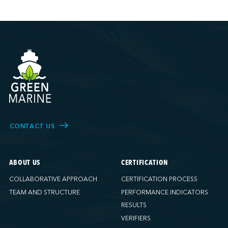
CONTACT US
ABOUT US
CERTIFICATION
COLLABORATIVE APPROACH
CERTIFICATION PROCESS
TEAM AND STRUCTURE
PERFORMANCE INDICATORS
RESULTS
VERIFIERS