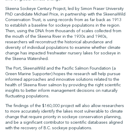
Skeena Sockeye Century Project, led by Simon Fraser University
PhD candidate Michael Price, in partnership with the SkeenaWild
Conservation Trust, is using records from as far back as 1913
↩︎
to establish a baseline for sockeye populations in the region.
Then, using the DNA from thousands of scales collected from
the mouth of the Skeena River in the 1930s and 1940s,
researchers will reconstruct the historical abundance and
diversity of individual populations to examine whether climate
change has impacted freshwater nursery lakes for sockeye in
the Skeena Watershed.
The Port, SkeenaWild and the Pacific Salmon Foundation (a
Green Marine Supporter) hopes the research will help pursue
informed approaches and innovative solutions related to the
health of Skeena River salmon by providing the right scientific
insights to better inform management decisions on naturally
fluctuating populations.
The findings of the $160,000 project will also allow researchers
to more accurately identify the lakes most vulnerable to climate
change that require priority in sockeye conservation planning,
and be a significant contributor to scientific databases aligned
with the recovery of B.C. sockeye populations.