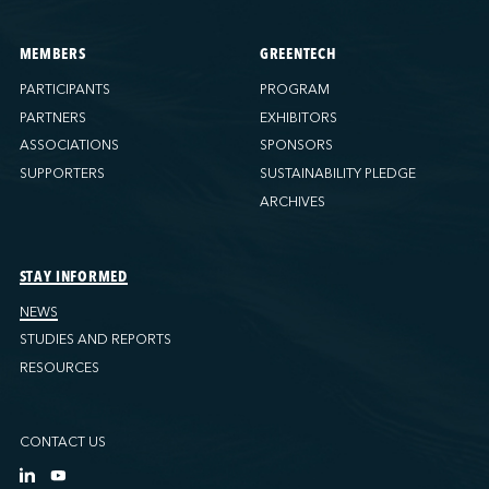
MEMBERS
GREENTECH
PARTICIPANTS
PROGRAM
PARTNERS
EXHIBITORS
ASSOCIATIONS
SPONSORS
SUPPORTERS
SUSTAINABILITY PLEDGE
ARCHIVES
STAY INFORMED
NEWS
STUDIES AND REPORTS
RESOURCES
CONTACT US