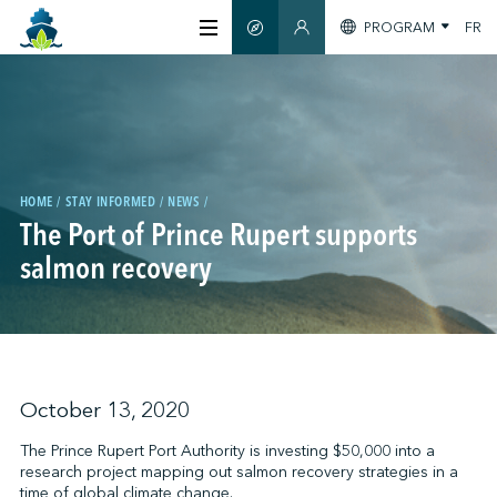
PROGRAM
FR
SMART GUIDE
MEMBERS SECTION
ABOUT US
CERTIFICATION
HOME
STAY INFORMED
NEWS
The Port of Prince Rupert supports
MEMBERS
salmon recovery
GREENTECH
STAY INFORMED
October 13, 2020
The Prince Rupert Port Authority is investing $50,000 into a
research project mapping out salmon recovery strategies in a
CONTACT US
time of global climate change.