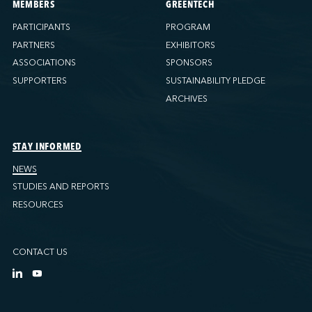
MEMBERS
GREENTECH
PARTICIPANTS
PROGRAM
PARTNERS
EXHIBITORS
ASSOCIATIONS
SPONSORS
SUPPORTERS
SUSTAINABILITY PLEDGE
ARCHIVES
STAY INFORMED
NEWS
STUDIES AND REPORTS
RESOURCES
CONTACT US