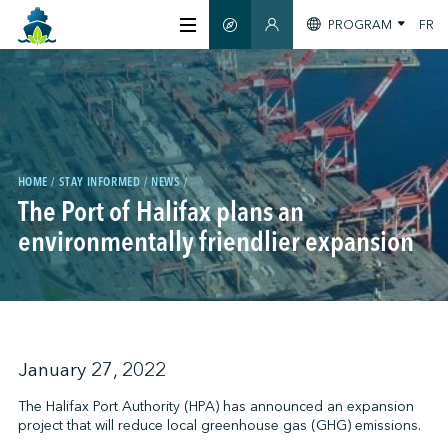
PROGRAM
FR
SMART GUIDE
MEMBERS SECTION
ABOUT US
CERTIFICATION
HOME
STAY INFORMED
NEWS
The Port of Halifax plans an
MEMBERS
environmentally friendlier expansion
GREENTECH
STAY INFORMED
January 27, 2022
The Halifax Port Authority (HPA) has announced an expansion
project that will reduce local greenhouse gas (GHG) emissions.
CONTACT US