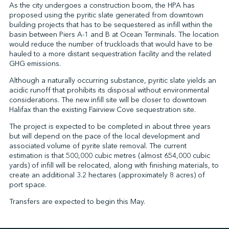
As the city undergoes a construction boom, the HPA has
proposed using the pyritic slate generated from downtown
building projects that has to be sequestered as infill within the
basin between Piers A-1 and B at Ocean Terminals. The location
↩︎
would reduce the number of truckloads that would have to be
hauled to a more distant sequestration facility and the related
GHG emissions.
Although a naturally occurring substance, pyritic slate yields an
acidic runoff that prohibits its disposal without environmental
considerations. The new infill site will be closer to downtown
Halifax than the existing Fairview Cove sequestration site.
The project is expected to be completed in about three years
but will depend on the pace of the local development and
associated volume of pyrite slate removal. The current
estimation is that 500,000 cubic metres (almost 654,000 cubic
yards) of infill will be relocated, along with finishing materials, to
create an additional 3.2 hectares (approximately 8 acres) of
port space.
Transfers are expected to begin this May.