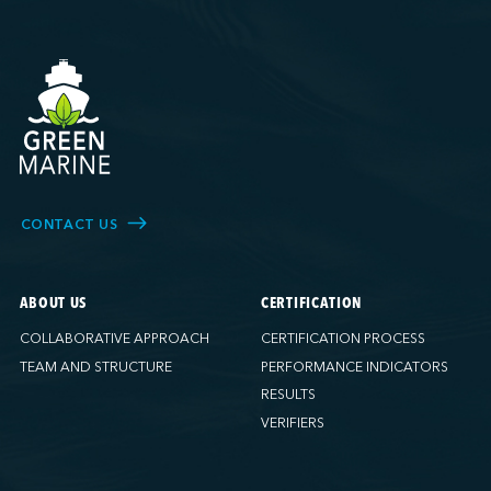
CONTACT US
ABOUT US
CERTIFICATION
COLLABORATIVE APPROACH
CERTIFICATION PROCESS
TEAM AND STRUCTURE
PERFORMANCE INDICATORS
RESULTS
VERIFIERS