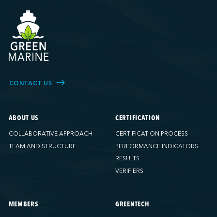
CONTACT US
ABOUT US
CERTIFICATION
COLLABORATIVE APPROACH
CERTIFICATION PROCESS
TEAM AND STRUCTURE
PERFORMANCE INDICATORS
RESULTS
VERIFIERS
MEMBERS
GREENTECH