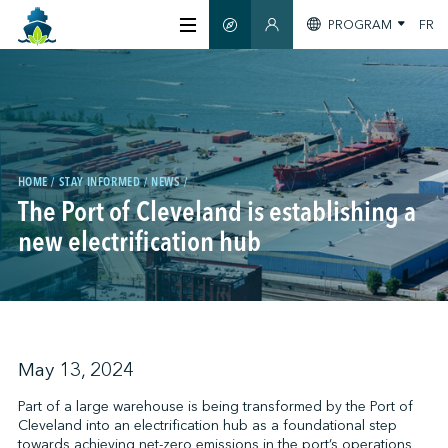
PROGRAM
FR
SMART GUIDE
MEMBERS SECTION
ABOUT US
CERTIFICATION
HOME
STAY INFORMED
NEWS
The Port of Cleveland is establishing a
MEMBERS
new electrification hub
GREENTECH
STAY INFORMED
May 13, 2024
Part of a large warehouse is being transformed by the Port of
Cleveland into an electrification hub as a foundational step
CONTACT US
towards achieving net-zero emissions in the port’s operations