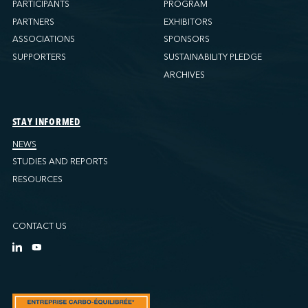
PARTICIPANTS
PROGRAM
PARTNERS
EXHIBITORS
ASSOCIATIONS
SPONSORS
SUPPORTERS
SUSTAINABILITY PLEDGE
ARCHIVES
STAY INFORMED
NEWS
STUDIES AND REPORTS
RESOURCES
CONTACT US