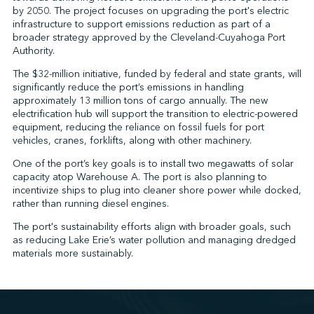
by 2050. The project focuses on upgrading the port's electric
infrastructure to support emissions reduction as part of a
broader strategy approved by the Cleveland-Cuyahoga Port
↩︎
Authority.
The $32-million initiative, funded by federal and state grants, will
significantly reduce the port’s emissions in handling
approximately 13 million tons of cargo annually. The new
electrification hub will support the transition to electric-powered
equipment, reducing the reliance on fossil fuels for port
vehicles, cranes, forklifts, along with other machinery.
One of the port’s key goals is to install two megawatts of solar
capacity atop Warehouse A. The port is also planning to
incentivize ships to plug into cleaner shore power while docked,
rather than running diesel engines.
The port's sustainability efforts align with broader goals, such
as reducing Lake Erie’s water pollution and managing dredged
materials more sustainably.