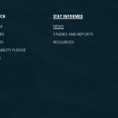
ECH
STAY INFORMED
M
NEWS
ORS
STUDIES AND REPORTS
RS
RESOURCES
ABILITY PLEDGE
S