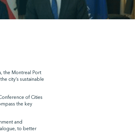
, the Montreal Port
he city’s sustainable
onference of Cities
ompass the key
ronment and
alogue, to better