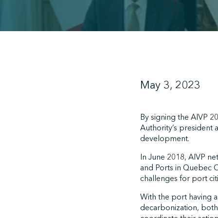
May 3, 2023
By signing the AIVP 2
Authority’s president 
development.
In June 2018, AIVP n
and Ports in Quebec 
challenges for port citi
With the port having 
decarbonization, both 