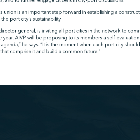
s, and to further engage citizens in city-port discussions.
his union is an important step forward in establishing a construc
he port city’s sustainability.
irector general, is inviting all port cities in the network to com
e year, AIVP will be proposing to its members a self-evaluation 
 agenda,” he says. “It is the moment when each port city shoul
 that comprise it and build a common future."