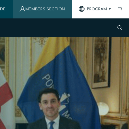
IDE
MEMBERS SECTION
PROGRAM
FR