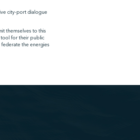
tive city-port dialogue
mit themselves to this
tool for their public
d federate the energies