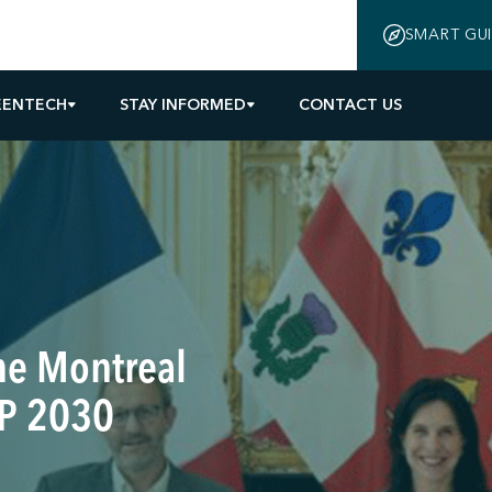
SMART GU
EENTECH
STAY INFORMED
CONTACT US
the Montreal
VP 2030