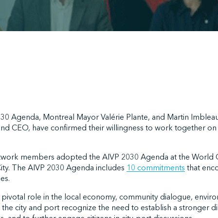
030 Agenda, Montreal Mayor Valérie Plante, and Martin Imbleau
and CEO, have confirmed their willingness to work together on t
etwork members adopted the AIVP 2030 Agenda at the World C
City. The AIVP 2030 Agenda includes
10 commitments
that enc
es.
a pivotal role in the local economy, community dialogue, envi
the city and port recognize the need to establish a stronger di