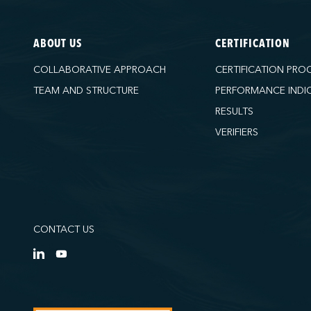
ABOUT US
CERTIFICATION
COLLABORATIVE APPROACH
CERTIFICATION PRO
TEAM AND STRUCTURE
PERFORMANCE INDI
RESULTS
VERIFIERS
CONTACT US