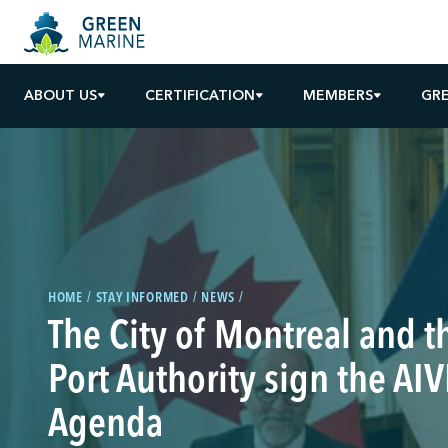
ABOUT US
CERTIFICATION
MEMBERS
GR
HOME
STAY INFORMED
NEWS
The City of Montreal and 
Port Authority sign the AI
Agenda