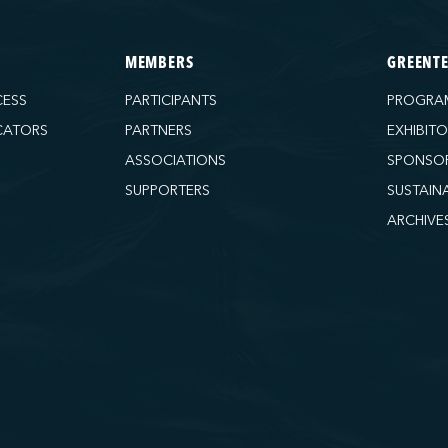
MEMBERS
GREENT
CESS
PARTICIPANTS
PROGRA
CATORS
PARTNERS
EXHIBIT
ASSOCIATIONS
SPONSO
SUPPORTERS
SUSTAIN
ARCHIVE