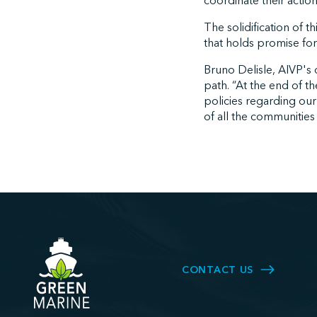
coordinate their action
The solidification of t
that holds promise for t
Bruno Delisle, AIVP's d
path. “At the end of th
policies regarding our
of all the communities
CONTACT US