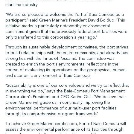
maritime industry.
"We are so pleased to welcome the Port of Baie-Comeau as a
participant," said Green Marine’s President David Bolduc. "This
↩︎
initiative marks a particularly noteworthy environmental
commitment given that the previously federal port facilities were
only transferred to this corporation a year ago."
Through its sustainable development committee, the port strives
to build relationships with the entire community, and already has
strong ties with the Innus of Pessamit. The committee was
created to enrich the port's environmental reflections in the
course of evaluating its operations on the geophysical, human,
and economic environment of Baie-Comeau.
"Sustainability is one of our core values and we try to reflect that
in everything we do," says the Baie-Comeau Port Management
Corporation’s President and CEO Karine Otis. "We believe that
Green Marine will guide us in continually improving the
environmental performance of our multi-user port facilities
through its comprehensive program framework."
To achieve Green Marine certification, Port of Baie-Comeau will
assess the environmental performance of its facilities through