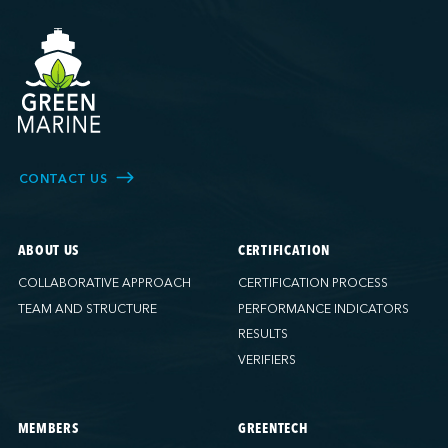
CONTACT US
ABOUT US
CERTIFICATION
COLLABORATIVE APPROACH
CERTIFICATION PROCESS
TEAM AND STRUCTURE
PERFORMANCE INDICATORS
RESULTS
VERIFIERS
MEMBERS
GREENTECH