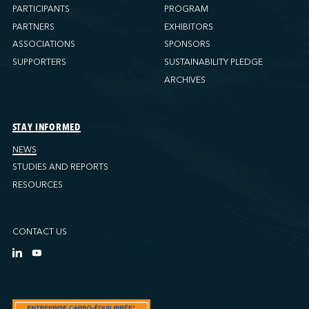
PARTICIPANTS
PROGRAM
PARTNERS
EXHIBITORS
ASSOCIATIONS
SPONSORS
SUPPORTERS
SUSTAINABILITY PLEDGE
ARCHIVES
STAY INFORMED
NEWS
STUDIES AND REPORTS
RESOURCES
CONTACT US