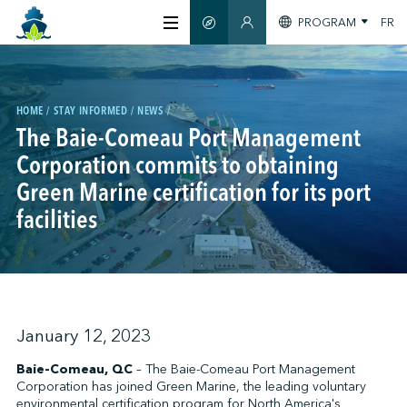
PROGRAM
FR
SMART GUIDE
MEMBERS SECTION
ABOUT US
HOME
STAY INFORMED
NEWS
CERTIFICATION
The Baie-Comeau Port Management
Corporation commits to obtaining
Green Marine certification for its port
MEMBERS
facilities
GREENTECH
STAY INFORMED
January 12, 2023
Baie-Comeau, QC
– The Baie-Comeau Port Management
Corporation has joined Green Marine, the leading voluntary
CONTACT US
environmental certification program for North America's