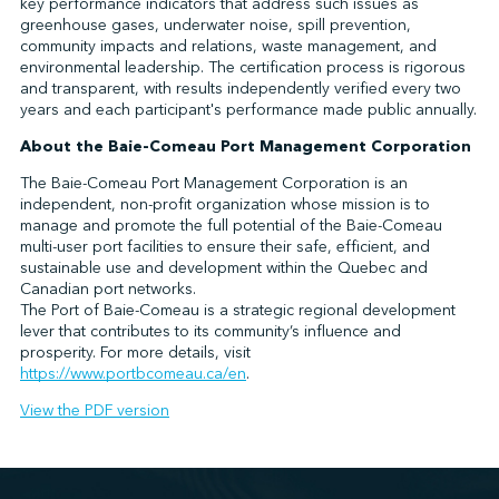
key performance indicators that address such issues as
greenhouse gases, underwater noise, spill prevention,
community impacts and relations, waste management, and
environmental leadership. The certification process is rigorous
and transparent, with results independently verified every two
years and each participant's performance made public annually.
About the Baie-Comeau Port Management Corporation
The Baie-Comeau Port Management Corporation is an
independent, non-profit organization whose mission is to
manage and promote the full potential of the Baie-Comeau
multi-user port facilities to ensure their safe, efficient, and
sustainable use and development within the Quebec and
Canadian port networks.
The Port of Baie-Comeau is a strategic regional development
lever that contributes to its community’s influence and
prosperity. For more details, visit
https://www.portbcomeau.ca/en
.
View the PDF version