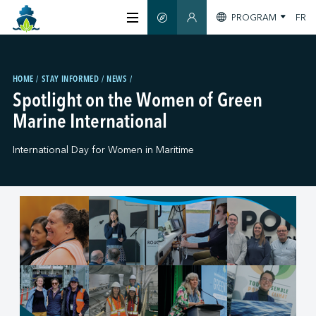
PROGRAM
FR
SMART GUIDE
MEMBERS SECTION
ABOUT US
HOME
STAY INFORMED
NEWS
Spotlight on the Women of Green
CERTIFICATION
Marine International
International Day for Women in Maritime
MEMBERS
GREENTECH
STAY INFORMED
CONTACT US