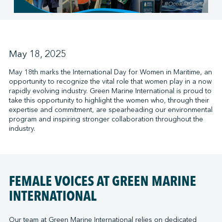
↩︎
May 18, 2025
May 18th marks the International Day for Women in Maritime, an
opportunity to recognize the vital role that women play in a now
rapidly evolving industry. Green Marine International is proud to
take this opportunity to highlight the women who, through their
expertise and commitment, are spearheading our environmental
program and inspiring stronger collaboration throughout the
industry.
FEMALE VOICES AT GREEN MARINE
INTERNATIONAL
Our team at Green Marine International relies on dedicated