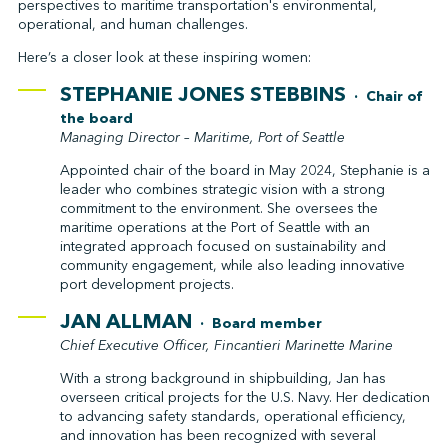
perspectives to maritime transportation's environmental,
operational, and human challenges.
Here’s a closer look at these inspiring women:
STEPHANIE JONES STEBBINS
· Chair of
the board
Managing Director – Maritime, Port of Seattle
Appointed chair of the board in May 2024, Stephanie is a
leader who combines strategic vision with a strong
commitment to the environment. She oversees the
maritime operations at the Port of Seattle with an
integrated approach focused on sustainability and
community engagement, while also leading innovative
port development projects.
JAN ALLMAN
· Board member
Chief Executive Officer, Fincantieri Marinette Marine
With a strong background in shipbuilding, Jan has
overseen critical projects for the U.S. Navy. Her dedication
to advancing safety standards, operational efficiency,
and innovation has been recognized with several