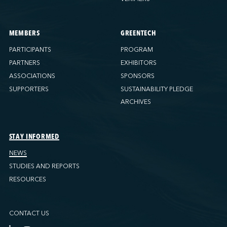
MEMBERS
GREENTECH
PARTICIPANTS
PROGRAM
PARTNERS
EXHIBITORS
ASSOCIATIONS
SPONSORS
SUPPORTERS
SUSTAINABILITY PLEDGE
ARCHIVES
STAY INFORMED
NEWS
STUDIES AND REPORTS
RESOURCES
CONTACT US