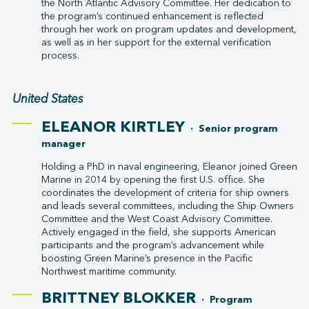
the North Atlantic Advisory Committee. Her dedication to
the program’s continued enhancement is reflected
through her work on program updates and development,
as well as in her support for the external verification
process.
United States
ELEANOR KIRTLEY
· Senior program
manager
Holding a PhD in naval engineering, Eleanor joined Green
Marine in 2014 by opening the first U.S. office. She
coordinates the development of criteria for ship owners
and leads several committees, including the Ship Owners
Committee and the West Coast Advisory Committee.
Actively engaged in the field, she supports American
participants and the program’s advancement while
boosting Green Marine’s presence in the Pacific
Northwest maritime community.
BRITTNEY BLOKKER
· Program