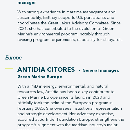
manager
With strong experience in maritime management and
sustainability, Brittney supports U.S. participants and
coordinates the Great Lakes Advisory Committee. Since
2021, she has contributed to the evolution of Green
Marine’s environmental program, notably through
revising program requirements, especially for shipyards.
Europe
ANTIDIA CITORES
· General manager,
Green Marine Europe
With a PhD in energy, environmental, and natural
resources law, Antidia has been a key contributor to
Green Marine Europe since its launch in 2020 and
officially took the helm of the European program in
February 2025. She oversees institutional representation
and strategic development. Her advocacy expertise,
acquired at Surfrider Foundation Europe, strengthens the
program’s alignment with the maritime industry’s major