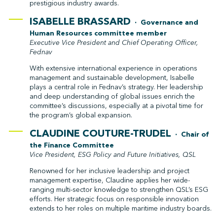
prestigious industry awards.
ISABELLE BRASSARD
· Governance and
Human Resources committee member
Executive Vice President and Chief Operating Officer,
Fednav
With extensive international experience in operations
management and sustainable development, Isabelle
plays a central role in Fednav’s strategy. Her leadership
and deep understanding of global issues enrich the
committee’s discussions, especially at a pivotal time for
the program’s global expansion.
CLAUDINE COUTURE-TRUDEL
· Chair of
the Finance Committee
Vice President, ESG Policy and Future Initiatives, QSL
Renowned for her inclusive leadership and project
management expertise, Claudine applies her wide-
ranging multi-sector knowledge to strengthen QSL’s ESG
efforts. Her strategic focus on responsible innovation
extends to her roles on multiple maritime industry boards.