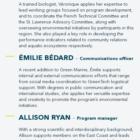
A trained biologist, Véronique applies her expertise to
lead working groups focused on program development,
and to coordinate the French Technical Committee and
the St. Lawrence Advisory Committee, along with
overseeing environmental initiatives by participants in this
region. She also played a key role in developing the
performance indicators related to community relations
and aquatic ecosystems respectively.
ÉMILIE BÉDARD
· Communications officer
A recent addition to Green Marine, Émilie supports
internal and external communications efforts that range
from social media coordination to GreenTech logistical
support. With degrees in public communication and
international studies, she applies her versatile expertise
and creativity to promote the program’s environmental
initiatives.
ALLISON RYAN
· Program manager
With a strong scientific and interdisciplinary background,
Allison supports members on the East Coast and leads