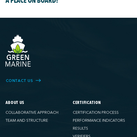
A PLACE ON BOARD!
CONTACT US
ABOUT US
CERTIFICATION
COLLABORATIVE APPROACH
CERTIFICATION PROCESS
TEAM AND STRUCTURE
PERFORMANCE INDICATORS
RESULTS
VERIFIERS