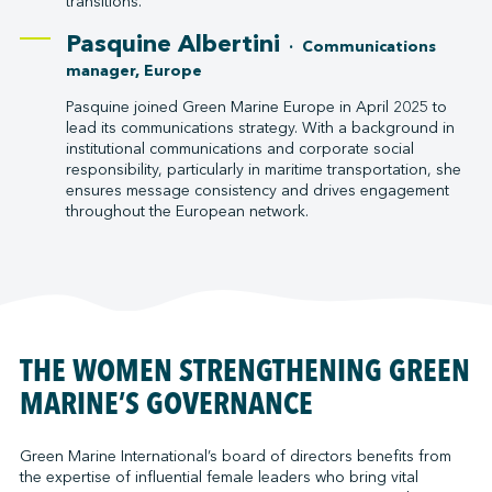
transitions.
Pasquine Albertini
· Communications
manager, Europe
Pasquine joined Green Marine Europe in April 2025 to
lead its communications strategy. With a background in
institutional communications and corporate social
responsibility, particularly in maritime transportation, she
ensures message consistency and drives engagement
throughout the European network.
THE WOMEN STRENGTHENING GREEN
MARINE’S GOVERNANCE
Green Marine International’s board of directors benefits from
the expertise of influential female leaders who bring vital