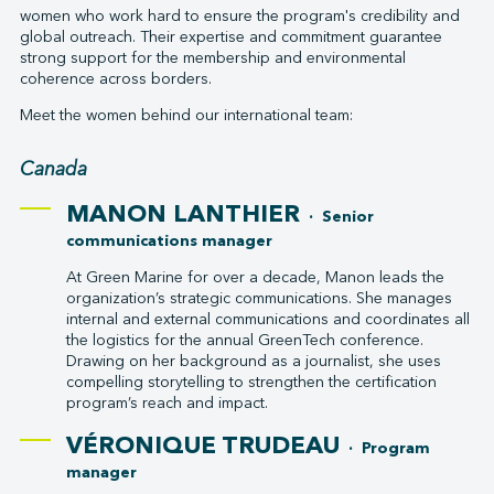
women who work hard to ensure the program's credibility and
global outreach. Their expertise and commitment guarantee
strong support for the membership and environmental
coherence across borders.
Meet the women behind our international team:
Canada
MANON LANTHIER
· Senior
communications manager
At Green Marine for over a decade, Manon leads the
organization’s strategic communications. She manages
internal and external communications and coordinates all
the logistics for the annual GreenTech conference.
Drawing on her background as a journalist, she uses
compelling storytelling to strengthen the certification
program’s reach and impact.
VÉRONIQUE TRUDEAU
· Program
manager