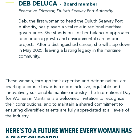
DEB DELUCA
· Board member
Executive Director, Duluth Seaway Port Authority
Deb, the first woman to head the Duluth Seaway Port
Authority, has played a vital role in regional maritime
governance. She stands out for her balanced approach
to economic growth and environmental care in port
projects. After a distinguished career, she will step down
in May 2025, leaving a lasting legacy in the maritime
community.
These women, through their expertise and determination, are
charting a course towards a more inclusive, equitable and
innovatively sustainable maritime industry. The International Day
for Women in Maritime is a welcomed invitation to recognize
their contributions, and to maintain a shared commitment to
ensuring diversified talents are fully appreciated at all levels of
the industry.
HERE’S TO A FUTURE WHERE EVERY WOMAN HAS