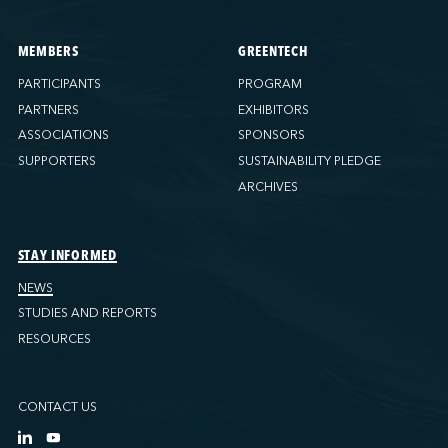
MEMBERS
GREENTECH
PARTICIPANTS
PROGRAM
PARTNERS
EXHIBITORS
ASSOCIATIONS
SPONSORS
SUPPORTERS
SUSTAINABILITY PLEDGE
ARCHIVES
STAY INFORMED
NEWS
STUDIES AND REPORTS
RESOURCES
CONTACT US