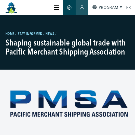
PROGRAM
FR
SMART GUIDE
MEMBERS SECTION
ABOUT US
HOME
STAY INFORMED
NEWS
Shaping sustainable global trade with
CERTIFICATION
Pacific Merchant Shipping Association
MEMBERS
GREENTECH
STAY INFORMED
CONTACT US