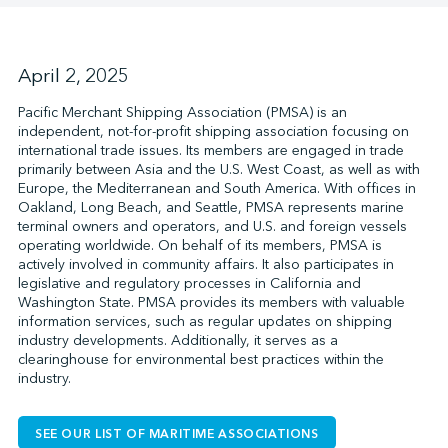
↩︎
April 2, 2025
Pacific Merchant Shipping Association (PMSA) is an
independent, not-for-profit shipping association focusing on
international trade issues. Its members are engaged in trade
primarily between Asia and the U.S. West Coast, as well as with
Europe, the Mediterranean and South America. With offices in
Oakland, Long Beach, and Seattle, PMSA represents marine
terminal owners and operators, and U.S. and foreign vessels
operating worldwide. On behalf of its members, PMSA is
actively involved in community affairs. It also participates in
legislative and regulatory processes in California and
Washington State. PMSA provides its members with valuable
information services, such as regular updates on shipping
industry developments. Additionally, it serves as a
clearinghouse for environmental best practices within the
industry.
SEE OUR LIST OF MARITIME ASSOCIATIONS