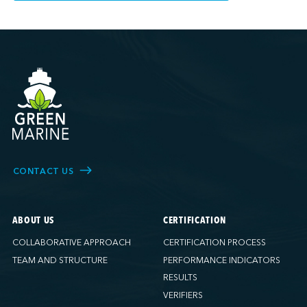
CONTACT US
ABOUT US
CERTIFICATION
COLLABORATIVE APPROACH
CERTIFICATION PROCESS
TEAM AND STRUCTURE
PERFORMANCE INDICATORS
RESULTS
VERIFIERS