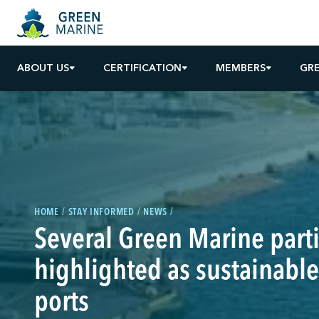
ABOUT US
CERTIFICATION
MEMBERS
GR
HOME
STAY INFORMED
NEWS
Several Green Marine parti
highlighted as sustainable
ports