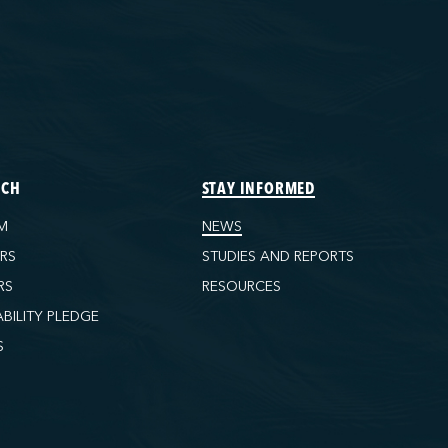
ECH
STAY INFORMED
M
NEWS
ORS
STUDIES AND REPORTS
RS
RESOURCES
ABILITY PLEDGE
S