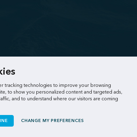
kies
r tracking technologies to improve your browsing
te, to show you personalized content and targeted ads,
raffic, and to understand where our visitors are coming
INE
CHANGE MY PREFERENCES
Made by
Sigmund