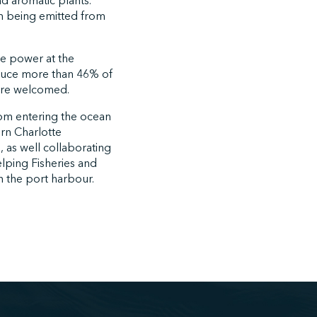
d aromatic plants.
m being emitted from
re power at the
reduce more than 46% of
 are welcomed.
rom entering the ocean
ern Charlotte
 as well collaborating
elping Fisheries and
 the port harbour.