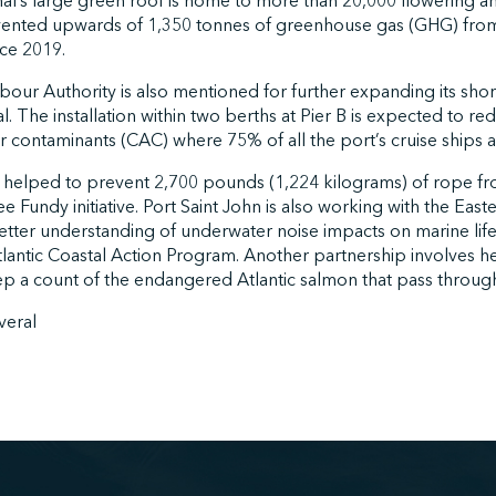
al’s large green roof is home to more than 20,000 flowering an
ented upwards of 1,350 tonnes of greenhouse gas (GHG) fro
ince 2019.
bour Authority is also mentioned for further expanding its sho
al. The installation within two berths at Pier B is expected to 
ir contaminants (CAC) where 75% of all the port’s cruise ships
ohn helped to prevent 2,700 pounds (1,224 kilograms) of rope f
 Fundy initiative. Port Saint John is also working with the East
tter understanding of underwater noise impacts on marine life,
tlantic Coastal Action Program. Another partnership involves h
 a count of the endangered Atlantic salmon that pass through
veral