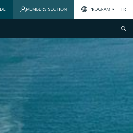
IDE
MEMBERS SECTION
PROGRAM
FR