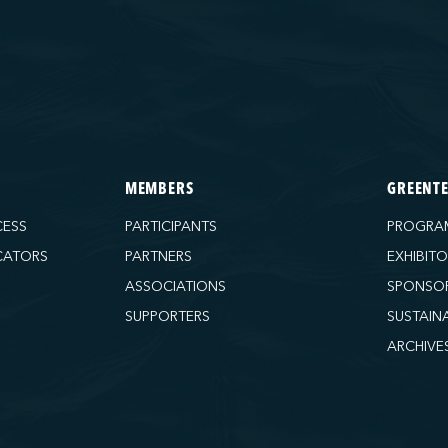
MEMBERS
GREENT
CESS
PARTICIPANTS
PROGRA
CATORS
PARTNERS
EXHIBIT
ASSOCIATIONS
SPONSO
SUPPORTERS
SUSTAIN
ARCHIVE