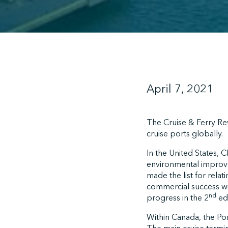
April 7, 2021
The Cruise & Ferry Rev
cruise ports globally.
In the United States, 
environmental improve
made the list for rela
commercial success wit
nd
progress in the 2
edi
Within Canada, the Port