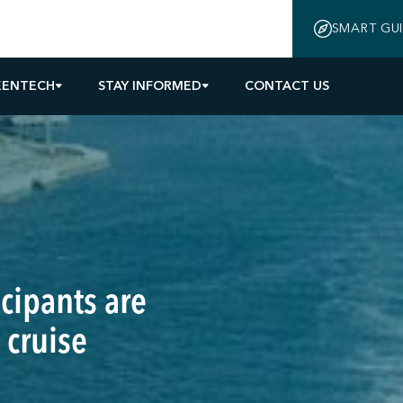
SMART GU
EENTECH
STAY INFORMED
CONTACT US
cipants are
 cruise