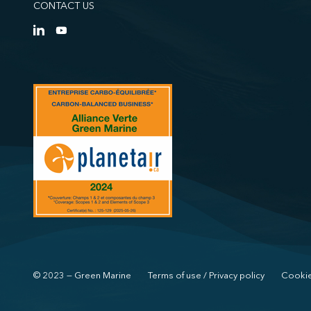
CONTACT US
© 2023 — Green Marine
Terms of use / Privacy policy
Cookie