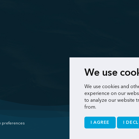
We use coo
We use cookies and othe
experience on our websi
to analyze our website t
from.
I AGREE
I DECL
 preferences