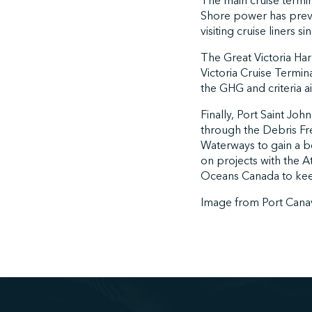
The main cruise termin
Shore power has prev
visiting cruise liners s
The Great Victoria Har
Victoria Cruise Termin
the GHG and criteria a
Finally, Port Saint J
through the Debris Free
Waterways to gain a be
on projects with the A
Oceans Canada to keep
Image from Port Cana