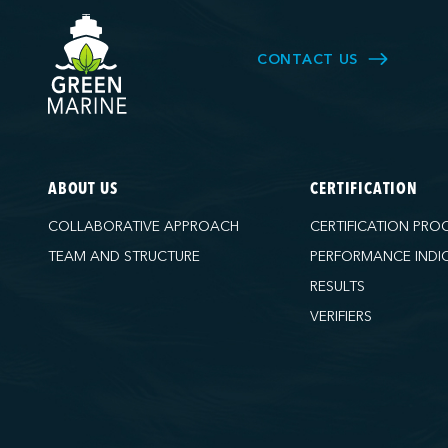
CONTACT US
ABOUT US
CERTIFICATION
COLLABORATIVE APPROACH
CERTIFICATION PRO
TEAM AND STRUCTURE
PERFORMANCE INDI
RESULTS
VERIFIERS