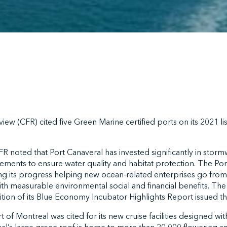
iew (CFR) cited five Green Marine certified ports on its 2021 lis
CFR noted that Port Canaveral has invested significantly in stor
ments to ensure water quality and habitat protection. The Por
ting its progress helping new ocean-related enterprises go from 
h measurable environmental social and financial benefits. The
tion of its Blue Economy Incubator Highlights Report issued thi
 of Montreal was cited for its new cruise facilities designed with