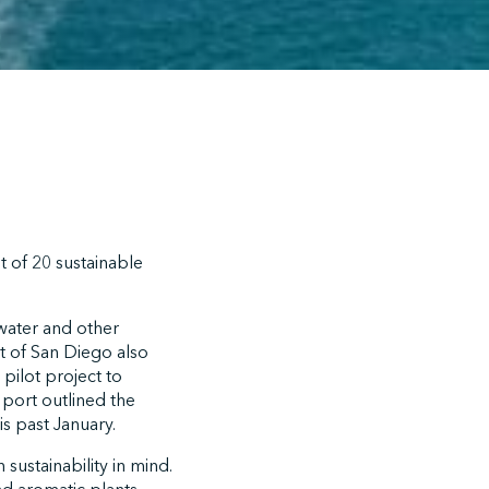
t of 20 sustainable
mwater and other
t of San Diego also
pilot project to
 port outlined the
s past January.
 sustainability in mind.