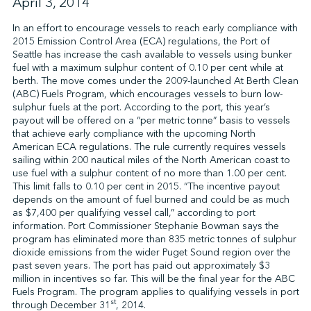
April 3, 2014
In an effort to encourage vessels to reach early compliance with
2015 Emission Control Area (ECA) regulations, the Port of
↩︎
Seattle has increase the cash available to vessels using bunker
fuel with a maximum sulphur content of 0.10 per cent while at
berth. The move comes under the 2009-launched At Berth Clean
(ABC) Fuels Program, which encourages vessels to burn low-
sulphur fuels at the port. According to the port, this year’s
payout will be offered on a “per metric tonne” basis to vessels
that achieve early compliance with the upcoming North
American ECA regulations. The rule currently requires vessels
sailing within 200 nautical miles of the North American coast to
use fuel with a sulphur content of no more than 1.00 per cent.
This limit falls to 0.10 per cent in 2015. “The incentive payout
depends on the amount of fuel burned and could be as much
as $7,400 per qualifying vessel call,” according to port
information. Port Commissioner Stephanie Bowman says the
program has eliminated more than 835 metric tonnes of sulphur
dioxide emissions from the wider Puget Sound region over the
past seven years. The port has paid out approximately $3
million in incentives so far. This will be the final year for the ABC
Fuels Program. The program applies to qualifying vessels in port
st
through December 31
, 2014.