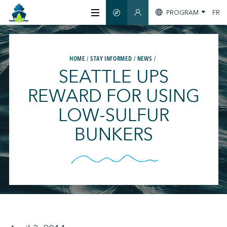
PROGRAM
FR
SMART GUIDE
MEMBERS SECTION
ABOUT US
HOME
STAY INFORMED
NEWS
SEATTLE UPS
CERTIFICATION
REWARD FOR USING
LOW-SULFUR
MEMBERS
BUNKERS
GREENTECH
STAY INFORMED
CONTACT US