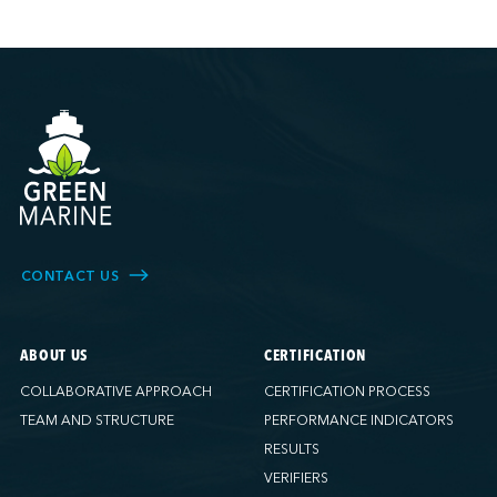
CONTACT US
ABOUT US
CERTIFICATION
COLLABORATIVE APPROACH
CERTIFICATION PROCESS
TEAM AND STRUCTURE
PERFORMANCE INDICATORS
RESULTS
VERIFIERS