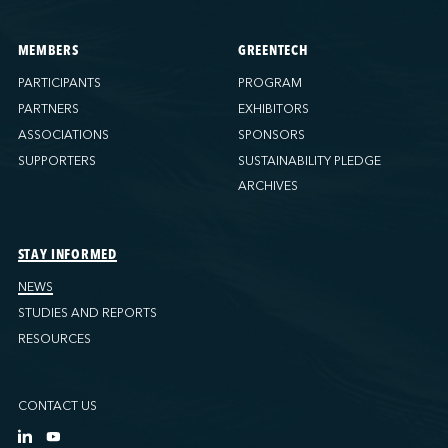
MEMBERS
GREENTECH
PARTICIPANTS
PROGRAM
PARTNERS
EXHIBITORS
ASSOCIATIONS
SPONSORS
SUPPORTERS
SUSTAINABILITY PLEDGE
ARCHIVES
STAY INFORMED
NEWS
STUDIES AND REPORTS
RESOURCES
CONTACT US