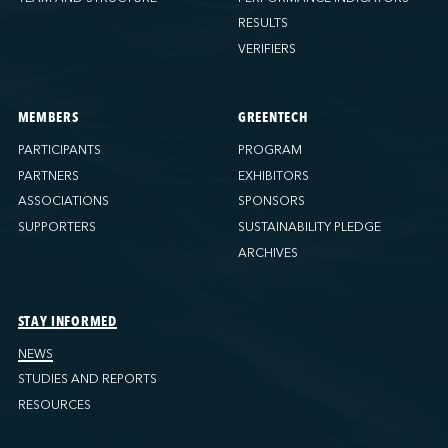
RESULTS
VERIFIERS
MEMBERS
GREENTECH
PARTICIPANTS
PROGRAM
PARTNERS
EXHIBITORS
ASSOCIATIONS
SPONSORS
SUPPORTERS
SUSTAINABILITY PLEDGE
ARCHIVES
STAY INFORMED
NEWS
STUDIES AND REPORTS
RESOURCES