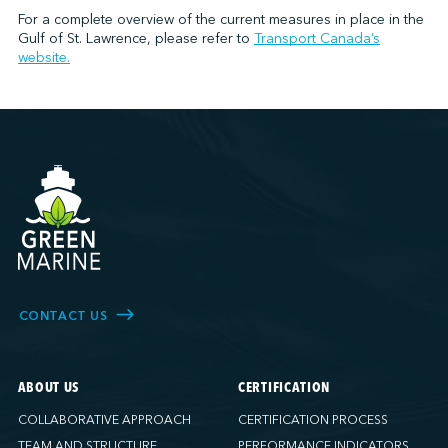
For a complete overview of the current measures in place in the
Gulf of St. Lawrence, please refer to
Transport Canada’s
website.
CONTACT US
ABOUT US
CERTIFICATION
COLLABORATIVE APPROACH
CERTIFICATION PROCESS
TEAM AND STRUCTURE
PERFORMANCE INDICATORS