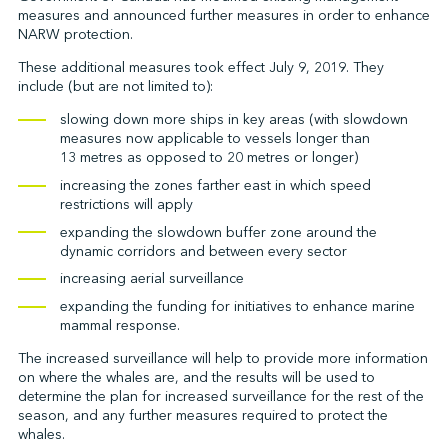
measures and announced further measures in order to enhance
NARW protection.
These additional measures took effect July 9, 2019. They
↩︎
include (but are not limited to):
slowing down more ships in key areas (with slowdown
measures now applicable to vessels longer than
13 metres as opposed to 20 metres or longer)
increasing the zones farther east in which speed
restrictions will apply
expanding the slowdown buffer zone around the
dynamic corridors and between every sector
increasing aerial surveillance
expanding the funding for initiatives to enhance marine
mammal response.
The increased surveillance will help to provide more information
on where the whales are, and the results will be used to
determine the plan for increased surveillance for the rest of the
season, and any further measures required to protect the
whales.