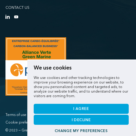
CONTACT US
We use cookies
We use cookies and other tracking technologies to
improve your browsing experience on our website, to
show you personalized content and targeted ads, to
analyze our website traffic, and to understand where our
visitors are coming from.
I AGREE
Terms of use / Privacy policy
I DECLINE
Cookie preferences
© 2023 — Green Marine
CHANGE MY PREFERENCES
Made by
Sigmund