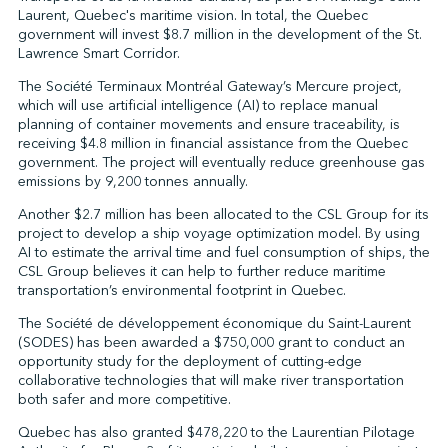
Laurent, Quebec's maritime vision. In total, the Quebec
government will invest $8.7 million in the development of the St.
Lawrence Smart Corridor.
↩︎
The Société Terminaux Montréal Gateway’s Mercure project,
which will use artificial intelligence (AI) to replace manual
planning of container movements and ensure traceability, is
receiving $4.8 million in financial assistance from the Quebec
government. The project will eventually reduce greenhouse gas
emissions by 9,200 tonnes annually.
Another $2.7 million has been allocated to the CSL Group for its
project to develop a ship voyage optimization model. By using
AI to estimate the arrival time and fuel consumption of ships, the
CSL Group believes it can help to further reduce maritime
transportation’s environmental footprint in Quebec.
The Société de développement économique du Saint-Laurent
(SODES) has been awarded a $750,000 grant to conduct an
opportunity study for the deployment of cutting-edge
collaborative technologies that will make river transportation
both safer and more competitive.
Quebec has also granted $478,220 to the Laurentian Pilotage