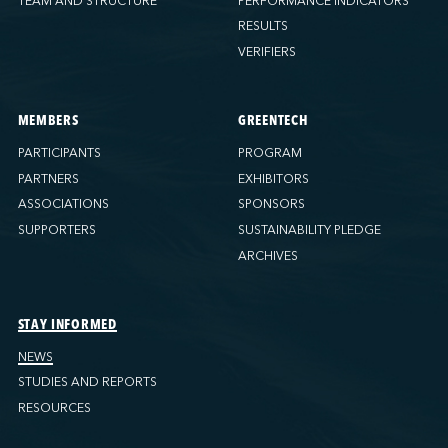
TEAM AND STRUCTURE
PERFORMANCE INDICATORS
RESULTS
VERIFIERS
MEMBERS
GREENTECH
PARTICIPANTS
PROGRAM
PARTNERS
EXHIBITORS
ASSOCIATIONS
SPONSORS
SUPPORTERS
SUSTAINABILITY PLEDGE
ARCHIVES
STAY INFORMED
NEWS
STUDIES AND REPORTS
RESOURCES