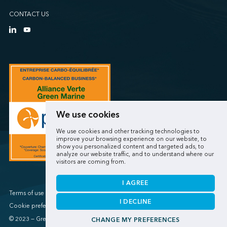
CONTACT US
We use cookies
We use cookies and other tracking technologies to
improve your browsing experience on our website, to
show you personalized content and targeted ads, to
analyze our website traffic, and to understand where our
visitors are coming from.
I AGREE
Terms of use / Privacy policy
I DECLINE
Cookie preferences
© 2023 — Green Marine
CHANGE MY PREFERENCES
Made by
Sigmund