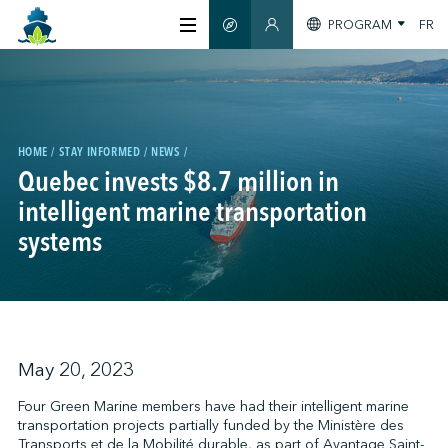
PROGRAM
FR
SMART GUIDE
MEMBERS SECTION
ABOUT US
CERTIFICATION
HOME
STAY INFORMED
NEWS
Quebec invests $8.7 million in
intelligent marine transportation
MEMBERS
systems
GREENTECH
STAY INFORMED
May 20, 2023
Four Green Marine members have had their intelligent marine
transportation projects partially funded by the Ministère des
CONTACT US
Transports et de la Mobilité durable, as part of Avantage Saint-