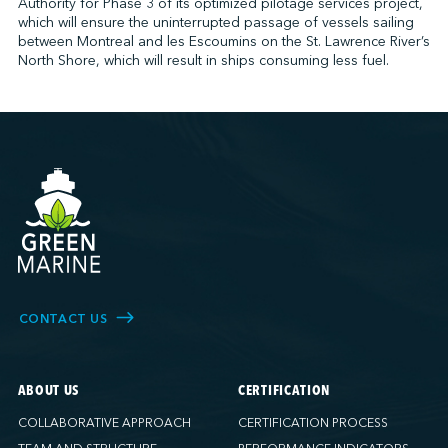
Authority for Phase 3 of its optimized pilotage services project,
which will ensure the uninterrupted passage of vessels sailing
between Montreal and les Escoumins on the St. Lawrence River’s
North Shore, which will result in ships consuming less fuel.
CONTACT US
ABOUT US
CERTIFICATION
COLLABORATIVE APPROACH
CERTIFICATION PROCESS