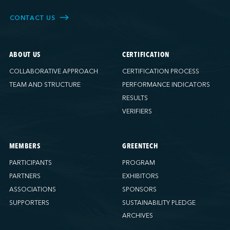
CONTACT US
ABOUT US
CERTIFICATION
COLLABORATIVE APPROACH
CERTIFICATION PROCESS
TEAM AND STRUCTURE
PERFORMANCE INDICATORS
RESULTS
VERIFIERS
MEMBERS
GREENTECH
PARTICIPANTS
PROGRAM
PARTNERS
EXHIBITORS
ASSOCIATIONS
SPONSORS
SUPPORTERS
SUSTAINABILITY PLEDGE
ARCHIVES