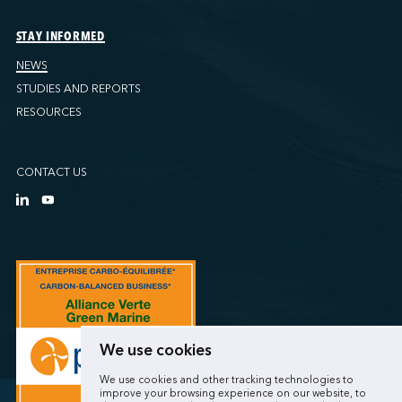
STAY INFORMED
NEWS
STUDIES AND REPORTS
RESOURCES
CONTACT US
We use cookies
We use cookies and other tracking technologies to
improve your browsing experience on our website, to