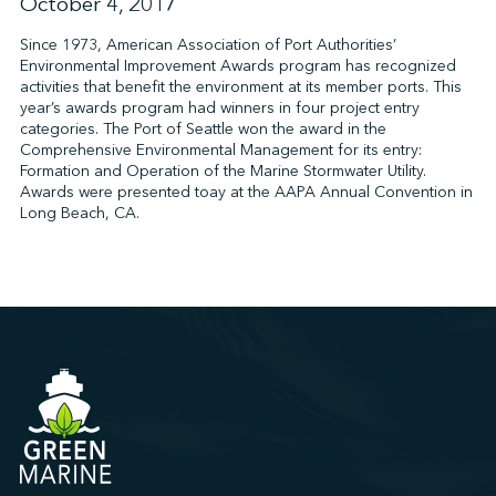
October 4, 2017
Since 1973, American Association of Port Authorities’
Environmental Improvement Awards program has recognized
↩︎
activities that benefit the environment at its member ports. This
year’s awards program had winners in four project entry
categories. The Port of Seattle won the award in the
Comprehensive Environmental Management for its entry:
Formation and Operation of the Marine Stormwater Utility.
Awards were presented toay at the AAPA Annual Convention in
Long Beach, CA.