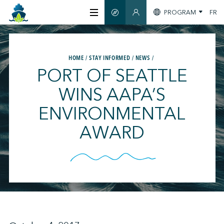
PROGRAM
FR
SMART GUIDE
MEMBERS SECTION
ABOUT US
HOME
STAY INFORMED
NEWS
PORT OF SEATTLE
CERTIFICATION
WINS AAPA’S
ENVIRONMENTAL
MEMBERS
AWARD
GREENTECH
STAY INFORMED
CONTACT US