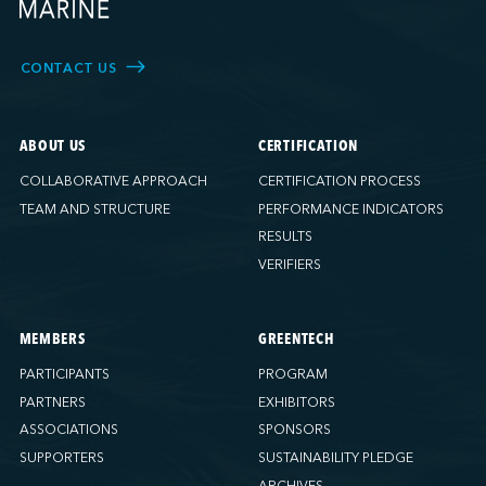
CONTACT US
ABOUT US
CERTIFICATION
COLLABORATIVE APPROACH
CERTIFICATION PROCESS
TEAM AND STRUCTURE
PERFORMANCE INDICATORS
RESULTS
VERIFIERS
MEMBERS
GREENTECH
PARTICIPANTS
PROGRAM
PARTNERS
EXHIBITORS
ASSOCIATIONS
SPONSORS
SUPPORTERS
SUSTAINABILITY PLEDGE
ARCHIVES