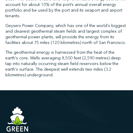
account for about 10% of the port’s annual overall energy
portfolio and be used by the port and its seaport and airport
tenants.
↩︎
Geysers Power Company, which has one of the world's biggest
and cleanest geothermal steam fields and largest complex of
geothermal power plants, will provide the energy from its
facilities about 75 miles (120 kilometres) north of San Francisco.
The geothermal energy is harnessed from the heat of the
earth's core. Wells averaging 8,500 feet (2,590 metres) deep
tap into naturally occurring steam field reservoirs below the
earth's surface. The deepest well extends two miles (3.2
kilometres) underground.