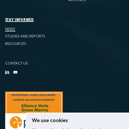
STAY INFORMED
NEWS
STUDIES AND REPORTS
RESOURCES
CONTACT US
We use cookies