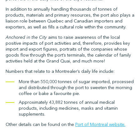
In addition to annually handling thousands of tonnes of
products, materials and primary resources, the port also plays a
liaison role between Quebec and Canadian importers and
↩︎
exporters, as well as fills a cultural role within the community.
Anchored in the City
aims to raise awareness of the local
positive impacts of port activities and, therefore, provides key
import and export figures, portraits of the companies whose
goods flow through the port’s terminals, the calendar of family
activities held at the Grand Quai, and much more!
Numbers that relate to a Montrealer’s daily life include:
More than 550,000 tonnes of sugar imported, processed
and distributed through the port to sweeten the morning
coffee or bake a favourite pie.
Approximately 43,882 tonnes of annual medical
products, including medicines, masks and vitamin
supplements.
Other details can be found on the
Port of Montreal website.