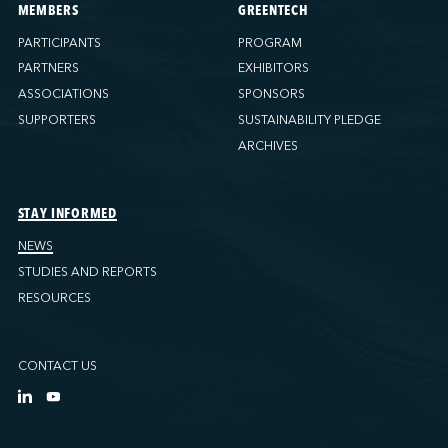
MEMBERS
GREENTECH
PARTICIPANTS
PROGRAM
PARTNERS
EXHIBITORS
ASSOCIATIONS
SPONSORS
SUPPORTERS
SUSTAINABILITY PLEDGE
ARCHIVES
STAY INFORMED
NEWS
STUDIES AND REPORTS
RESOURCES
CONTACT US