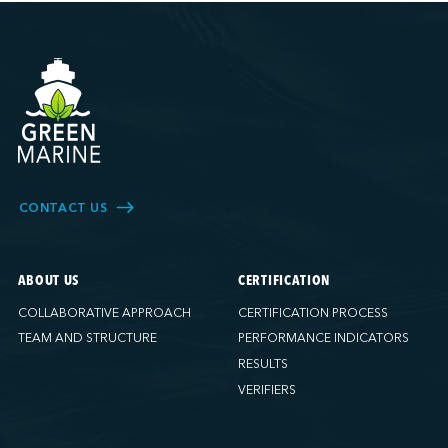
CONTACT US
ABOUT US
CERTIFICATION
COLLABORATIVE APPROACH
CERTIFICATION PROCESS
TEAM AND STRUCTURE
PERFORMANCE INDICATORS
RESULTS
VERIFIERS