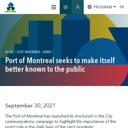
PROGRAM
FR
SMART GUIDE
MEMBERS SECTION
ABOUT US
CERTIFICATION
HOME
STAY INFORMED
NEWS
Port of Montreal seeks to make itself
MEMBERS
better known to the public
GREENTECH
STAY INFORMED
September 30, 2021
The Port of Montreal has launched its
Anchored in the City
communications campaign to highlight the importance of the
CONTACT US
port’s role in the daily lives of the city’s residents.