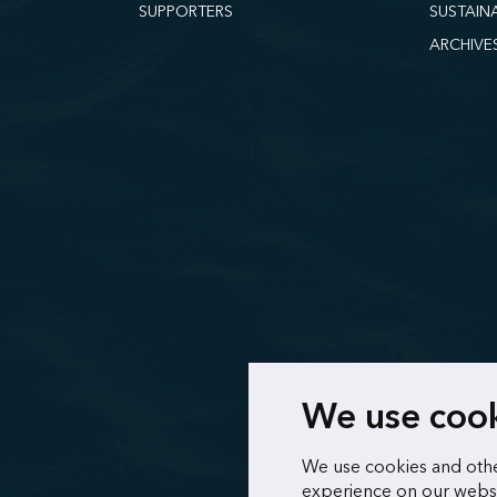
SUPPORTERS
SUSTAIN
ARCHIVE
We use coo
We use cookies and othe
experience on our websi