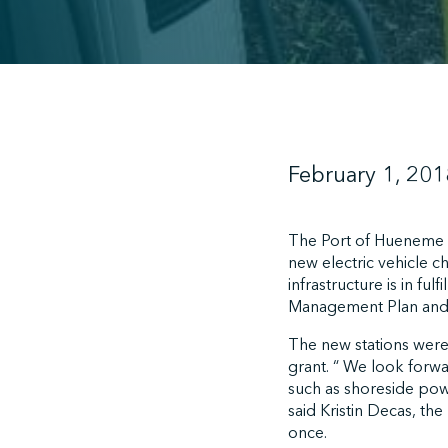
February 1, 201
The Port of Hueneme c
new electric vehicle c
infrastructure is in fu
Management Plan and 
The new stations were
grant. “ We look forw
such as shoreside pow
said Kristin Decas, the
once.