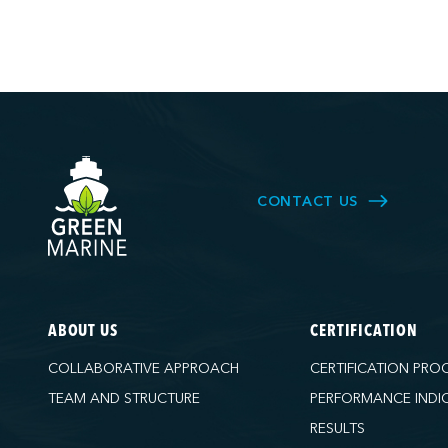
CONTACT US
ABOUT US
CERTIFICATION
COLLABORATIVE APPROACH
CERTIFICATION PRO
TEAM AND STRUCTURE
PERFORMANCE INDI
RESULTS