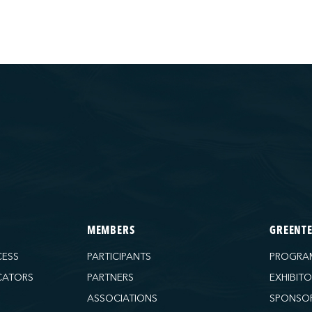
MEMBERS
GREENT
CESS
PARTICIPANTS
PROGRA
CATORS
PARTNERS
EXHIBIT
ASSOCIATIONS
SPONSO