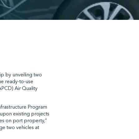
p by unveiling two
he ready-to-use
CAPCD) Air Quality
nfrastructure Program
upon existing projects
es on port property,”
rge two vehicles at