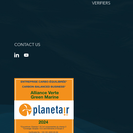
VERIFIERS
CONTACT US