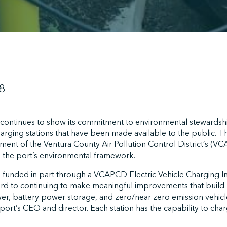
8
ontinues to show its commitment to environmental stewardshi
harging stations that have been made available to the public. T
lfilment of the Ventura County Air Pollution Control District’s (V
the port’s environmental framework.
 funded in part through a VCAPCD Electric Vehicle Charging I
ard to continuing to make meaningful improvements that build 
er, battery power storage, and zero/near zero emission vehicl
 port’s CEO and director. Each station has the capability to cha