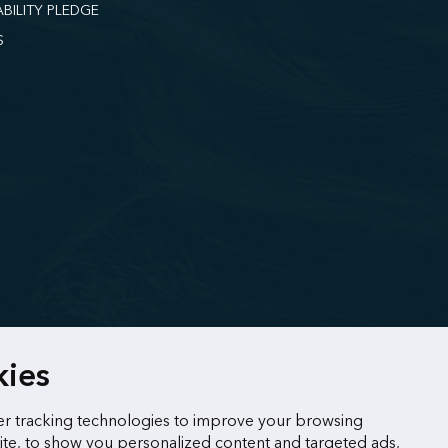
ABILITY PLEDGE
S
kies
r tracking technologies to improve your browsing
te, to show you personalized content and targeted ads,