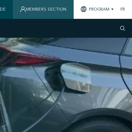
IDE
MEMBERS SECTION
PROGRAM
FR