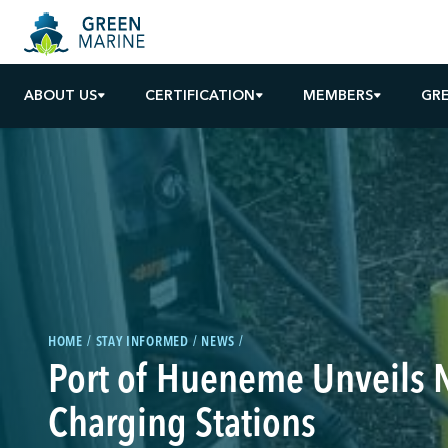
ABOUT US
CERTIFICATION
MEMBERS
GR
HOME
STAY INFORMED
NEWS
Port of Hueneme Unveils 
Charging Stations