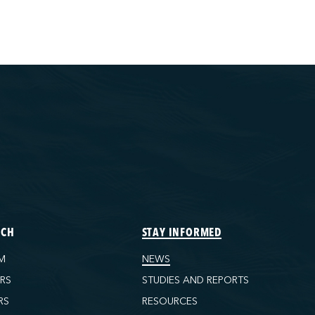
ECH
STAY INFORMED
M
NEWS
ORS
STUDIES AND REPORTS
RS
RESOURCES