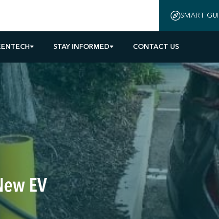
SMART GU
EENTECH
STAY INFORMED
CONTACT US
New EV