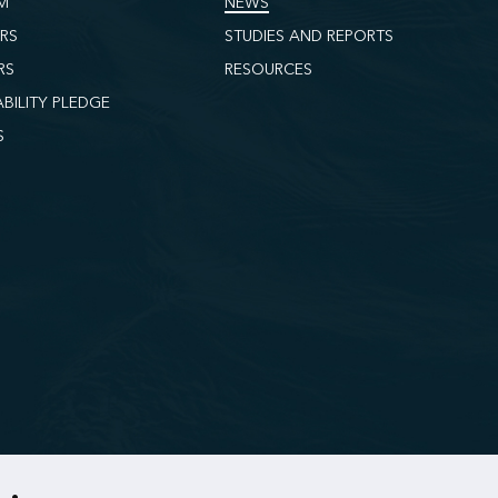
M
NEWS
ORS
STUDIES AND REPORTS
RS
RESOURCES
ABILITY PLEDGE
S