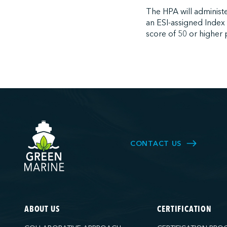
The HPA will administe
an ESI-assigned Index
score of 50 or higher p
CONTACT US
ABOUT US
CERTIFICATION