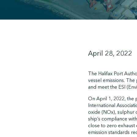
April 28, 2022
The Halifax Port Autho
vessel emissions. The 
and meet the ESI (Env
On April 1, 2022, the p
International Associat
oxide (NOx), sulphur o
ship’s compliance with
close to zero exhaust 
emission standards req