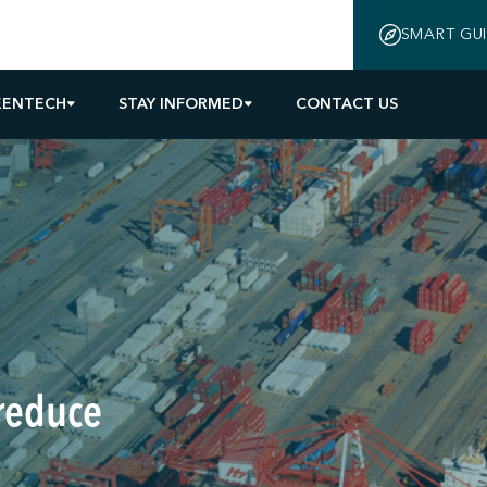
SMART GU
EENTECH
STAY INFORMED
CONTACT US
 reduce