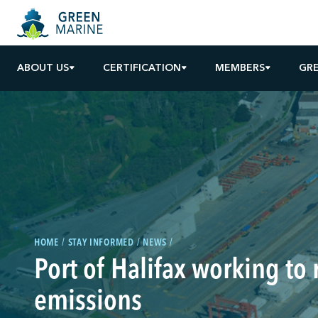
ABOUT US
CERTIFICATION
MEMBERS
GR
HOME
STAY INFORMED
NEWS
Port of Halifax working to
emissions