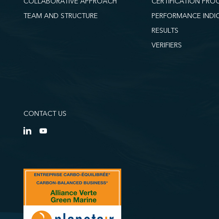
COLLABORATIVE APPROACH
CERTIFICATION PRO
TEAM AND STRUCTURE
PERFORMANCE INDI
RESULTS
VERIFIERS
CONTACT US