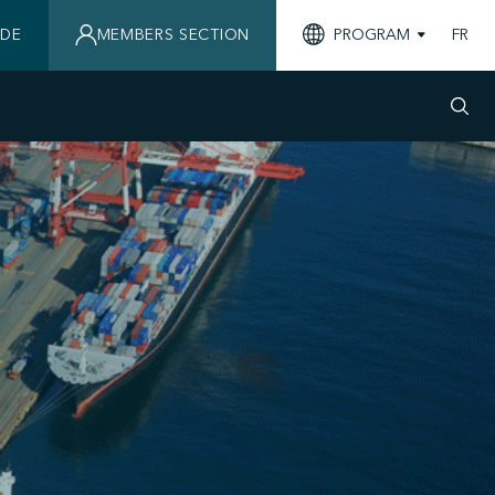
IDE
MEMBERS SECTION
PROGRAM
FR