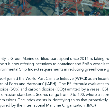
rity, a Green Marine certified participant since 2011, is taking
port is now offering incentives to container and RoRo vessels tha
ironmental Ship Index) requirements in reducing greenhouse g
ort joined the World Port Climate Initiative (WPCI) as an Incent
ion of Ports and Harbours’ (IAPH). The ESI formula evaluates t
xide (SOx) and carbon dioxide (COշ) emitted by a vessel. ESI 
 emission standards. Scores range from 0 to 100, where a score
emissions. The index assists in identifying ships that proactive
uired by the International Maritime Organization (IMO).