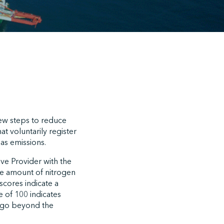
 new steps to reduce
t voluntarily register
as emissions.
ive Provider with the
he amount of nitrogen
scores indicate a
 of 100 indicates
ly go beyond the