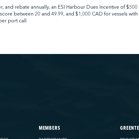
r, and rebate annually, an ESI Harbour Dues Incentive of $500
 score between 20 and 49.99, and $1,000 CAD for vessels with
er port call.
MEMBERS
GREENT