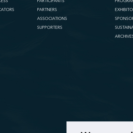
CESS
PARTICIPANTS
PROGRA
CATORS
PARTNERS
EXHIBIT
ASSOCIATIONS
SPONSO
SUPPORTERS
SUSTAIN
ARCHIVE