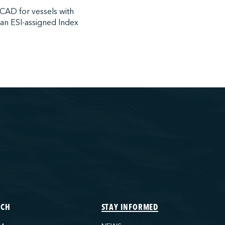
 CAD for vessels with
 an ESI-assigned Index
ECH
STAY INFORMED