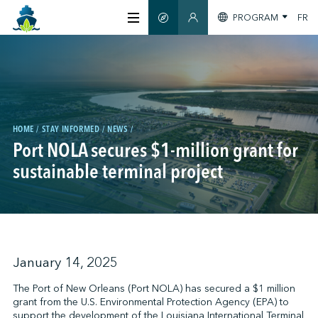
PROGRAM
FR
SMART GUIDE
MEMBERS SECTION
ABOUT US
CERTIFICATION
HOME
STAY INFORMED
NEWS
Port NOLA secures $1-million grant for
MEMBERS
sustainable terminal project
GREENTECH
STAY INFORMED
January 14, 2025
The Port of New Orleans (Port NOLA) has secured a $1 million
grant from the U.S. Environmental Protection Agency (EPA) to
CONTACT US
support the development of the Louisiana International Terminal