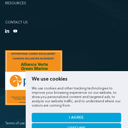
RESOURCES
CONTACT US
We use cookies
We use cookies and other tracking technologies to
improve your browsing experience on our website, to
show you personalized content and targeted ads, to
analyze our website traffic, and to understand where our
visitors are coming from.
I AGREE
Terms of use / Privacy policy
I DECLINE