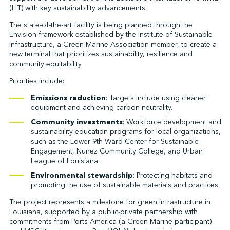
(LIT) with key sustainability advancements.
The state-of-the-art facility is being planned through the
Envision framework established by the Institute of Sustainable
↩︎
Infrastructure, a Green Marine Association member, to create a
new terminal that prioritizes sustainability, resilience and
community equitability.
Priorities include:
Emissions reduction
: Targets include using cleaner
equipment and achieving carbon neutrality.
Community investments
: Workforce development and
sustainability education programs for local organizations,
such as the Lower 9th Ward Center for Sustainable
Engagement, Nunez Community College, and Urban
League of Louisiana.
Environmental stewardship
: Protecting habitats and
promoting the use of sustainable materials and practices.
The project represents a milestone for green infrastructure in
Louisiana, supported by a public-private partnership with
commitments from Ports America (a Green Marine participant)