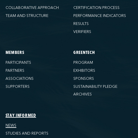
COLLABORATIVE APPROACH
CERTIFICATION PROCESS
TEAM AND STRUCTURE
PERFORMANCE INDICATORS
RESULTS
VERIFIERS
MEMBERS
GREENTECH
PARTICIPANTS
PROGRAM
PARTNERS
EXHIBITORS
ASSOCIATIONS
SPONSORS
SUPPORTERS
SUSTAINABILITY PLEDGE
ARCHIVES
STAY INFORMED
NEWS
STUDIES AND REPORTS