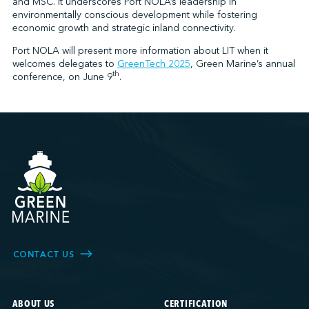
and MSC. It underscores Port NOLA’s leadership in
environmentally conscious development while fostering
economic growth and strategic inland connectivity.
Port NOLA will present more information about LIT when it
welcomes delegates to
GreenTech 2025
, Green Marine’s annual
th
conference, on June 9
.
CONTACT US
ABOUT US
CERTIFICATION