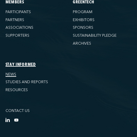
MEMBERS
GREENTECH
PARTICIPANTS
PROGRAM
PARTNERS
EXHIBITORS
ASSOCIATIONS
SPONSORS
SUPPORTERS
SUSTAINABILITY PLEDGE
ARCHIVES
STAY INFORMED
NEWS
STUDIES AND REPORTS
RESOURCES
CONTACT US