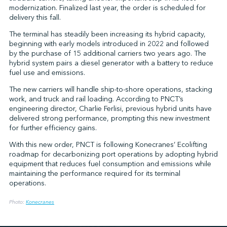
modernization. Finalized last year, the order is scheduled for
delivery this fall.
The terminal has steadily been increasing its hybrid capacity,
↩︎
beginning with early models introduced in 2022 and followed
by the purchase of 15 additional carriers two years ago. The
hybrid system pairs a diesel generator with a battery to reduce
fuel use and emissions.
The new carriers will handle ship-to-shore operations, stacking
work, and truck and rail loading. According to PNCT’s
engineering director, Charlie Ferlisi, previous hybrid units have
delivered strong performance, prompting this new investment
for further efficiency gains.
With this new order, PNCT is following Konecranes’ Ecolifting
roadmap for decarbonizing port operations by adopting hybrid
equipment that reduces fuel consumption and emissions while
maintaining the performance required for its terminal
operations.
Photo:
Konecranes