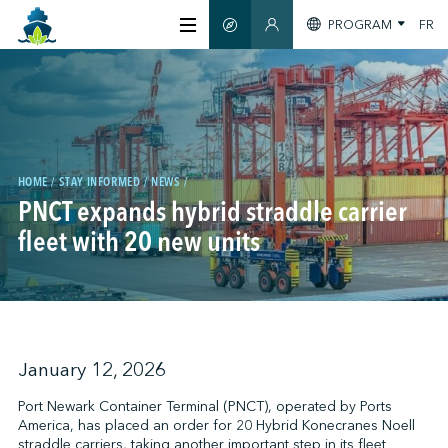
PROGRAM
FR
SMART GUIDE
MEMBERS SECTION
ABOUT US
CERTIFICATION
HOME
STAY INFORMED
NEWS
PNCT expands hybrid straddle carrier
MEMBERS
fleet with 20 new units
GREENTECH
STAY INFORMED
January 12, 2026
Port Newark Container Terminal (PNCT), operated by Ports
America, has placed an order for 20 Hybrid Konecranes Noell
CONTACT US
straddle carriers, taking another important step in its fleet