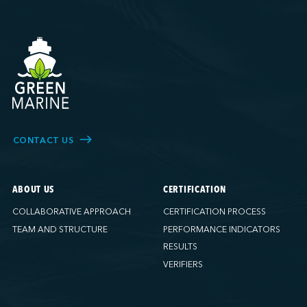
CONTACT US
ABOUT US
CERTIFICATION
COLLABORATIVE APPROACH
CERTIFICATION PROCESS
TEAM AND STRUCTURE
PERFORMANCE INDICATORS
RESULTS
VERIFIERS