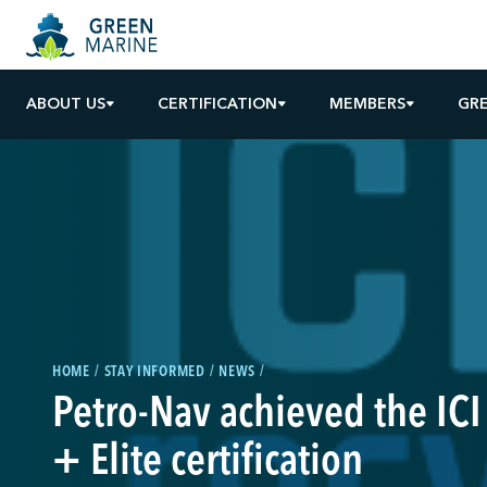
ABOUT US
CERTIFICATION
MEMBERS
GR
HOME
STAY INFORMED
NEWS
Petro-Nav achieved the ICI
+ Elite certification