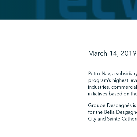
March 14, 2019
Petro-Nav, a subsidia
program’s highest leve
industries, commercial
initiatives based on t
Groupe Desgagnés is
for the Bella Desgagn
City and Sainte-Cather