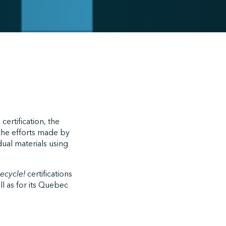
 certification, the
the efforts made by
dual materials using
recycle!
certifications
l as for its Quebec