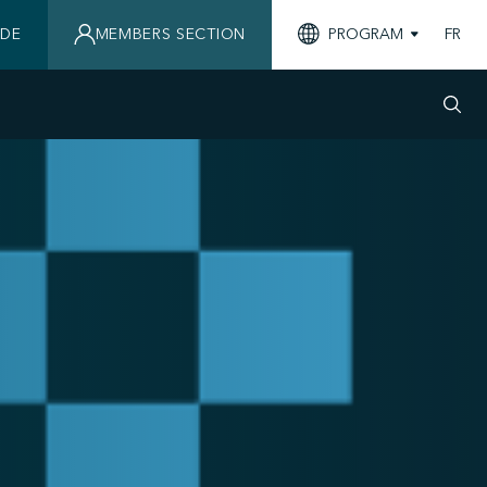
IDE
MEMBERS SECTION
PROGRAM
FR