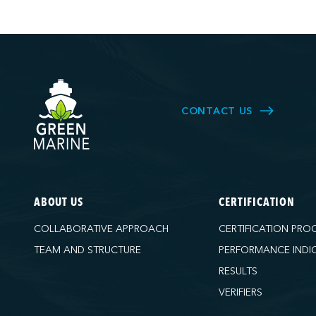
CONTACT US
ABOUT US
CERTIFICATION
COLLABORATIVE APPROACH
CERTIFICATION PRO
TEAM AND STRUCTURE
PERFORMANCE INDI
RESULTS
VERIFIERS