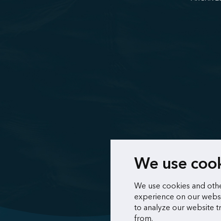
We use coo
We use cookies and othe
experience on our websi
to analyze our website t
from.