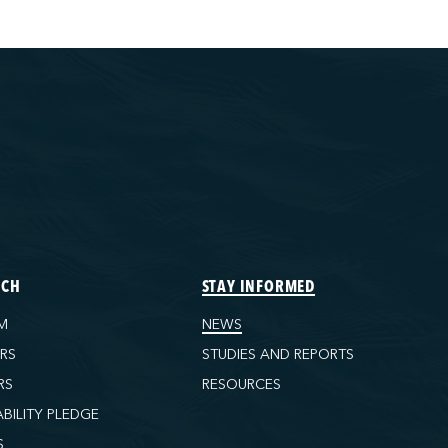
ECH
STAY INFORMED
M
NEWS
ORS
STUDIES AND REPORTS
RS
RESOURCES
ABILITY PLEDGE
S