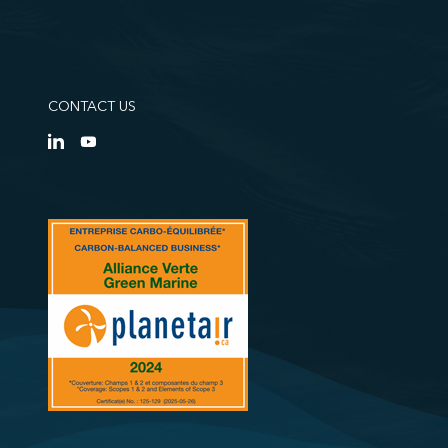
CONTACT US