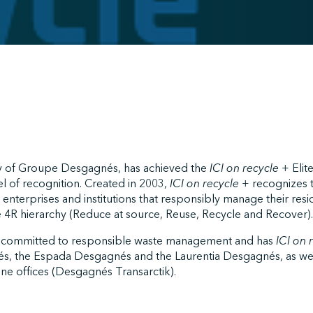
ry of Groupe Desgagnés, has achieved the
ICI on recycle +
Elite
l of recognition. Created in 2003,
ICI on recycle +
recognizes 
 enterprises and institutions that responsibly manage their resi
he 4R hierarchy (Reduce at source, Reuse, Recycle and Recover).
 committed to responsible waste management and has
ICI on 
és, the Espada Desgagnés and the Laurentia Desgagnés, as wel
ine offices (Desgagnés Transarctik).