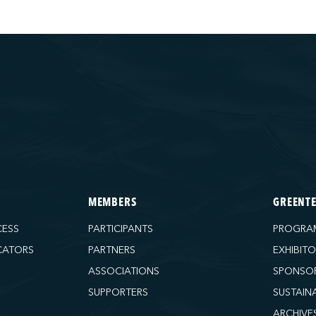
MEMBERS
GREENT
CESS
PARTICIPANTS
PROGRA
CATORS
PARTNERS
EXHIBIT
ASSOCIATIONS
SPONSO
SUPPORTERS
SUSTAIN
ARCHIVE