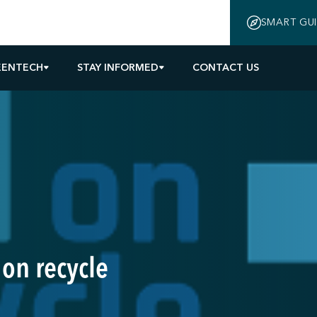
SMART GU
EENTECH
STAY INFORMED
CONTACT US
 on recycle