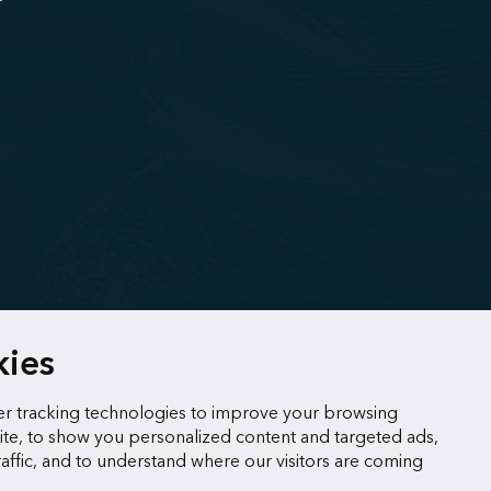
kies
r tracking technologies to improve your browsing
te, to show you personalized content and targeted ads,
raffic, and to understand where our visitors are coming