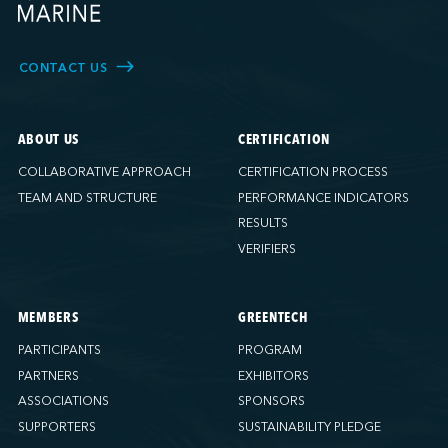
CONTACT US
ABOUT US
CERTIFICATION
COLLABORATIVE APPROACH
CERTIFICATION PROCESS
TEAM AND STRUCTURE
PERFORMANCE INDICATORS
RESULTS
VERIFIERS
MEMBERS
GREENTECH
PARTICIPANTS
PROGRAM
PARTNERS
EXHIBITORS
ASSOCIATIONS
SPONSORS
SUPPORTERS
SUSTAINABILITY PLEDGE