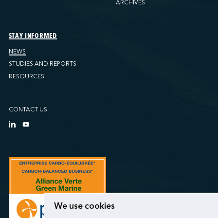
ARCHIVES
STAY INFORMED
NEWS
STUDIES AND REPORTS
RESOURCES
CONTACT US
We use cookies