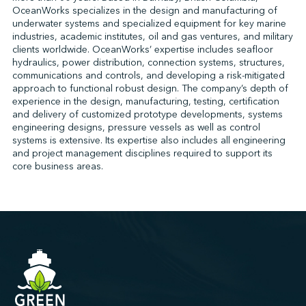
OceanWorks specializes in the design and manufacturing of
underwater systems and specialized equipment for key marine
industries, academic institutes, oil and gas ventures, and military
↩︎
clients worldwide. OceanWorks’ expertise includes seafloor
hydraulics, power distribution, connection systems, structures,
communications and controls, and developing a risk-mitigated
approach to functional robust design. The company’s depth of
experience in the design, manufacturing, testing, certification
and delivery of customized prototype developments, systems
engineering designs, pressure vessels as well as control
systems is extensive. Its expertise also includes all engineering
and project management disciplines required to support its
core business areas.