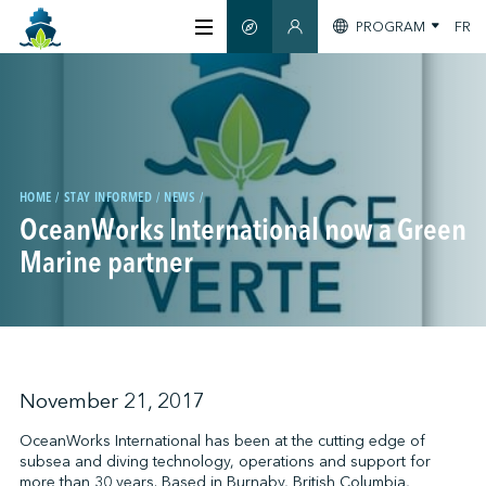
PROGRAM
FR
SMART GUIDE
MEMBERS SECTION
ABOUT US
CERTIFICATION
HOME
STAY INFORMED
NEWS
OceanWorks International now a Green
MEMBERS
Marine partner
GREENTECH
STAY INFORMED
November 21, 2017
OceanWorks International has been at the cutting edge of
subsea and diving technology, operations and support for
CONTACT US
more than 30 years. Based in Burnaby, British Columbia,