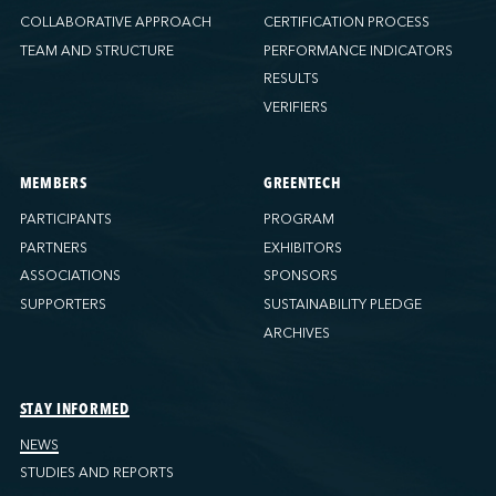
COLLABORATIVE APPROACH
CERTIFICATION PROCESS
TEAM AND STRUCTURE
PERFORMANCE INDICATORS
RESULTS
VERIFIERS
MEMBERS
GREENTECH
PARTICIPANTS
PROGRAM
PARTNERS
EXHIBITORS
ASSOCIATIONS
SPONSORS
SUPPORTERS
SUSTAINABILITY PLEDGE
ARCHIVES
STAY INFORMED
NEWS
STUDIES AND REPORTS