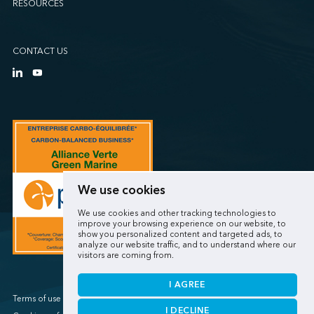
RESOURCES
CONTACT US
We use cookies
We use cookies and other tracking technologies to
improve your browsing experience on our website, to
show you personalized content and targeted ads, to
analyze our website traffic, and to understand where our
visitors are coming from.
I AGREE
Terms of use / Privacy policy
I DECLINE