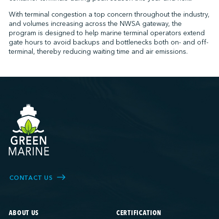
With terminal congestion a top concern throughout the industry,
and volumes increasing across the NWSA gateway, the
program is designed to help marine terminal operators extend
↩︎
gate hours to avoid backups and bottlenecks both on- and off-
terminal, thereby reducing waiting time and air emissions.
CONTACT US
ABOUT US
CERTIFICATION