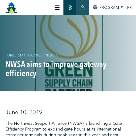
PROGRAM
FR
SMART GUIDE
MEMBERS SECTION
ABOUT US
CERTIFICATION
HOME
STAY INFORMED
NEWS
NWSA aims to improve gateway
MEMBERS
efficiency
GREENTECH
STAY INFORMED
June 10, 2019
The Northwest Seaport Alliance (NWSA) is launching a Gate
Efficiency Program to expand gate hours at its international
CONTACT US
container terminals during peak season this year and next.